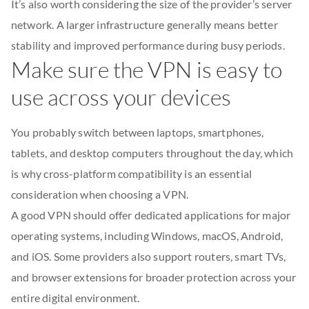
It’s also worth considering the size of the provider’s server
network. A larger infrastructure generally means better
stability and improved performance during busy periods.
Make sure the VPN is easy to
use across your devices
You probably switch between laptops, smartphones,
tablets, and desktop computers throughout the day, which
is why cross-platform compatibility is an essential
consideration when choosing a VPN.
A good VPN should offer dedicated applications for major
operating systems, including Windows, macOS, Android,
and iOS. Some providers also support routers, smart TVs,
and browser extensions for broader protection across your
entire digital environment.