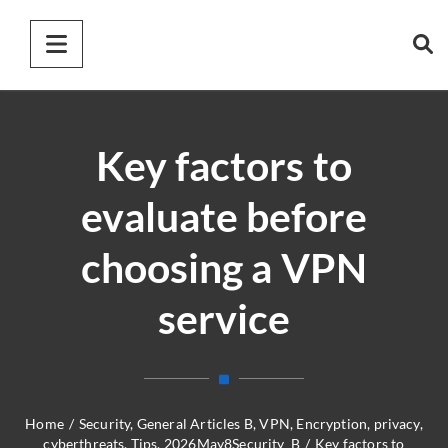
Key factors to
evaluate before
choosing a VPN
service
Home
/
Security
,
General Articles B
,
VPN
,
Encryption
,
privacy
,
cyberthreats
,
Tips
,
2026May8Security_B
/
Key factors to