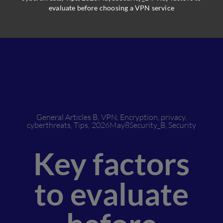
evaluate before choosing a VPN service
General Articles B
,
VPN
,
Encryption
,
privacy
,
cyberthreats
,
Tips
,
2026May8Security_B
,
Security
Key factors
to evaluate