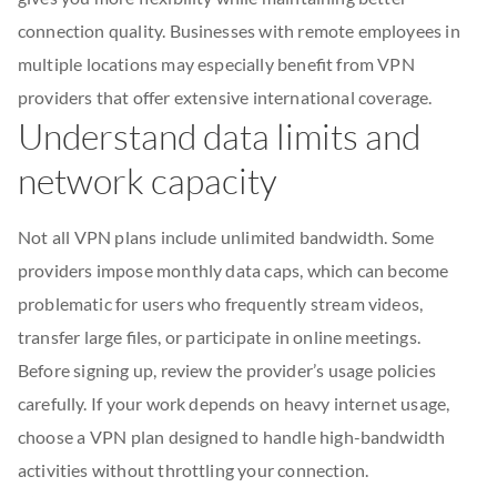
connection quality. Businesses with remote employees in
multiple locations may especially benefit from VPN
providers that offer extensive international coverage.
Understand data limits and
network capacity
Not all VPN plans include unlimited bandwidth. Some
providers impose monthly data caps, which can become
problematic for users who frequently stream videos,
transfer large files, or participate in online meetings.
Before signing up, review the provider’s usage policies
carefully. If your work depends on heavy internet usage,
choose a VPN plan designed to handle high-bandwidth
activities without throttling your connection.