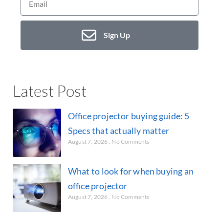
Sign Up
Latest Post
Office projector buying guide: 5
Specs that actually matter
August 7, 2026
No Comments
What to look for when buying an
office projector
August 7, 2026
No Comments