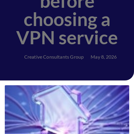
before
choosing a
VPN service
Creative Consultants Group
May 8, 2026