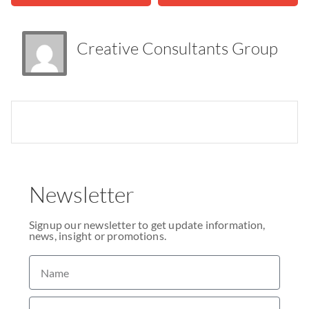
Creative Consultants Group
Newsletter
Signup our newsletter to get update information,
news, insight or promotions.