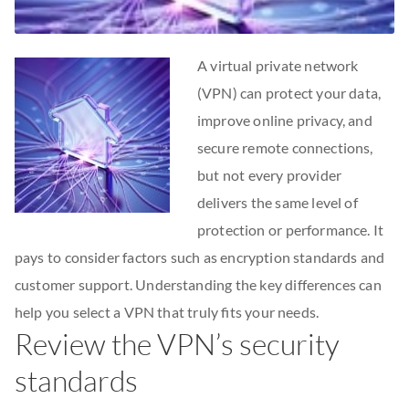
A virtual private network
(VPN) can protect your data,
improve online privacy, and
secure remote connections,
but not every provider
delivers the same level of
protection or performance. It
pays to consider factors such as encryption standards and
customer support. Understanding the key differences can
help you select a VPN that truly fits your needs.
Review the VPN’s security
standards