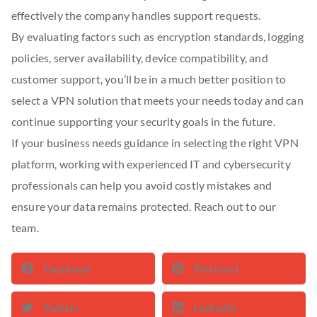
effectively the company handles support requests.
By evaluating factors such as encryption standards, logging
policies, server availability, device compatibility, and
customer support, you’ll be in a much better position to
select a VPN solution that meets your needs today and can
continue supporting your security goals in the future.
If your business needs guidance in selecting the right VPN
platform, working with experienced IT and cybersecurity
professionals can help you avoid costly mistakes and
ensure your data remains protected. Reach out to our
team.
Facebook
Pinterest
Twitter
LinkedIn