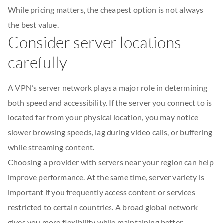
While pricing matters, the cheapest option is not always
the best value.
Consider server locations
carefully
A VPN’s server network plays a major role in determining
both speed and accessibility. If the server you connect to is
located far from your physical location, you may notice
slower browsing speeds, lag during video calls, or buffering
while streaming content.
Choosing a provider with servers near your region can help
improve performance. At the same time, server variety is
important if you frequently access content or services
restricted to certain countries. A broad global network
gives you more flexibility while maintaining better