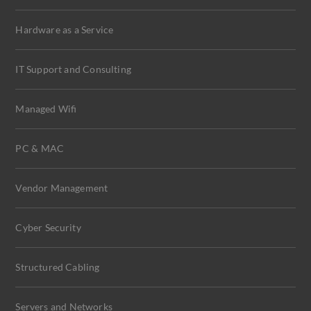
Hardware as a Service
IT Support and Consulting
Managed Wifi
PC & MAC
Vendor Management
Cyber Security
Structured Cabling
Servers and Networks