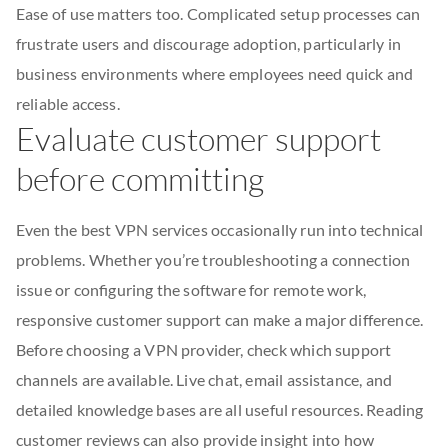
Ease of use matters too. Complicated setup processes can
frustrate users and discourage adoption, particularly in
business environments where employees need quick and
reliable access.
Evaluate customer support
before committing
Even the best VPN services occasionally run into technical
problems. Whether you’re troubleshooting a connection
issue or configuring the software for remote work,
responsive customer support can make a major difference.
Before choosing a VPN provider, check which support
channels are available. Live chat, email assistance, and
detailed knowledge bases are all useful resources. Reading
customer reviews can also provide insight into how