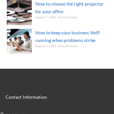
How to choose the right projector
for your office
August 7, 2026
No Comments
How to keep your business VoIP
running when problems strike
August 5, 2026
No Comments
Contact Information