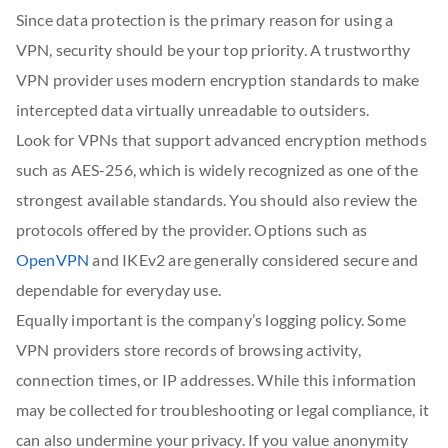
Since data protection is the primary reason for using a
VPN, security should be your top priority. A trustworthy
VPN provider uses modern encryption standards to make
intercepted data virtually unreadable to outsiders.
Look for VPNs that support advanced encryption methods
such as AES-256, which is widely recognized as one of the
strongest available standards. You should also review the
protocols offered by the provider. Options such as
OpenVPN
and IKEv2 are generally considered secure and
dependable for everyday use.
Equally important is the company’s logging policy. Some
VPN providers store records of browsing activity,
connection times, or IP addresses. While this information
may be collected for troubleshooting or legal compliance, it
can also undermine your privacy. If you value anonymity