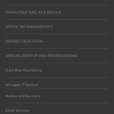
INFRASTRUCTURE AS A SERVICE
OFFICE 365 MANAGEMENT
SERVER COLOCATION
VIRTUAL DESKTOP AND SERVER HOSTING
Dark Web Monitoring
Managed IT Services
Backup and Recovery
Email Services