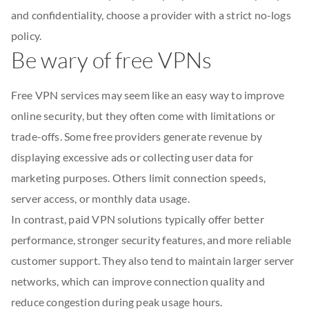
and confidentiality, choose a provider with a strict no-logs
policy.
Be wary of free VPNs
Free VPN services may seem like an easy way to improve
online security, but they often come with limitations or
trade-offs. Some free providers generate revenue by
displaying excessive ads or collecting user data for
marketing purposes. Others limit connection speeds,
server access, or monthly data usage.
In contrast, paid VPN solutions typically offer better
performance, stronger security features, and more reliable
customer support. They also tend to maintain larger server
networks, which can improve connection quality and
reduce congestion during peak usage hours.