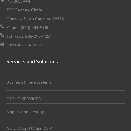
PO BOX 444
759 Century Circle
Conway, South Carolina 29528
Phone: (843) 234-9980
Toll Free: 888-293-4224
Fax: 843-234-9981
Services and Solutions
Business Phone Systems
CLOUD SERVICES
Application Hosting
Avaya Cloud Office VoIP