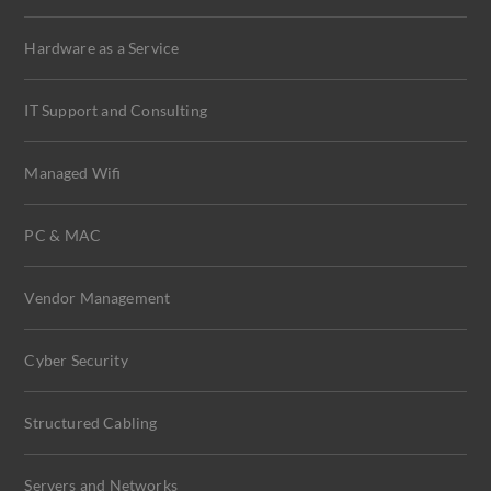
Hardware as a Service
IT Support and Consulting
Managed Wifi
PC & MAC
Vendor Management
Cyber Security
Structured Cabling
Servers and Networks