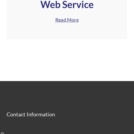
Web Service
Read More
Contact Information