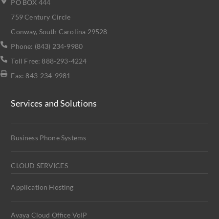
PO BOX 444
759 Century Circle
Conway, South Carolina 29528
Phone: (843) 234-9980
Toll Free: 888-293-4224
Fax: 843-234-9981
Services and Solutions
Business Phone Systems
CLOUD SERVICES
Application Hosting
Avaya Cloud Office VoIP