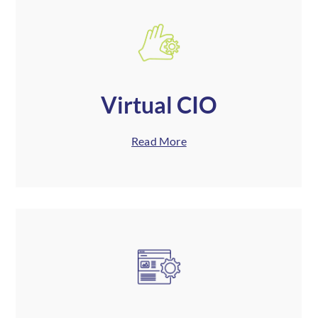
Virtual CIO
Read More