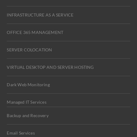
INFRASTRUCTURE AS A SERVICE
OFFICE 365 MANAGEMENT
SERVER COLOCATION
VIRTUAL DESKTOP AND SERVER HOSTING
Dark Web Monitoring
Managed IT Services
Backup and Recovery
Email Services