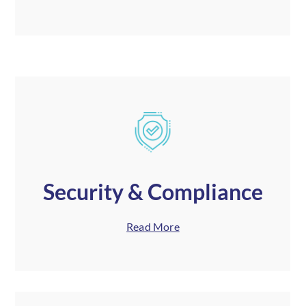
Security & Compliance
Read More