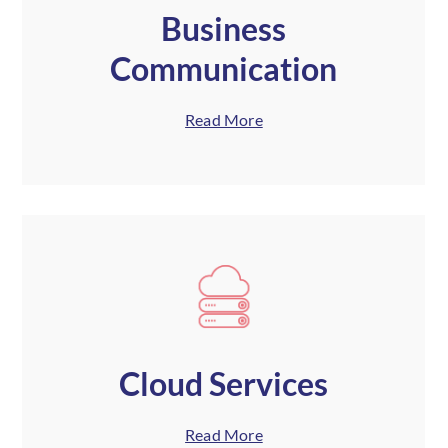
Business
Communication
Read More
Cloud Services
Read More