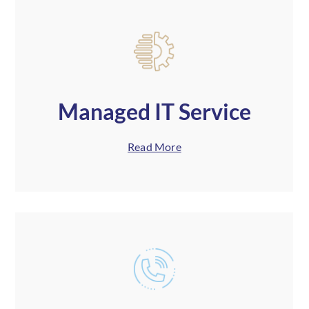
Managed IT Service
Read More