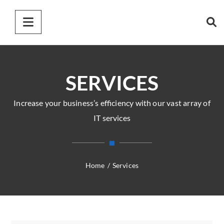
SERVICES
Increase your business’s efficiency with our vast array of
IT services
Home
/
Services