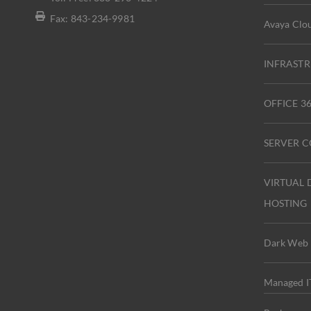
Fax: 843-234-9981
Avaya Clou
INFRASTR
OFFICE 
SERVER 
VIRTUAL 
HOSTING
Dark Web 
Managed IT