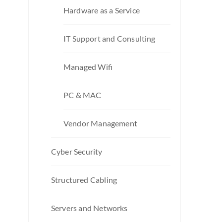
Hardware as a Service
IT Support and Consulting
Managed Wifi
PC & MAC
Vendor Management
Cyber Security
Structured Cabling
Servers and Networks