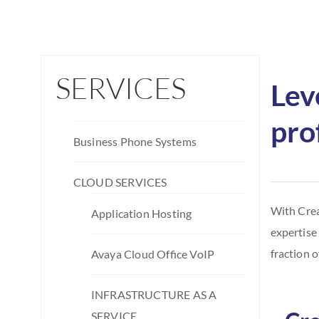
SERVICES
Lev
pro
Business Phone Systems
CLOUD SERVICES
With Crea
Application Hosting
expertise
fraction o
Avaya Cloud Office VoIP
INFRASTRUCTURE AS A
SERVICE