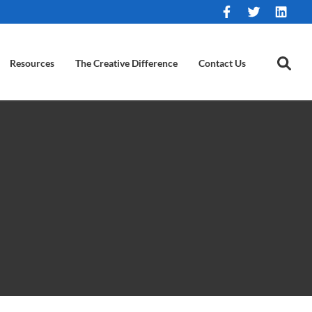
Resources
The Creative Difference
Contact Us