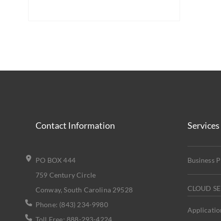
Contact Information
Services
PO BOX 444
Business 
759 Century Circle
CLOUD SE
Conway, South Carolina 29528
Phone: (843) 234-9980
Applicatio
Toll Free: 888-293-4224