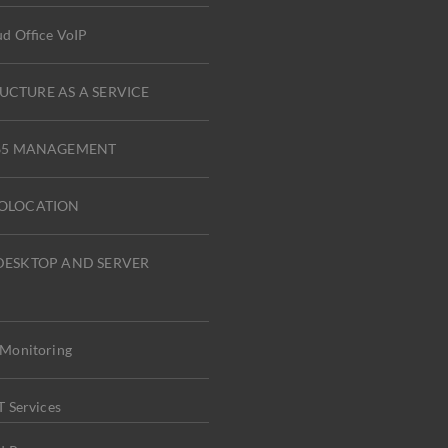
d Office VoIP
UCTURE AS A SERVICE
365 MANAGEMENT
COLOCATION
DESKTOP AND SERVER
Monitoring
 Services