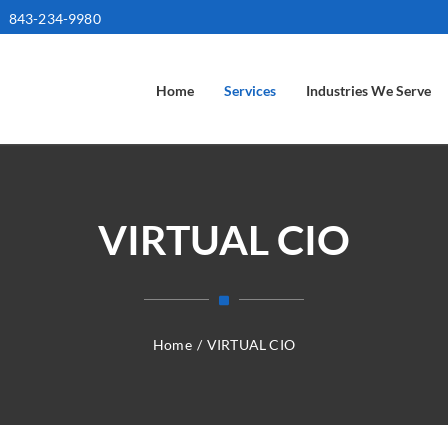
843-234-9980
Home
Services
Industries We Serve
VIRTUAL CIO
Home
/
VIRTUAL CIO