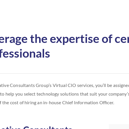
erage the expertise of cer
fessionals
tive Consultants Group’s Virtual CIO services, you’ll be assigned
 to help you select technology solutions that suit your company’s 
f the cost of hiring an in-house Chief Information Officer.