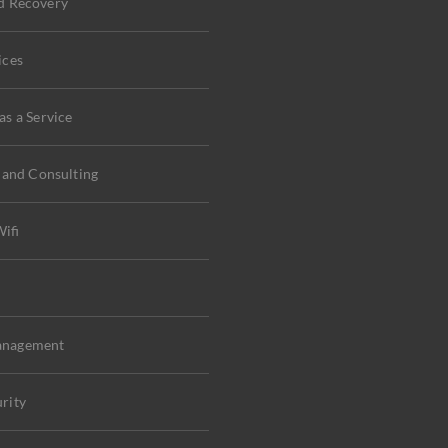
d Recovery
ices
s a Service
 and Consulting
ifi
C
anagement
rity