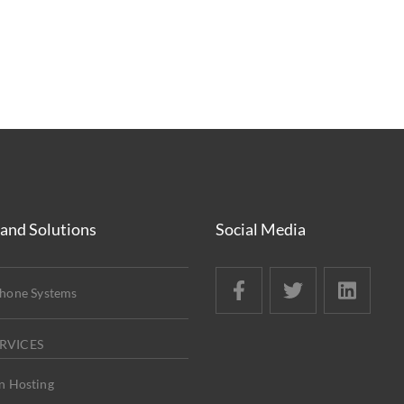
 and Solutions
Social Media
Phone Systems
RVICES
n Hosting