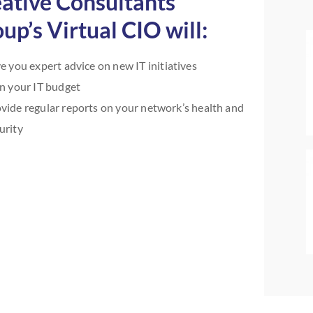
ative Consultants
up’s Virtual CIO will:
e you expert advice on new IT initiatives
n your IT budget
vide regular reports on your network’s health and
urity