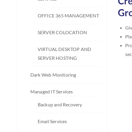
Cre
Gro
OFFICE 365 MANAGEMENT
Giv
SERVER COLOCATION
Pla
Pro
VIRTUAL DESKTOP AND
sec
SERVER HOSTING
Dark Web Monitoring
Managed IT Services
Backup and Recovery
Email Services