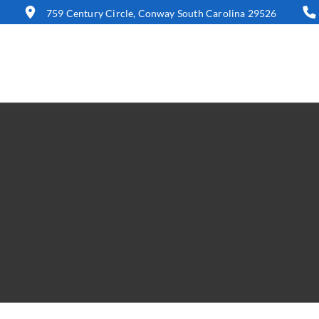
759 Century Circle, Conway South Carolina 29526