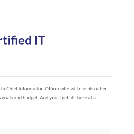
tified IT
 a Chief Information Officer who will use his or her
goals and budget. And you’ll get all these at a