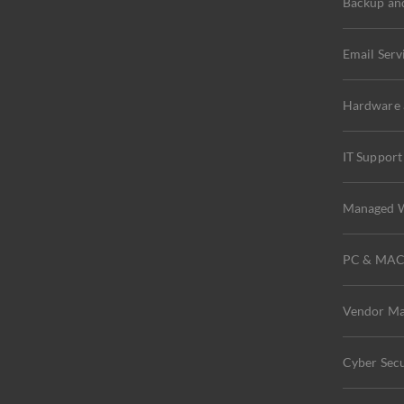
Backup an
Email Serv
Hardware a
IT Support
Managed W
PC & MA
Vendor M
Cyber Secu