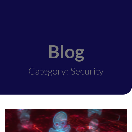
Blog
Category: Security