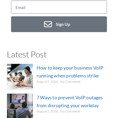
Sign Up
Latest Post
How to keep your business VoIP
running when problems strike
August 5, 2026
No Comments
7 Ways to prevent VoIP outages
from disrupting your workday
August 5, 2026
No Comments