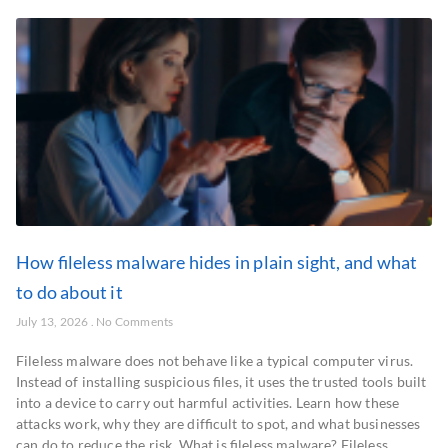
How fileless malware hides in plain sight, and what
to do about it
July 13, 2026
No Comments
Fileless malware does not behave like a typical computer virus.
Instead of installing suspicious files, it uses the trusted tools built
into a device to carry out harmful activities. Learn how these
attacks work, why they are difficult to spot, and what businesses
can do to reduce the risk. What is fileless malware? Fileless