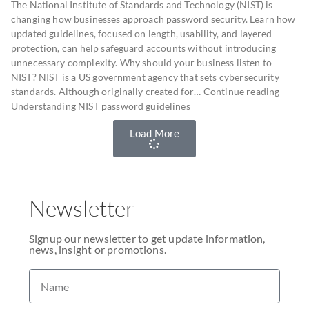
The National Institute of Standards and Technology (NIST) is
changing how businesses approach password security. Learn how
updated guidelines, focused on length, usability, and layered
protection, can help safeguard accounts without introducing
unnecessary complexity. Why should your business listen to
NIST? NIST is a US government agency that sets cybersecurity
standards. Although originally created for… Continue reading
Understanding NIST password guidelines
Load More
Newsletter
Signup our newsletter to get update information,
news, insight or promotions.