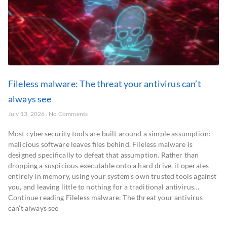
Fileless malware: The threat your antivirus can’t
always see
July 13, 2026
No Comments
Most cybersecurity tools are built around a simple assumption:
malicious software leaves files behind. Fileless malware is
designed specifically to defeat that assumption. Rather than
dropping a suspicious executable onto a hard drive, it operates
entirely in memory, using your system’s own trusted tools against
you, and leaving little to nothing for a traditional antivirus…
Continue reading Fileless malware: The threat your antivirus
can’t always see