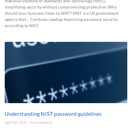
National Institute of Standards and Technology (NIST),
simplifying security without compromising protection. Why
should your business listen to NIST? NIST is a US government
agency that… Continue reading Improving password security
according to NIST
Understanding NIST password guidelines
April 10, 2026
No Comments