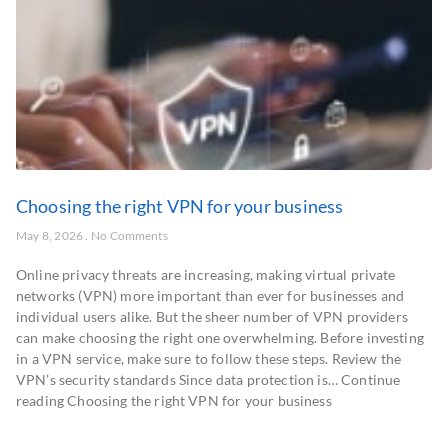
Choosing the right VPN for your business
May 8, 2026
No Comments
Online privacy threats are increasing, making virtual private
networks (VPN) more important than ever for businesses and
individual users alike. But the sheer number of VPN providers
can make choosing the right one overwhelming. Before investing
in a VPN service, make sure to follow these steps. Review the
VPN’s security standards Since data protection is… Continue
reading Choosing the right VPN for your business