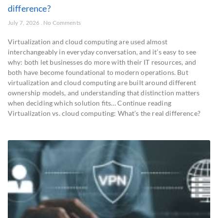
difference?
July 7, 2026
No Comments
Virtualization and cloud computing are used almost
interchangeably in everyday conversation, and it’s easy to see
why: both let businesses do more with their IT resources, and
both have become foundational to modern operations. But
virtualization and cloud computing are built around different
ownership models, and understanding that distinction matters
when deciding which solution fits… Continue reading
Virtualization vs. cloud computing: What’s the real difference?