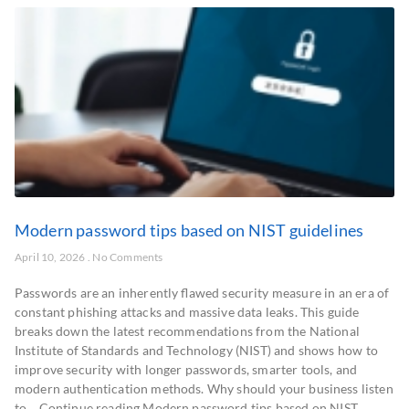
Modern password tips based on NIST guidelines
April 10, 2026
No Comments
Passwords are an inherently flawed security measure in an era of
constant phishing attacks and massive data leaks. This guide
breaks down the latest recommendations from the National
Institute of Standards and Technology (NIST) and shows how to
improve security with longer passwords, smarter tools, and
modern authentication methods. Why should your business listen
to… Continue reading Modern password tips based on NIST