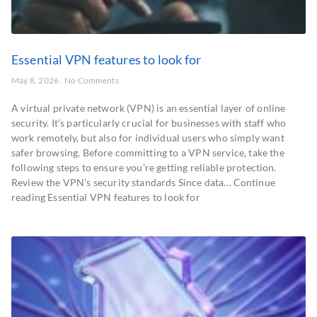
Essential VPN features to look for
May 8, 2026
No Comments
A virtual private network (VPN) is an essential layer of online
security. It’s particularly crucial for businesses with staff who
work remotely, but also for individual users who simply want
safer browsing. Before committing to a VPN service, take the
following steps to ensure you’re getting reliable protection.
Review the VPN’s security standards Since data… Continue
reading Essential VPN features to look for