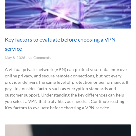
Key factors to evaluate before choosing a VPN
service
May 8, 2026
No Comments
A virtual private network (VPN) can protect your data, improve
online privacy, and secure remote connections, but not every
provider delivers the same level of protection or performance. It
pays to consider factors such as encryption standards and
customer support. Understanding the key differences can help
you select a VPN that truly fits your needs.… Continue reading
Key factors to evaluate before choosing a VPN service