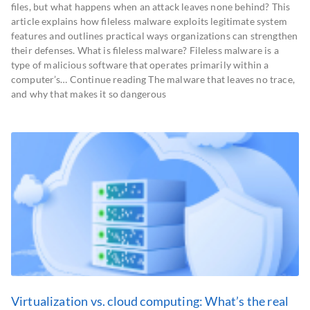
files, but what happens when an attack leaves none behind? This
article explains how fileless malware exploits legitimate system
features and outlines practical ways organizations can strengthen
their defenses. What is fileless malware? Fileless malware is a
type of malicious software that operates primarily within a
computer’s… Continue reading The malware that leaves no trace,
and why that makes it so dangerous
Virtualization vs. cloud computing: What’s the real