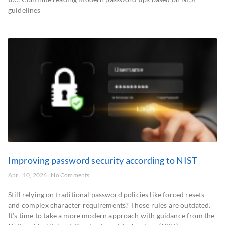
guidelines
Improving password security according to NIST
April 10, 2026
No Comments
Still relying on traditional password policies like forced resets
and complex character requirements? Those rules are outdated.
It’s time to take a more modern approach with guidance from the