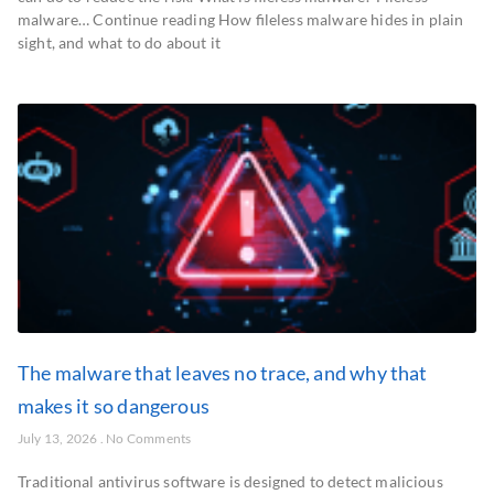
malware… Continue reading How fileless malware hides in plain
sight, and what to do about it
The malware that leaves no trace, and why that
makes it so dangerous
July 13, 2026
No Comments
Traditional antivirus software is designed to detect malicious