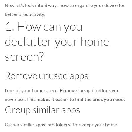
Now let’s look into 8 ways how to organize your device for
better productivity.
1. How can you
declutter your home
screen?
Remove unused apps
Look at your home screen. Remove the applications you
never use.
This makes it easier to find the ones you need.
Group similar apps
Gather similar apps into folders. This keeps your home