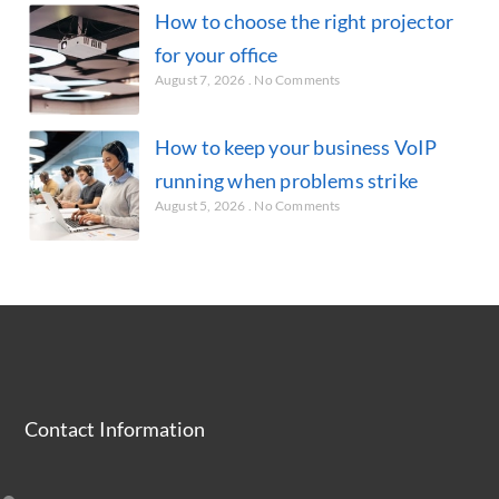
How to choose the right projector
for your office
August 7, 2026
No Comments
How to keep your business VoIP
running when problems strike
August 5, 2026
No Comments
Contact Information