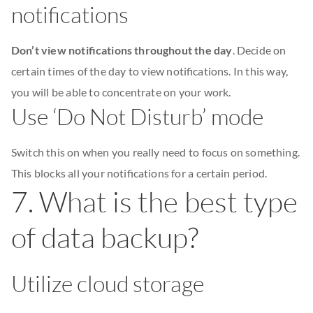
notifications
Don’t view notifications throughout the day
. Decide on
certain times of the day to view notifications. In this way,
you will be able to concentrate on your work.
Use ‘Do Not Disturb’ mode
Switch this on when you really need to focus on something.
This blocks all your notifications for a certain period.
7. What is the best type
of data backup?
Utilize cloud storage