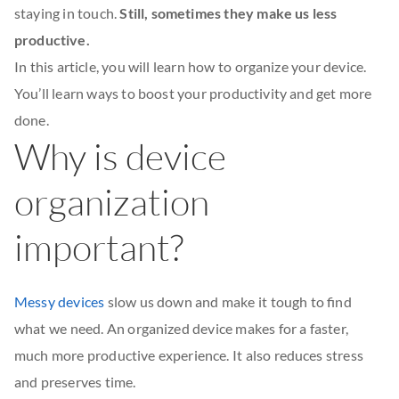
staying in touch.
Still, sometimes they make us less
productive.
In this article, you will learn how to organize your device.
You’ll learn ways to boost your productivity and get more
done.
Why is device
organization
important?
Messy devices
slow us down and make it tough to find
what we need. An organized device makes for a faster,
much more productive experience. It also reduces stress
and preserves time.