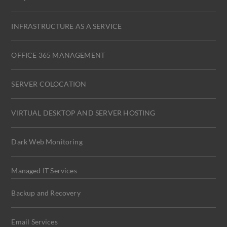
INFRASTRUCTURE AS A SERVICE
OFFICE 365 MANAGEMENT
SERVER COLOCATION
VIRTUAL DESKTOP AND SERVER HOSTING
Dark Web Monitoring
Managed IT Services
Backup and Recovery
Email Services