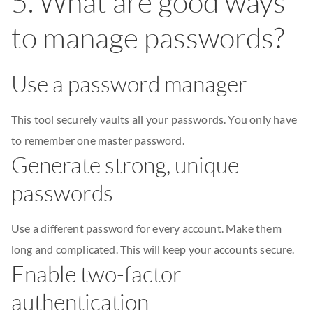
5. What are good ways
to manage passwords?
Use a password manager
This tool securely vaults all your passwords. You only have
to remember one master password.
Generate strong, unique
passwords
Use a different password for every account. Make them
long and complicated. This will keep your accounts secure.
Enable two-factor
authentication