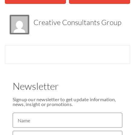
Creative Consultants Group
Newsletter
Signup our newsletter to get update information,
news, insight or promotions.