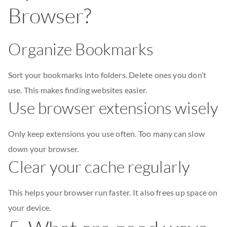
Browser?
Organize Bookmarks
Sort your bookmarks into folders. Delete ones you don’t
use. This makes finding websites easier.
Use browser extensions wisely
Only keep extensions you use often. Too many can slow
down your browser.
Clear your cache regularly
This helps your browser run faster. It also frees up space on
your device.