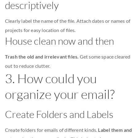
descriptively
Clearly label the name of the file. Attach dates or names of
projects for easy location of files.
House clean now and then
Trash the old and irrelevant files.
Get some space cleared
out to reduce clutter.
3. How could you
organize your email?
Create Folders and Labels
Create folders for emails of different kinds.
Label them and