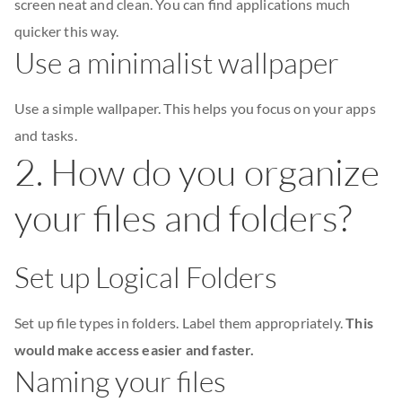
screen neat and clean. You can find applications much
quicker this way.
Use a minimalist wallpaper
Use a simple wallpaper. This helps you focus on your apps
and tasks.
2. How do you organize
your files and folders?
Set up Logical Folders
Set up file types in folders. Label them appropriately.
This
would make access easier and faster.
Naming your files