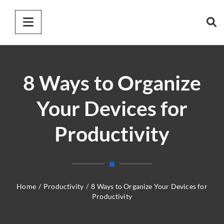
8 Ways to Organize
Your Devices for
Productivity
Home
/
Productivity
/
8 Ways to Organize Your Devices for
Productivity