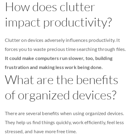
How does clutter
impact productivity?
Clutter on devices adversely influences productivity. It
forces you to waste precious time searching through files.
It could make computers run slower, too, building
frustration and making less work being done.
What are the benefits
of organized devices?
There are several benefits when using organized devices.
They help us find things quickly, work efficiently, feel less
stressed, and have more free time.