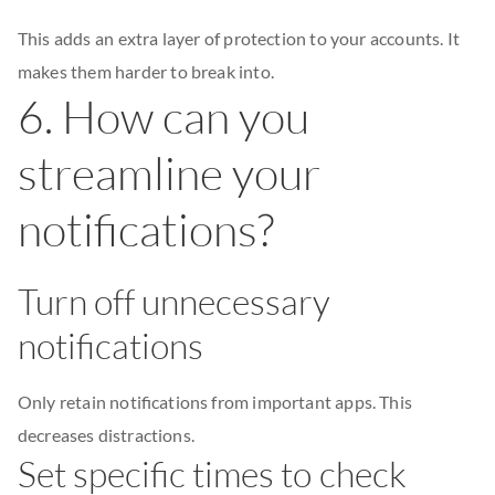
This adds an extra layer of protection to your accounts. It
makes them harder to break into.
6. How can you
streamline your
notifications?
Turn off unnecessary
notifications
Only retain notifications from important apps. This
decreases distractions.
Set specific times to check