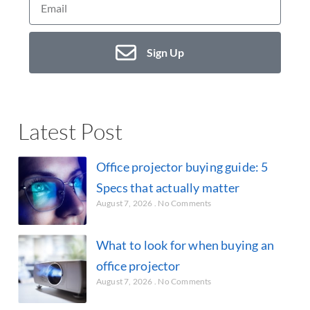
Sign Up
Latest Post
Office projector buying guide: 5
Specs that actually matter
August 7, 2026
No Comments
What to look for when buying an
office projector
August 7, 2026
No Comments