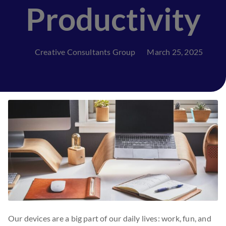
Productivity
Creative Consultants Group
March 25, 2025
Our devices are a big part of our daily lives: work, fun, and