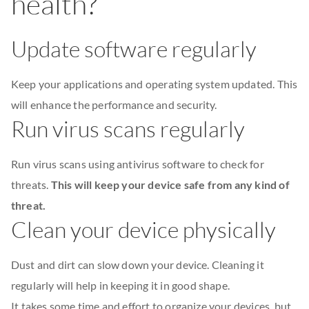
health?
Update software regularly
Keep your applications and operating system updated. This
will enhance the performance and security.
Run virus scans regularly
Run virus scans using antivirus software to check for
threats.
This will keep your device safe from any kind of
threat.
Clean your device physically
Dust and dirt can slow down your device. Cleaning it
regularly will help in keeping it in good shape.
It takes some time and effort to organize your devices, but