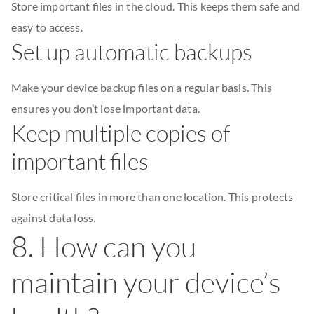
Store important files in the cloud. This keeps them safe and
easy to access.
Set up automatic backups
Make your device backup files on a regular basis. This
ensures you don’t lose important data.
Keep multiple copies of
important files
Store critical files in more than one location. This protects
against data loss.
8. How can you
maintain your device’s