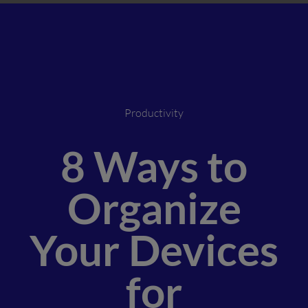
Productivity
8 Ways to
Organize
Your Devices
for