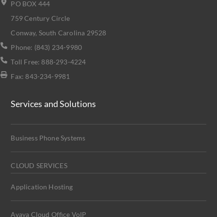
PO BOX 444
759 Century Circle
Conway, South Carolina 29528
Phone: (843) 234-9980
Toll Free: 888-293-4224
Fax: 843-234-9981
Services and Solutions
Business Phone Systems
CLOUD SERVICES
Application Hosting
Avaya Cloud Office VoIP