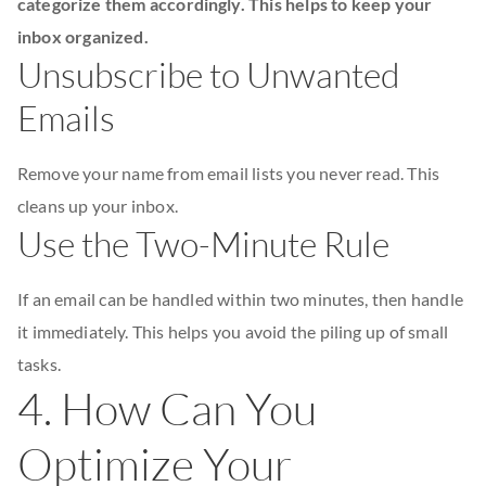
categorize them accordingly. This helps to keep your
inbox organized.
Unsubscribe to Unwanted
Emails
Remove your name from email lists you never read. This
cleans up your inbox.
Use the Two-Minute Rule
If an email can be handled within two minutes, then handle
it immediately. This helps you avoid the piling up of small
tasks.
4. How Can You
Optimize Your