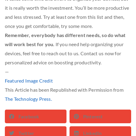
it is really worth the investment. You’ll be more productive
and less stressed. Try at least one from this list and then,
once you get comfortable, try some more.
Remember, everybody has different needs, so do what
will work best for you.
If you need help organizing your
devices, feel free to reach out to us. Contact us now for
personalized advice on boosting productivity.
—
Featured Image Credit
This Article has been Republished with Permission from
The Technology Press.
Facebook
Pinterest
Twitter
LinkedIn