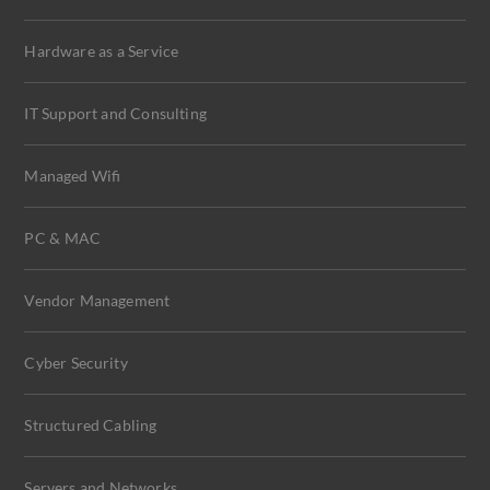
Hardware as a Service
IT Support and Consulting
Managed Wifi
PC & MAC
Vendor Management
Cyber Security
Structured Cabling
Servers and Networks