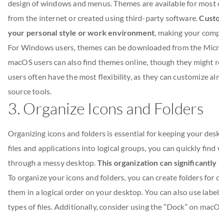
design of windows and menus. Themes are available for most o
from the internet or created using third-party software.
Custo
your personal style or work environment
, making your comp
For Windows users, themes can be downloaded from the Micros
macOS users can also find themes online, though they might re
users often have the most flexibility, as they can customize a
source tools.
3. Organize Icons and Folders
Organizing icons and folders is essential for keeping your desk
files and applications into logical groups, you can quickly fi
through a messy desktop.
This organization can significantl
To organize your icons and folders, you can create folders for d
them in a logical order on your desktop. You can also use label
types of files. Additionally, consider using the “Dock” on ma