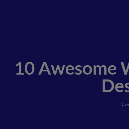
10 Awesome W
Des
Cre