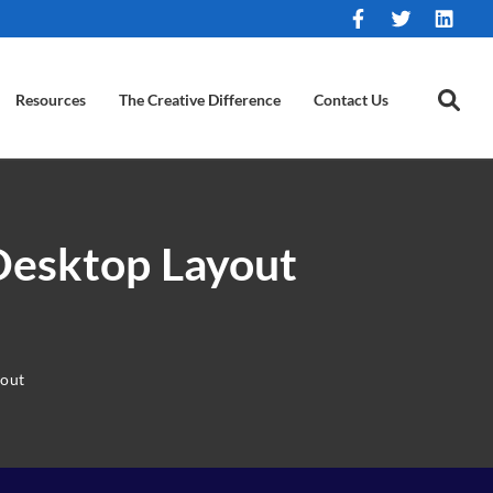
Resources
The Creative Difference
Contact Us
Desktop Layout
yout