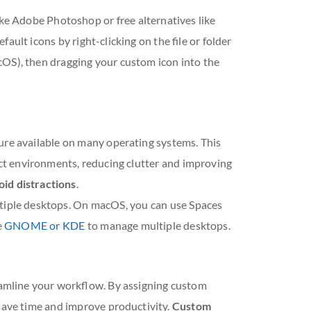
ike Adobe Photoshop or free alternatives like
ult icons by right-clicking on the file or folder
cOS), then dragging your custom icon into the
ure available on many operating systems. This
inct environments, reducing clutter and improving
id distractions
.
tiple desktops. On macOS, you can use Spaces
e
GNOME or KDE
to manage multiple desktops.
reamline your workflow. By assigning custom
 save time and improve productivity.
Custom