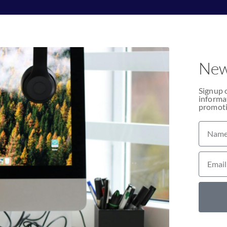
New
Signup 
informat
promoti