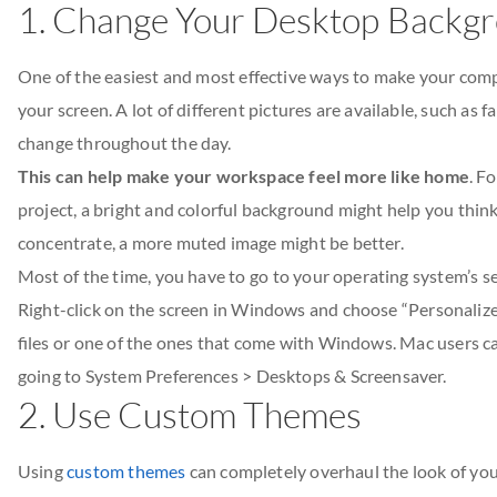
1. Change Your Desktop Backg
One of the easiest and most effective ways to make your com
your screen. A lot of different pictures are available, such as
change throughout the day.
This can help make your workspace feel more like home
. F
project, a bright and colorful background might help you think
concentrate, a more muted image might be better.
Most of the time, you have to go to your operating system’s s
Right-click on the screen in Windows and choose “Personalize
files or one of the ones that come with Windows. Mac users c
going to System Preferences > Desktops & Screensaver.
2. Use Custom Themes
Using
custom themes
can completely overhaul the look of your