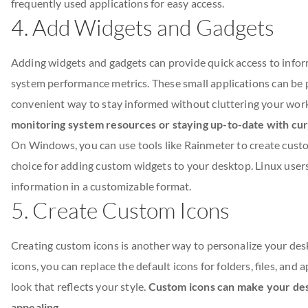
frequently used applications for easy access.
4. Add Widgets and Gadgets
Adding widgets and gadgets can provide quick access to infor
system performance metrics. These small applications can be
convenient way to stay informed without cluttering your wor
monitoring system resources or staying up-to-date with cu
On Windows, you can use tools like Rainmeter to create cust
choice for adding custom widgets to your desktop. Linux users
information in a customizable format.
5. Create Custom Icons
Creating custom icons is another way to personalize your de
icons, you can replace the default icons for folders, files, and
look that reflects your style.
Custom icons can make your des
appealing
.