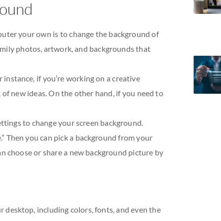
round
puter your own is to change the background of
 family photos, artwork, and backgrounds that
or instance, if you’re working on a creative
 of new ideas. On the other hand, if you need to
ettings to change your screen background.
.” Then you can pick a background from your
an choose or share a new background picture by
 desktop, including colors, fonts, and even the