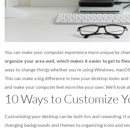
You can make your computer experience more unique by chang
organize your area well, which makes it easier to get to fil
ways to change things whether you’re using Windows, macOS,
This can make a big difference in how your desktop looks and
and make your computer feel more like your own. We’ll look at
10 Ways to Customize Y
Customizing your desktop can be both fun and rewarding. It off
changing backgrounds and themes to organizing icons and widge