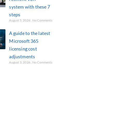
system with these 7
steps
August 5, 2026
No Comments
A guide to the latest
Microsoft 365
licensing cost
adjustments
August 3, 2026
No Comments