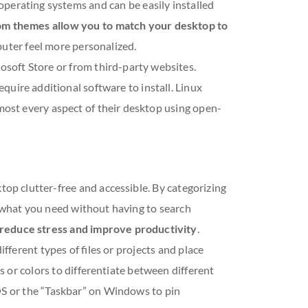
perating systems and can be easily installed
m themes allow you to match your desktop to
uter feel more personalized.
oft Store or from third-party websites.
quire additional software to install. Linux
lmost every aspect of their desktop using open-
top clutter-free and accessible. By categorizing
nd what you need without having to search
y reduce stress and improve productivity
.
ifferent types of files or projects and place
s or colors to differentiate between different
cOS or the “Taskbar” on Windows to pin