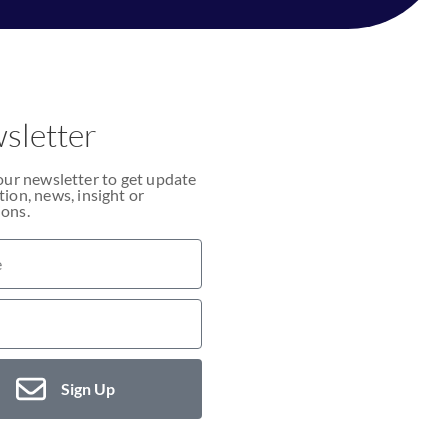
sletter
our newsletter to get update
ion, news, insight or
ons.
Sign Up