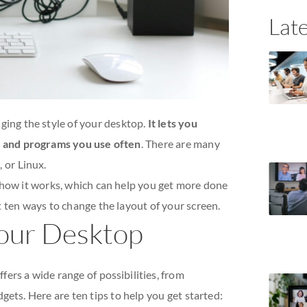
Late
ing the style of your desktop.
It lets you
es and programs you use often
. There are many
 or Linux.
 how it works, which can help you get more done
 ten ways to change the layout of your screen.
our Desktop
ers a wide range of possibilities, from
ts. Here are ten tips to help you get started: