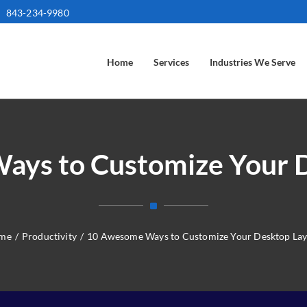
843-234-9980
Home
Services
Industries We Serve
ys to Customize Your 
me
/
Productivity
/
10 Awesome Ways to Customize Your Desktop La