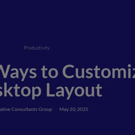
Productivity
ays to Customi
ktop Layout
ative Consultants Group
May 20, 2025