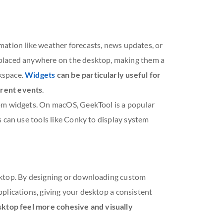
mation like weather forecasts, news updates, or
 placed anywhere on the desktop, making them a
kspace.
Widgets
can be particularly useful for
rrent events
.
om widgets. On macOS, GeekTool is a popular
 can use tools like Conky to display system
sktop. By designing or downloading custom
 applications, giving your desktop a consistent
ktop feel more cohesive and visually