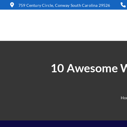
759 Century Circle, Conway South Carolina 29526
10 Awesome Wa
Ho