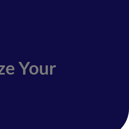
ze Your