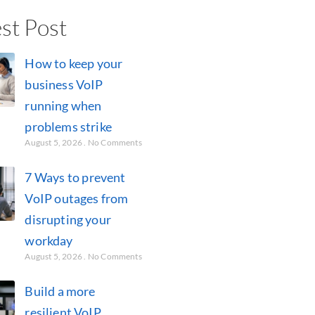
st Post
How to keep your
business VoIP
running when
problems strike
August 5, 2026
No Comments
7 Ways to prevent
VoIP outages from
disrupting your
workday
August 5, 2026
No Comments
Build a more
resilient VoIP