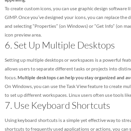
To create custom icons, you can use graphic design software l
GIMP. Once you’ve designed your icons, you can replace the defa
and selecting “Properties” (on Windows) or “Get Info” (on ma
icon preview area.
6. Set Up Multiple Desktops
Setting up multiple desktops or workspaces is a powerful feat
allows users to separate different tasks or projects into dist
focus.
Multiple desktops can help you stay organized and avo
On Windows, you can use the Task View feature to create mul
to set up different workspaces. Linux users often use tools lik
7. Use Keyboard Shortcuts
Using keyboard shortcuts is a simple yet effective way to st
shortcuts to frequently used applications or actions, you can