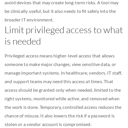
avoid devices that may create long-term risks. A tool may
be clinically useful, but it also needs to fit safely into the
broader IT environment.
Limit privileged access to what
is needed
Privileged access means higher-level access that allows
someone to make major changes, view sensitive data, or
manage important systems. In healthcare, vendors, IT staff,
and support teams may need this access at times. That
access should be granted only when needed, limited to the
right systems, monitored while active, and removed when
the work is done. Temporary, controlled access reduces the
chance of misuse. It also lowers the risk if a password is
stolen or a vendor account is compromised.