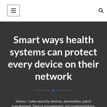
Smart ways health
systems can protect
every device on their
network
Home
/
cybersecurity
,
devices
,
automation
,
patch
management
,
Device management
,
microsegmentation
,