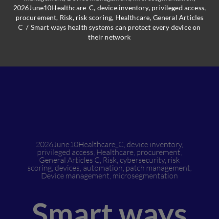
2026June10Healthcare_C
,
device inventory
,
privileged access
,
procurement
,
Risk
,
risk scoring
,
Healthcare
,
General Articles
C
/
Smart ways health systems can protect every device on
their network
2026June10Healthcare_C
,
device inventory
,
privileged access
,
Healthcare
,
procurement
,
General Articles C
,
Risk
,
cybersecurity
,
risk
scoring
,
devices
,
automation
,
patch management
,
Device management
,
microsegmentation
Smart ways