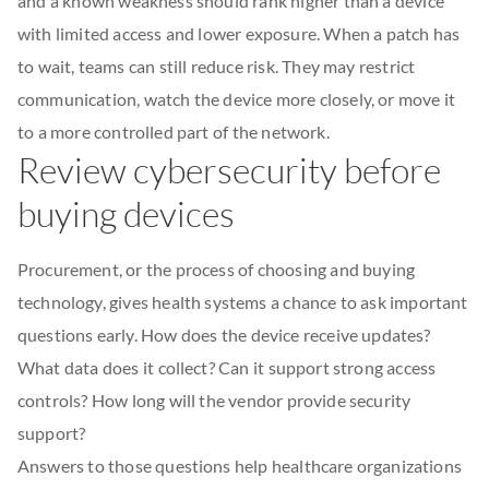
and a known weakness should rank higher than a device
with limited access and lower exposure. When a patch has
to wait, teams can still reduce risk. They may restrict
communication, watch the device more closely, or move it
to a more controlled part of the network.
Review cybersecurity before
buying devices
Procurement, or the process of choosing and buying
technology, gives health systems a chance to ask important
questions early. How does the device receive updates?
What data does it collect? Can it support strong access
controls? How long will the vendor provide security
support?
Answers to those questions help healthcare organizations