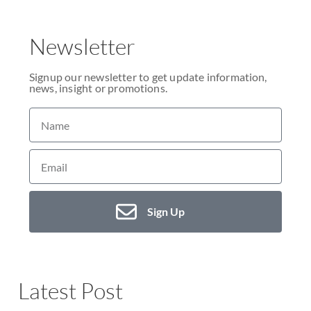
Newsletter
Signup our newsletter to get update information,
news, insight or promotions.
Sign Up
Latest Post