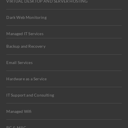
VIRTUAL DESKTOP AND SERVER HOSTING
Dark Web Monitoring
Managed IT Services
Backup and Recovery
Email Services
Hardware as a Service
IT Support and Consulting
Managed Wifi
PC & MAC