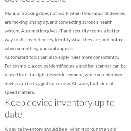
Manual tracking does not work when thousands of devices
are moving, changing, and connecting across a health
system. Automation gives IT and security teams a better
way to discover devices, identify what they are, and notice
when something unusual appears.
Automated tools can also apply rules more consistently.
For example, a device identified as a medical scanner can be
placed into the right network segment, while an unknown
device can be flagged for review. At scale, that kind of
speed matters.
Keep device inventory up to
date
A device inventory should be a living record, not an old