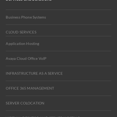
Business Phone Systems
CLOUD SERVICES
Application Hosting
Avaya Cloud Office VoIP
INFRASTRUCTURE AS A SERVICE
OFFICE 365 MANAGEMENT
SERVER COLOCATION