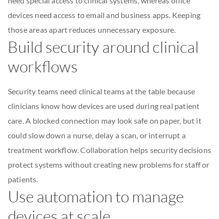
need special access to clinical systems, whereas office
devices need access to email and business apps. Keeping
those areas apart reduces unnecessary exposure.
Build security around clinical
workflows
Security teams need clinical teams at the table because
clinicians know how devices are used during real patient
care. A blocked connection may look safe on paper, but it
could slow down a nurse, delay a scan, or interrupt a
treatment workflow. Collaboration helps security decisions
protect systems without creating new problems for staff or
patients.
Use automation to manage
devices at scale