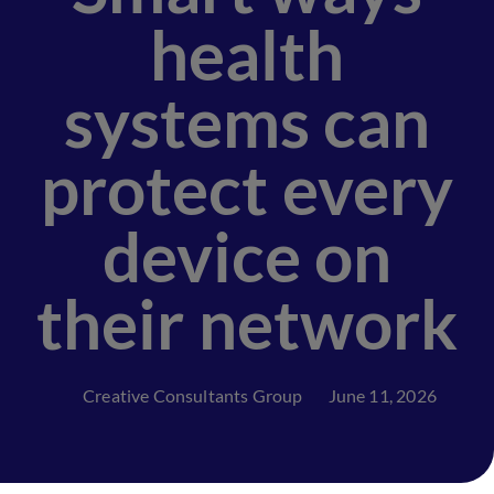
health
systems can
protect every
device on
their network
Creative Consultants Group
June 11, 2026