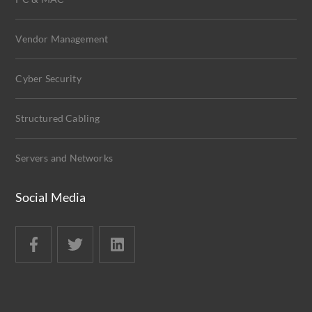
Vendor Management
Cyber Security
Structured Cabling
Servers and Networks
Social Media