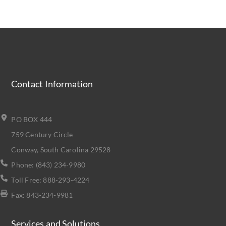
Contact Information
PO BOX 444
759 Century Circle
Conway, South Carolina 29528
Phone: (843) 234-9980
Toll Free: 888-293-4224
Fax: 843-234-9981
Services and Solutions