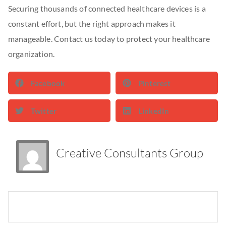
Securing thousands of connected healthcare devices is a
constant effort, but the right approach makes it
manageable. Contact us today to protect your healthcare
organization.
Facebook
Pinterest
Twitter
LinkedIn
Creative Consultants Group