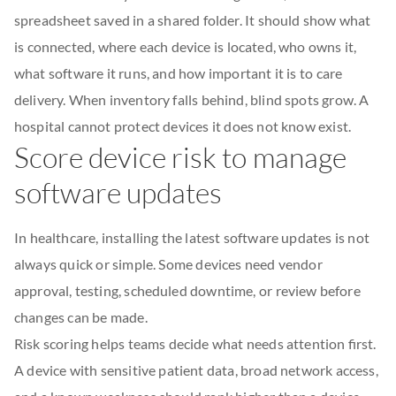
spreadsheet saved in a shared folder. It should show what
is connected, where each device is located, who owns it,
what software it runs, and how important it is to care
delivery. When inventory falls behind, blind spots grow. A
hospital cannot protect devices it does not know exist.
Score device risk to manage
software updates
In healthcare, installing the latest software updates is not
always quick or simple. Some devices need vendor
approval, testing, scheduled downtime, or review before
changes can be made.
Risk scoring helps teams decide what needs attention first.
A device with sensitive patient data, broad network access,