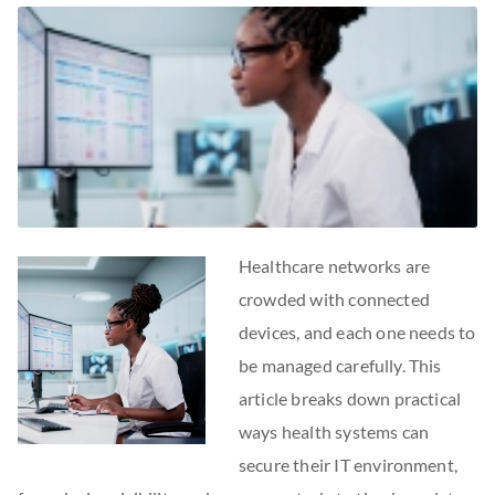
Healthcare networks are
crowded with connected
devices, and each one needs to
be managed carefully. This
article breaks down practical
ways health systems can
secure their IT environment,