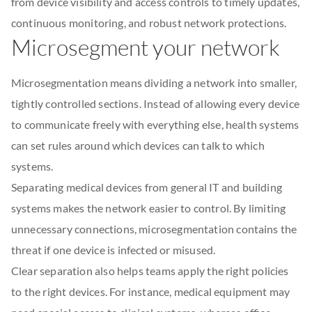
from device visibility and access controls to timely updates,
continuous monitoring, and robust network protections.
Microsegment your network
Microsegmentation means dividing a network into smaller,
tightly controlled sections. Instead of allowing every device
to communicate freely with everything else, health systems
can set rules around which devices can talk to which
systems.
Separating medical devices from general IT and building
systems makes the network easier to control. By limiting
unnecessary connections, microsegmentation contains the
threat if one device is infected or misused.
Clear separation also helps teams apply the right policies
to the right devices. For instance, medical equipment may