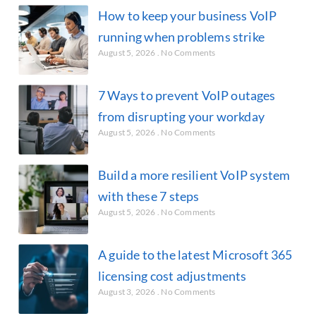
How to keep your business VoIP
running when problems strike
August 5, 2026
No Comments
7 Ways to prevent VoIP outages
from disrupting your workday
August 5, 2026
No Comments
Build a more resilient VoIP system
with these 7 steps
August 5, 2026
No Comments
A guide to the latest Microsoft 365
licensing cost adjustments
August 3, 2026
No Comments