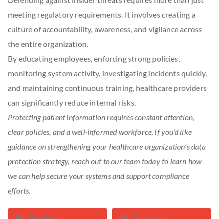
meeting regulatory requirements. It involves creating a
culture of accountability, awareness, and vigilance across
the entire organization.
By educating employees, enforcing strong policies,
monitoring system activity, investigating incidents quickly,
and maintaining continuous training, healthcare providers
can significantly reduce internal risks.
Protecting patient information requires constant attention,
clear policies, and a well-informed workforce. If you’d like
guidance on strengthening your healthcare organization’s data
protection strategy, reach out to our team today to learn how
we can help secure your systems and support compliance
efforts.
Facebook
Pinterest