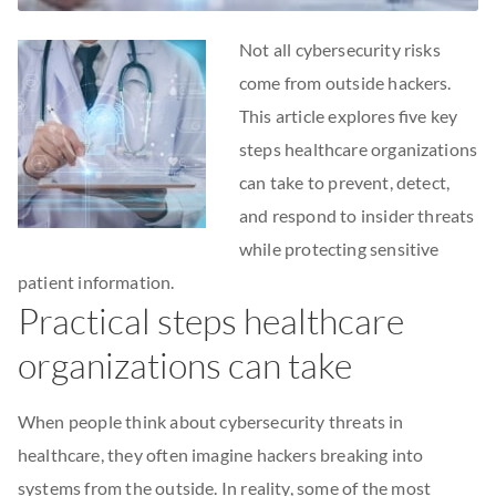
Not all cybersecurity risks
come from outside hackers.
This article explores five key
steps healthcare organizations
can take to prevent, detect,
and respond to insider threats
while protecting sensitive
patient information.
Practical steps healthcare
organizations can take
When people think about cybersecurity threats in
healthcare, they often imagine hackers breaking into
systems from the outside. In reality, some of the most