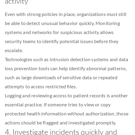
activity
Even with strong policies in place, organizations must still
be able to detect unusual behavior quickly. Monitoring
systems and networks for suspicious activity allows
security teams to identify potential issues before they
escalate.
Technologies such as intrusion detection systems and data
loss prevention tools can help identify abnormal patterns,
such as large downloads of sensitive data or repeated
attempts to access restricted files.
Logging and reviewing access to patient records is another
essential practice. If someone tries to view or copy
protected health information without authorization, those
actions should be flagged and investigated promptly.
4. Investigate incidents quickly and