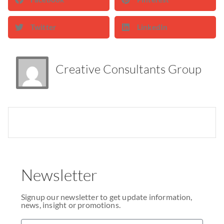
Twitter
LinkedIn
Creative Consultants Group
Newsletter
Signup our newsletter to get update information,
news, insight or promotions.