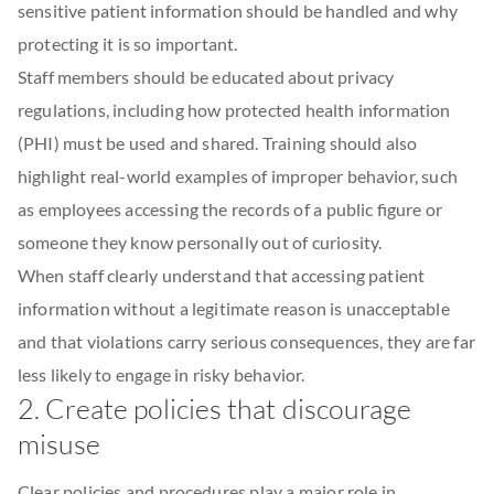
sensitive patient information should be handled and why
protecting it is so important.
Staff members should be educated about privacy
regulations, including how protected health information
(PHI) must be used and shared. Training should also
highlight real-world examples of improper behavior, such
as employees accessing the records of a public figure or
someone they know personally out of curiosity.
When staff clearly understand that accessing patient
information without a legitimate reason is unacceptable
and that violations carry serious consequences, they are far
less likely to engage in risky behavior.
2. Create policies that discourage
misuse
Clear policies and procedures play a major role in