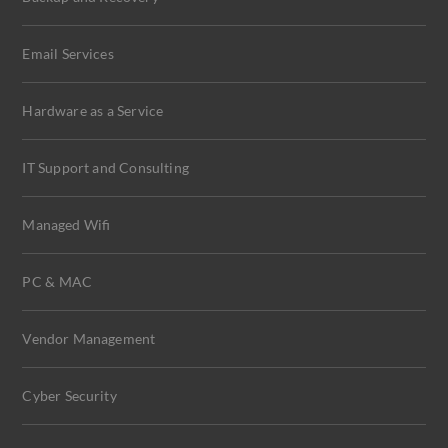
Email Services
Hardware as a Service
IT Support and Consulting
Managed Wifi
PC & MAC
Vendor Management
Cyber Security