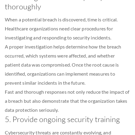
thoroughly
When a potential breach is discovered, time is critical.
Healthcare organizations need clear procedures for
investigating and responding to security incidents.
A proper investigation helps determine how the breach
occurred, which systems were affected, and whether
patient data was compromised. Once the root cause is
identified, organizations can implement measures to
prevent similar incidents in the future.
Fast and thorough responses not only reduce the impact of
a breach but also demonstrate that the organization takes
data protection seriously.
5. Provide ongoing security training
Cybersecurity threats are constantly evolving, and