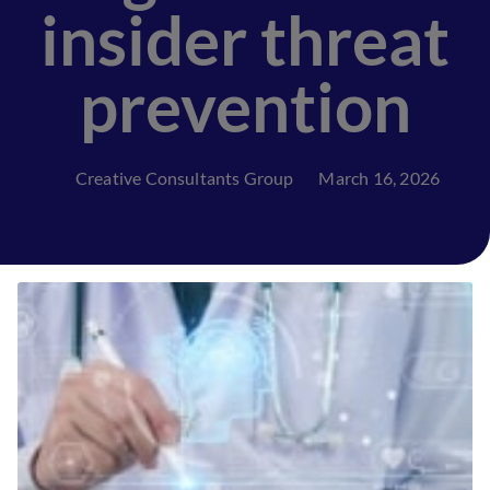
insider threat
prevention
Creative Consultants Group
March 16, 2026