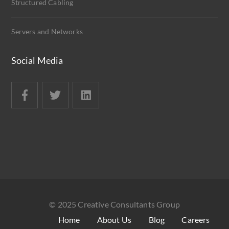
Structured Cabling
Servers and Networks
Social Media
© 2025 Creative Consultants Group
Home
About Us
Blog
Careers