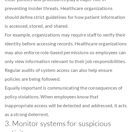
preventing insider threats. Healthcare organizations
should define strict guidelines for how patient information
is accessed, stored, and shared.
For example, organizations may require staff to verify their
identity before accessing records. Healthcare organizations
may also enforce role-based permissions so employees can
only view information relevant to their job responsibilities.
Regular audits of system access can also help ensure
policies are being followed.
Equally important is communicating the consequences of
policy violations. When employees know that
inappropriate access will be detected and addressed, it acts
as a strong deterrent.
3. Monitor systems for suspicious