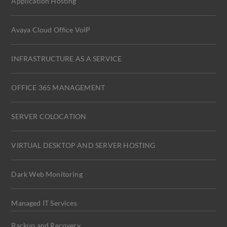
Application Hosting
Avaya Cloud Office VoIP
INFRASTRUCTURE AS A SERVICE
OFFICE 365 MANAGEMENT
SERVER COLOCATION
VIRTUAL DESKTOP AND SERVER HOSTING
Dark Web Monitoring
Managed IT Services
Backup and Recovery