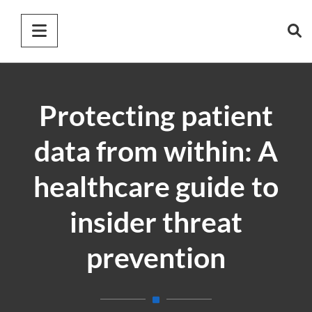
Protecting patient
data from within: A
healthcare guide to
insider threat
prevention