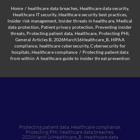
Home
/
healthcare data breaches
,
Healthcare data security
,
Healthcare IT security
,
Healthcare security best practices
,
Insider risk management
,
Insider threats in healthcare
,
Medical
data protection
,
Patient privacy protection
,
Preventing insider
threats
,
Protecting patient data
,
Healthcare
,
Protecting PHI
,
General Articles B
,
2026March16Healthcare_B
,
HIPAA
compliance
,
healthcare cybersecurity
,
Cybersecurity for
hospitals
,
Healthcare compliance
/
Protecting patient data
from within: A healthcare guide to insider threat prevention
Protecting patient data
,
Healthcare compliance
,
Protecting PHI
,
healthcare data breaches
,
2026March16Healthcare_B
,
Healthcare data