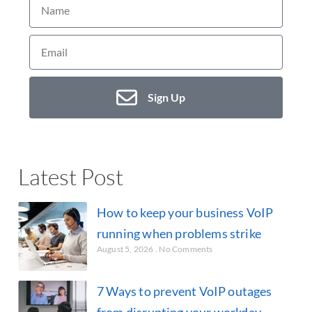
Sign Up
Latest Post
How to keep your business VoIP
running when problems strike
August 5, 2026
No Comments
7 Ways to prevent VoIP outages
from disrupting your workday