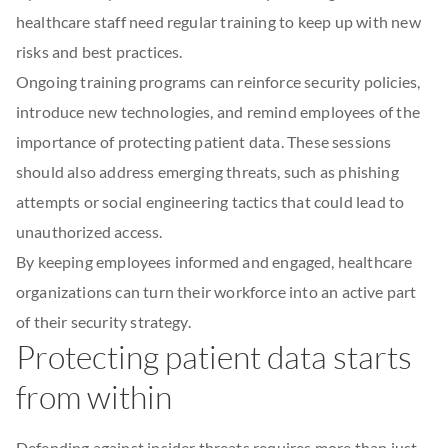
healthcare staff need regular training to keep up with new
risks and best practices.
Ongoing training programs can reinforce security policies,
introduce new technologies, and remind employees of the
importance of protecting patient data. These sessions
should also address emerging threats, such as phishing
attempts or social engineering tactics that could lead to
unauthorized access.
By keeping employees informed and engaged, healthcare
organizations can turn their workforce into an active part
of their security strategy.
Protecting patient data starts
from within
Defending against insider threats requires more than just