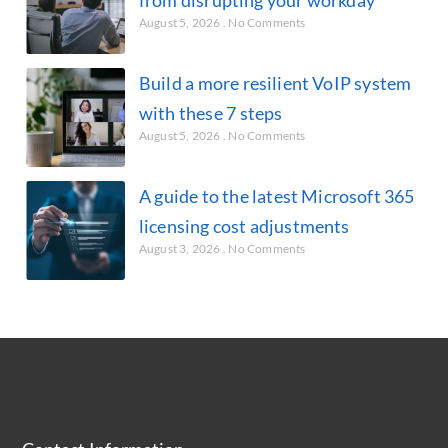
August 5, 2026
No Comments
Build a more resilient VoIP system
with these 7 steps
August 5, 2026
No Comments
A guide to the latest Microsoft 365
licensing cost adjustments
August 3, 2026
No Comments