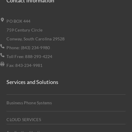
Contact Information
PO BOX 444
759 Century Circle
Conway, South Carolina 29528
Phone: (843) 234-9980
Toll Free: 888-293-4224
Fax: 843-234-9981
Services and Solutions
Business Phone Systems
CLOUD SERVICES