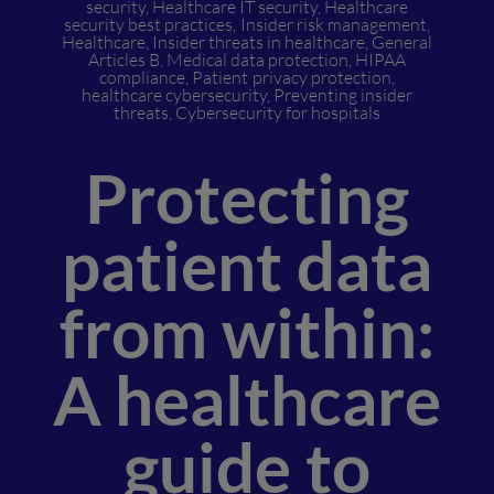
security
,
Healthcare IT security
,
Healthcare
security best practices
,
Insider risk management
,
Healthcare
,
Insider threats in healthcare
,
General
Articles B
,
Medical data protection
,
HIPAA
compliance
,
Patient privacy protection
,
healthcare cybersecurity
,
Preventing insider
threats
,
Cybersecurity for hospitals
Protecting
patient data
from within:
A healthcare
guide to