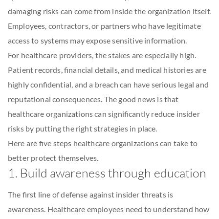
damaging risks can come from inside the organization itself.
Employees, contractors, or partners who have legitimate
access to systems may expose sensitive information.
For healthcare providers, the stakes are especially high.
Patient records, financial details, and medical histories are
highly confidential, and a breach can have serious legal and
reputational consequences. The good news is that
healthcare organizations can significantly reduce insider
risks by putting the right strategies in place.
Here are five steps healthcare organizations can take to
better protect themselves.
1. Build awareness through education
The first line of defense against insider threats is
awareness. Healthcare employees need to understand how