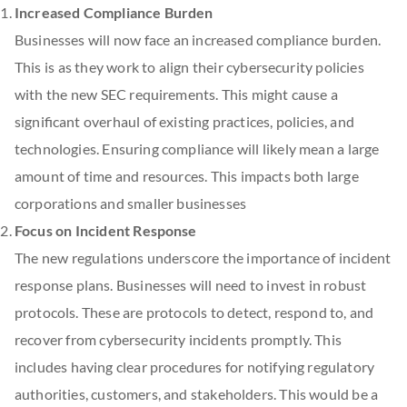
Increased Compliance Burden
Businesses will now face an increased compliance burden.
This is as they work to align their cybersecurity policies
with the new SEC requirements. This might cause a
significant overhaul of existing practices, policies, and
technologies. Ensuring compliance will likely mean a large
amount of time and resources. This impacts both large
corporations and smaller businesses
Focus on Incident Response
The new regulations underscore the importance of incident
response plans. Businesses will need to invest in robust
protocols. These are protocols to detect, respond to, and
recover from cybersecurity incidents promptly. This
includes having clear procedures for notifying regulatory
authorities, customers, and stakeholders. This would be a