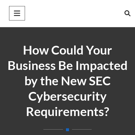
How Could Your
Business Be Impacted
by the New SEC
Cybersecurity
Requirements?