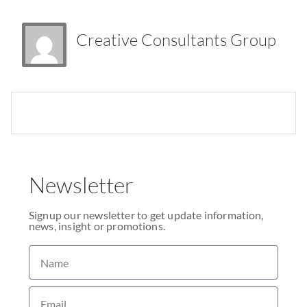
Creative Consultants Group
Newsletter
Signup our newsletter to get update information,
news, insight or promotions.