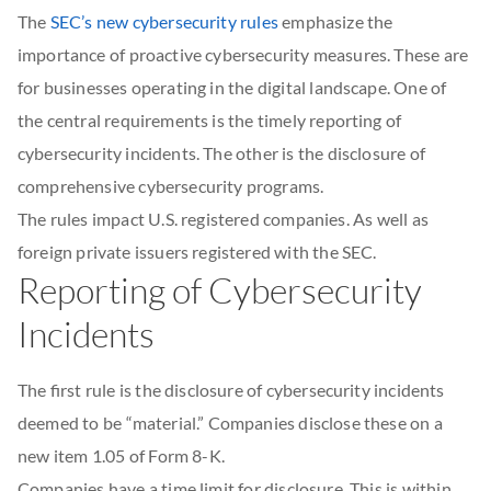
The
SEC’s new cybersecurity rules
emphasize the
importance of proactive cybersecurity measures. These are
for businesses operating in the digital landscape. One of
the central requirements is the timely reporting of
cybersecurity incidents. The other is the disclosure of
comprehensive cybersecurity programs.
The rules impact U.S. registered companies. As well as
foreign private issuers registered with the SEC.
Reporting of Cybersecurity
Incidents
The first rule is the disclosure of cybersecurity incidents
deemed to be “material.” Companies disclose these on a
new item 1.05 of Form 8-K.
Companies have a time limit for disclosure. This is within