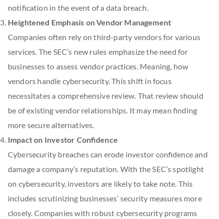
notification in the event of a data breach.
Heightened Emphasis on Vendor Management
Companies often rely on third-party vendors for various
services. The SEC’s new rules emphasize the need for
businesses to assess vendor practices. Meaning, how
vendors handle cybersecurity. This shift in focus
necessitates a comprehensive review. That review should
be of existing vendor relationships. It may mean finding
more secure alternatives.
Impact on Investor Confidence
Cybersecurity breaches can erode investor confidence and
damage a company’s reputation. With the SEC’s spotlight
on cybersecurity, investors are likely to take note. This
includes scrutinizing businesses’ security measures more
closely. Companies with robust cybersecurity programs