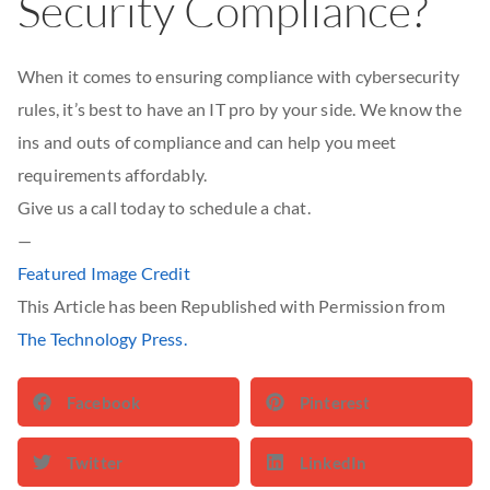
Security Compliance?
When it comes to ensuring compliance with cybersecurity
rules, it’s best to have an IT pro by your side. We know the
ins and outs of compliance and can help you meet
requirements affordably.
Give us a call today to schedule a chat.
—
Featured Image Credit
This Article has been Republished with Permission from
The Technology Press.
Facebook
Pinterest
Twitter
LinkedIn