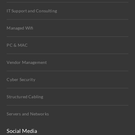
IT Support and Consulting
Managed Wifi
PC & MAC
Vendor Management
Cyber Security
Structured Cabling
Servers and Networks
Social Media