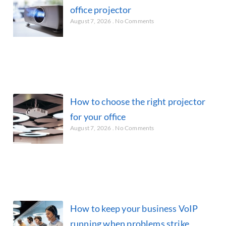
office projector
August 7, 2026
No Comments
How to choose the right projector
for your office
August 7, 2026
No Comments
How to keep your business VoIP
running when problems strike