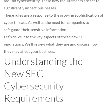
around cybersecurity. These new requirements are set to
significantly impact businesses.
These rules are a response to the growing sophistication of
cyber threats. As well as the need for companies to
safeguard their sensitive information.
Let’s delve into the key aspects of these new SEC
regulations. We’ll review what they are and discuss how
they may affect your business.
Understanding the
New SEC
Cybersecurity
Requirements