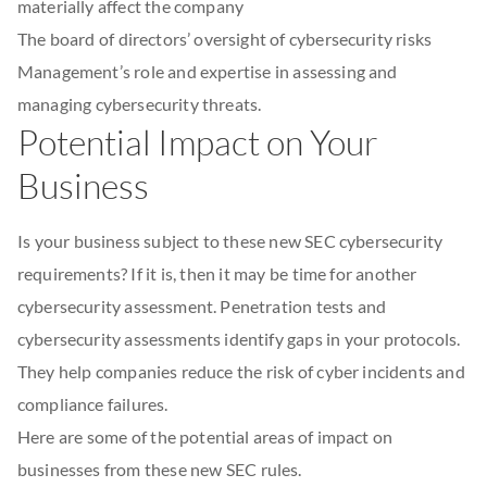
materially affect the company
The board of directors’ oversight of cybersecurity risks
Management’s role and expertise in assessing and
managing cybersecurity threats.
Potential Impact on Your
Business
Is your business subject to these new SEC cybersecurity
requirements? If it is, then it may be time for another
cybersecurity assessment. Penetration tests and
cybersecurity assessments identify gaps in your protocols.
They help companies reduce the risk of cyber incidents and
compliance failures.
Here are some of the potential areas of impact on
businesses from these new SEC rules.