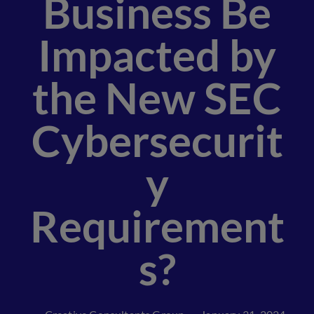
Business Be
Impacted by
the New SEC
Cybersecurit
y
Requirement
s?