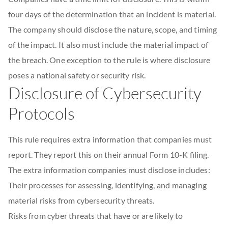
four days of the determination that an incident is material.
The company should disclose the nature, scope, and timing
of the impact. It also must include the material impact of
the breach. One exception to the rule is where disclosure
poses a national safety or security risk.
Disclosure of Cybersecurity
Protocols
This rule requires extra information that companies must
report. They report this on their annual Form 10-K filing.
The extra information companies must disclose includes:
Their processes for assessing, identifying, and managing
material risks from cybersecurity threats.
Risks from cyber threats that have or are likely to