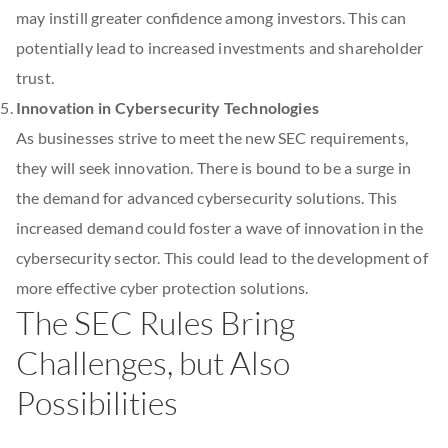
may instill greater confidence among investors. This can
potentially lead to increased investments and shareholder
trust.
Innovation in Cybersecurity Technologies
As businesses strive to meet the new SEC requirements,
they will seek innovation. There is bound to be a surge in
the demand for advanced cybersecurity solutions. This
increased demand could foster a wave of innovation in the
cybersecurity sector. This could lead to the development of
more effective cyber protection solutions.
The SEC Rules Bring
Challenges, but Also
Possibilities