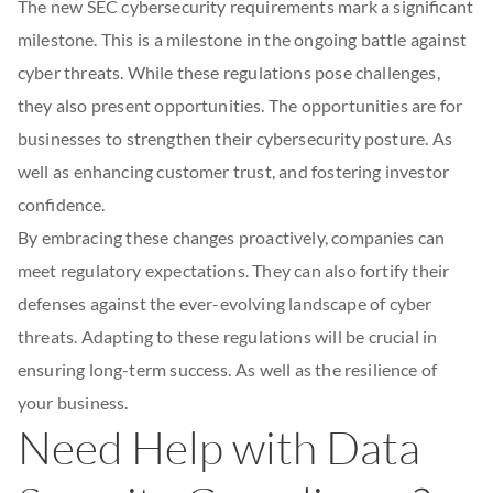
The new SEC cybersecurity requirements mark a significant
milestone. This is a milestone in the ongoing battle against
cyber threats. While these regulations pose challenges,
they also present opportunities. The opportunities are for
businesses to strengthen their cybersecurity posture. As
well as enhancing customer trust, and fostering investor
confidence.
By embracing these changes proactively, companies can
meet regulatory expectations. They can also fortify their
defenses against the ever-evolving landscape of cyber
threats. Adapting to these regulations will be crucial in
ensuring long-term success. As well as the resilience of
your business.
Need Help with Data