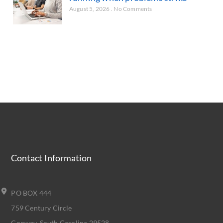
August 5, 2026
No Comments
Contact Information
PO BOX 444
759 Century Circle
Conway, South Carolina 29528