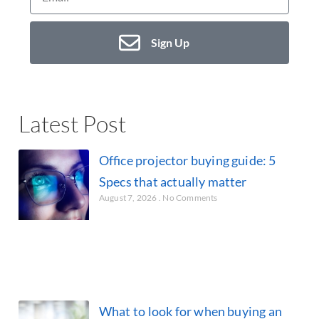
Sign Up
Latest Post
Office projector buying guide: 5
Specs that actually matter
August 7, 2026
No Comments
What to look for when buying an