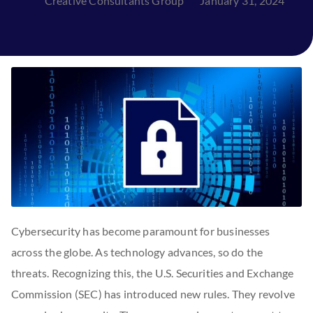
Creative Consultants Group
January 31, 2024
Cybersecurity has become paramount for businesses
across the globe. As technology advances, so do the
threats. Recognizing this, the U.S. Securities and Exchange
Commission (SEC) has introduced new rules. They revolve