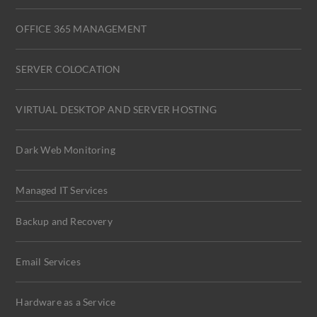
OFFICE 365 MANAGEMENT
SERVER COLOCATION
VIRTUAL DESKTOP AND SERVER HOSTING
Dark Web Monitoring
Managed IT Services
Backup and Recovery
Email Services
Hardware as a Service