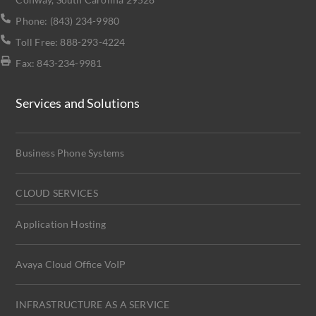
Phone: (843) 234-9980
Toll Free: 888-293-4224
Fax: 843-234-9981
Services and Solutions
Business Phone Systems
CLOUD SERVICES
Application Hosting
Avaya Cloud Office VoIP
INFRASTRUCTURE AS A SERVICE