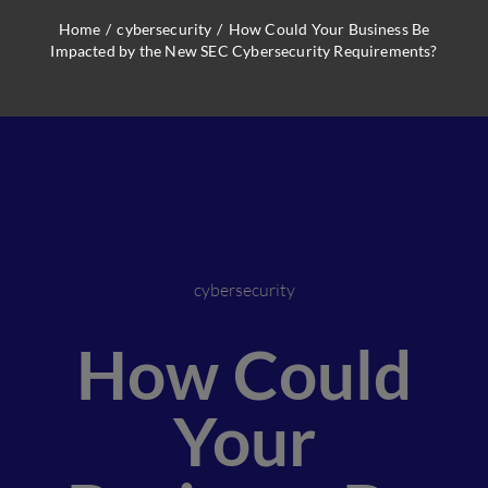
Home
/
cybersecurity
/
How Could Your Business Be
Impacted by the New SEC Cybersecurity Requirements?
cybersecurity
How Could
Your