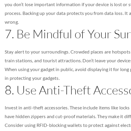
you don’t lose important information if your device is lost or 
process. Backing up your data protects you from data loss. It 
wrong.
7. Be Mindful of Your Su
Stay alert to your surroundings. Crowded places are hotspots fo
train stations, and tourist attractions. Don’t leave your devic
When using your gadget in public, avoid displaying it for long
in protecting your gadgets.
8. Use Anti-Theft Access
Invest in anti-theft accessories. These include items like lock
have hidden zippers and cut-proof materials. They make it diff
Consider using RFID-blocking wallets to protect against elect