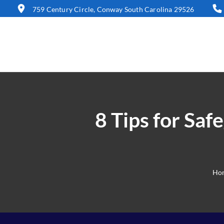
759 Century Circle, Conway South Carolina 29526
8 Tips for Sa
Ho