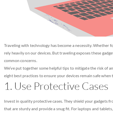
Traveling with technology has become a necessity. Whether f
rely heavily on our devices. But traveling exposes these gadget
common concerns.
We’ve put together some helpful tips to mitigate the risk of a
eight best practices to ensure your devices remain safe when t
1. Use Protective Cases
Invest in quality protective cases. They shield your gadgets f
that are sturdy and provide a snug fit. For laptops and tablet