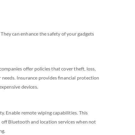
. They can enhance the safety of your gadgets
mpanies offer policies that cover theft, loss,
r needs. Insurance provides financial protection
 expensive devices.
ty. Enable remote wiping capabilities. This
rn off Bluetooth and location services when not
ng.