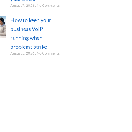
August 7, 2026
No Comments
How to keep your
business VoIP
running when
problems strike
August 5, 2026
No Comments