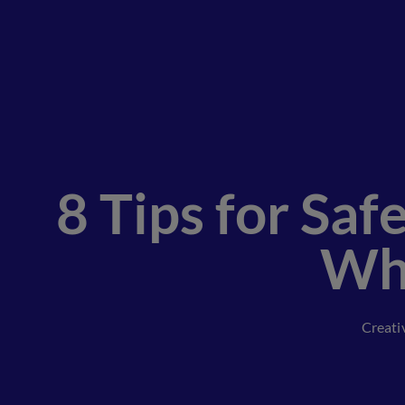
8 Tips for Sa
Whi
Creati