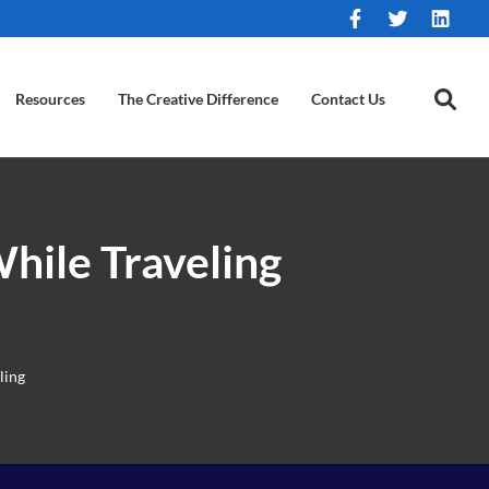
Resources
The Creative Difference
Contact Us
hile Traveling
ling