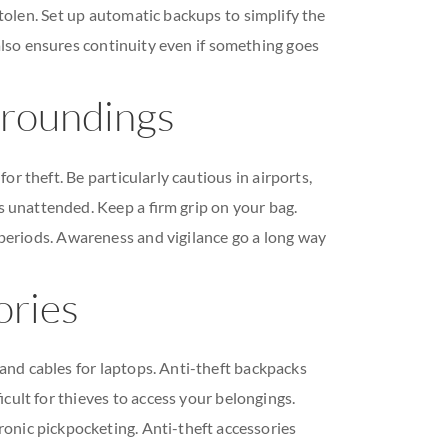
stolen. Set up automatic backups to simplify the
also ensures continuity even if something goes
rroundings
r theft. Be particularly cautious in airports,
es unattended. Keep a firm grip on your bag.
 periods. Awareness and vigilance go a long way
ories
s and cables for laptops. Anti-theft backpacks
icult for thieves to access your belongings.
ronic pickpocketing. Anti-theft accessories