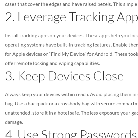
cases that cover the edges and have raised bezels. This simple
2. Leverage Tracking Ap
Install tracking apps on your devices. These apps help you loca
operating systems have built-in tracking features. Enable the
for Apple devices or “Find My Device” for Android. These tools
offer remote locking and wiping capabilities.
3. Keep Devices Close
Always keep your devices within reach. Avoid placing them in
bag. Use a backpack or a crossbody bag with secure compartme
unattended, store it in a hotel safe. The less exposure your gad
damage.
4. Use Strong Passwords