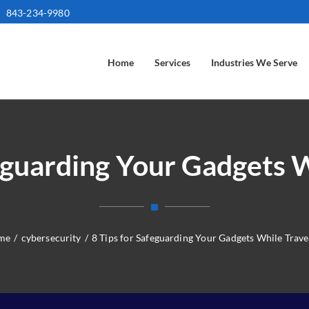
843-234-9980
Home
Services
Industries We Serve
feguarding Your Gadgets W
me
/
cybersecurity
/
8 Tips for Safeguarding Your Gadgets While Trave