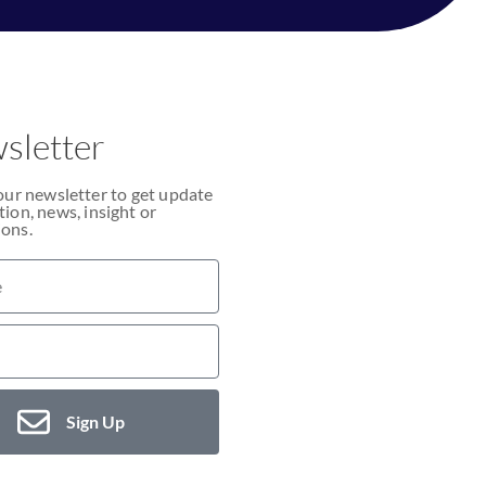
sletter
our newsletter to get update
ion, news, insight or
ons.
Sign Up