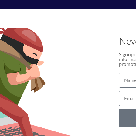
New
Signup 
informat
promoti