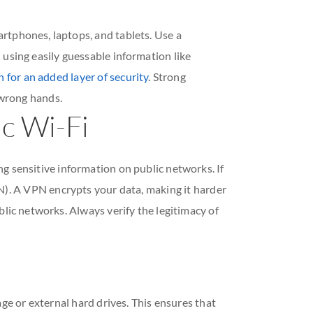
rtphones, laptops, and tablets. Use a
 using easily guessable information like
 for an added layer of security
. Strong
 wrong hands.
ic Wi-Fi
ng sensitive information on public networks. If
N). A VPN encrypts your data, making it harder
blic networks. Always verify the legitimacy of
ge or external hard drives. This ensures that