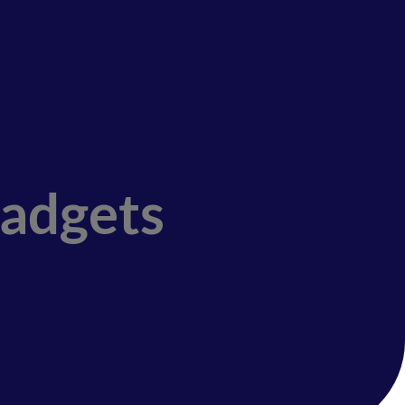
Gadgets