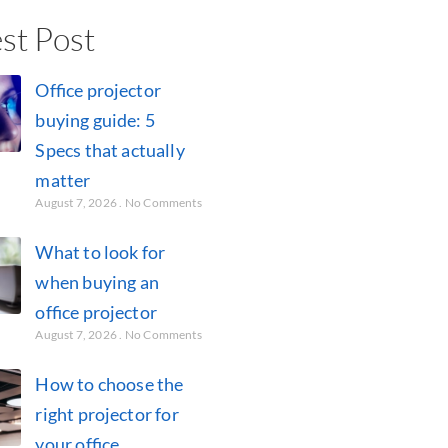
st Post
Office projector
buying guide: 5
Specs that actually
matter
August 7, 2026
No Comments
What to look for
when buying an
office projector
August 7, 2026
No Comments
How to choose the
right projector for
your office