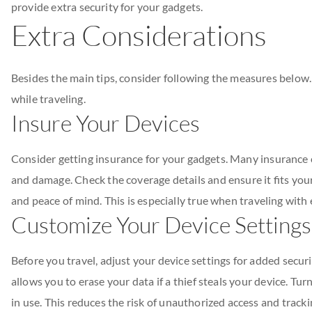
provide extra security for your gadgets.
Extra Considerations
Besides the main tips, consider following the measures below
while traveling.
Insure Your Devices
Consider getting insurance for your gadgets. Many insurance co
and damage. Check the coverage details and ensure it fits you
and peace of mind. This is especially true when traveling with
Customize Your Device Settings
Before you travel, adjust your device settings for added securi
allows you to erase your data if a thief steals your device. Tu
in use. This reduces the risk of unauthorized access and tracki