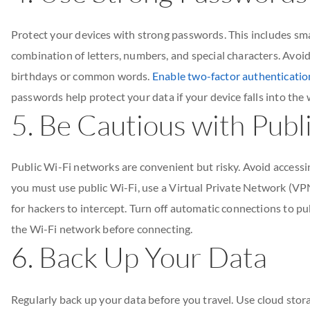
Protect your devices with strong passwords. This includes sma
combination of letters, numbers, and special characters. Avoid
birthdays or common words.
Enable two-factor authentication
passwords help protect your data if your device falls into the
5. Be Cautious with Publ
Public Wi-Fi networks are convenient but risky. Avoid accessi
you must use public Wi-Fi, use a Virtual Private Network (VP
for hackers to intercept. Turn off automatic connections to pu
the Wi-Fi network before connecting.
6. Back Up Your Data
Regularly back up your data before you travel. Use cloud stora