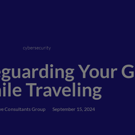
cybersecurity
feguarding Your 
le Traveling
ve Consultants Group
September 15, 2024