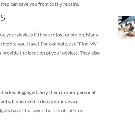
 step can save you from costly repairs.
ps
te your devices if they are lost or stolen. Many
m before you travel. For example, use “Find My”
 provide the location of your devices. They also
 checked luggage. Carry them in your personal
nts. If you need to leave your device
gets have, the lower the risk of theft or