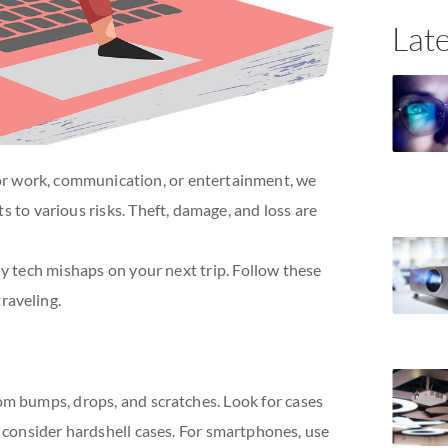
Late
or work, communication, or entertainment, we
s to various risks. Theft, damage, and loss are
ny tech mishaps on your next trip. Follow these
raveling.
rom bumps, drops, and scratches. Look for cases
s, consider hardshell cases. For smartphones, use