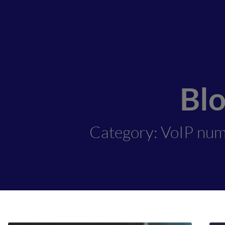
Bl
Category: VoIP num