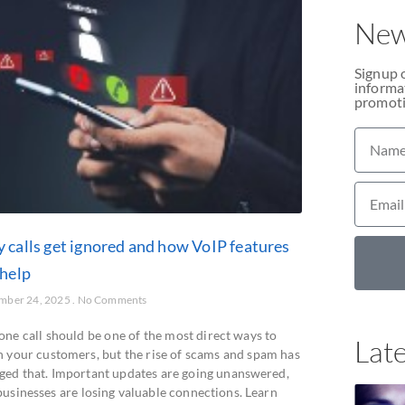
New
Signup 
informat
promoti
 calls get ignored and how VoIP features
 help
mber 24, 2025
No Comments
one call should be one of the most direct ways to
Late
h your customers, but the rise of scams and spam has
ged that. Important updates are going unanswered,
businesses are losing valuable connections. Learn