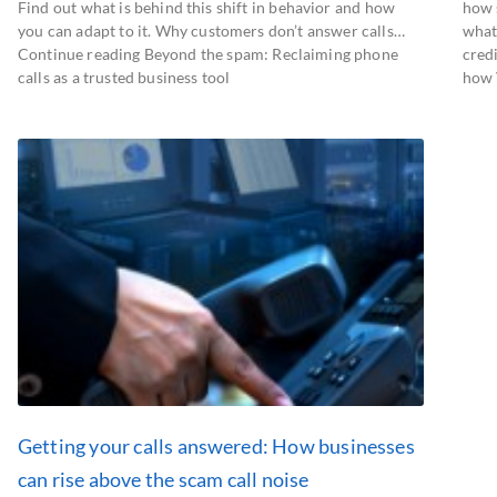
Find out what is behind this shift in behavior and how
how 
you can adapt to it. Why customers don’t answer calls…
what
Continue reading Beyond the spam: Reclaiming phone
cred
calls as a trusted business tool
how 
Getting your calls answered: How businesses
can rise above the scam call noise