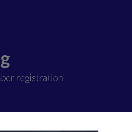
og
ber registration