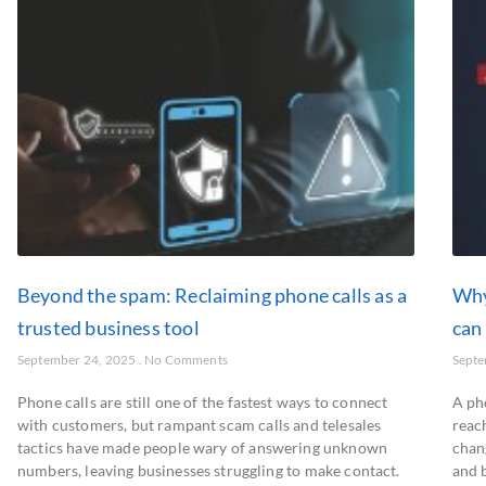
Beyond the spam: Reclaiming phone calls as a
Why
trusted business tool
can
September 24, 2025
No Comments
Septe
Phone calls are still one of the fastest ways to connect
A ph
with customers, but rampant scam calls and telesales
reac
tactics have made people wary of answering unknown
chan
numbers, leaving businesses struggling to make contact.
and 