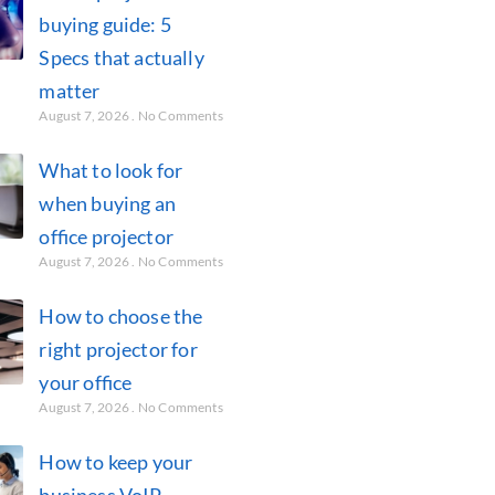
buying guide: 5
Specs that actually
matter
August 7, 2026
No Comments
What to look for
when buying an
office projector
August 7, 2026
No Comments
How to choose the
right projector for
your office
August 7, 2026
No Comments
How to keep your
business VoIP