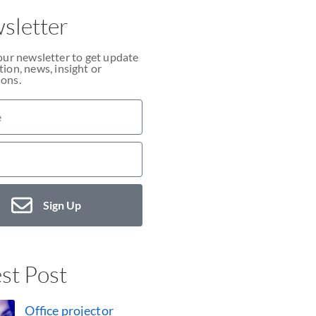
sletter
our newsletter to get update
ion, news, insight or
ons.
Sign Up
st Post
Office projector