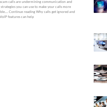
scam calls are undermining communication and
 strategies you can use to make your calls more
ible.… Continue reading Why calls get ignored and
VoIP features can help