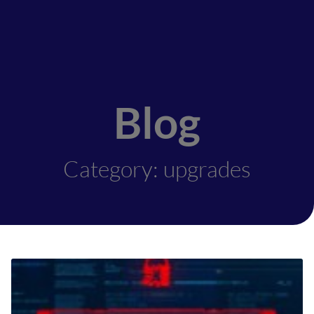
Blog
Category: upgrades