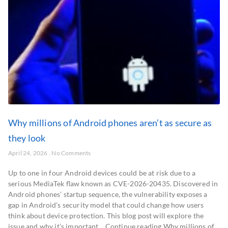
Why millions of Android phones aren’t as secure as
they look
April 24, 2026
No Comments
Up to one in four Android devices could be at risk due to a
serious MediaTek flaw known as CVE-2026-20435. Discovered in
Android phones’ startup sequence, the vulnerability exposes a
gap in Android’s security model that could change how users
think about device protection. This blog post will explore the
issue and why it’s important… Continue reading Why millions of