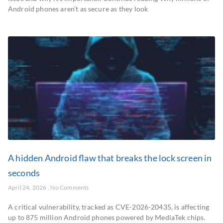
Android phones aren’t as secure as they look
A hidden Android flaw that breaks the lock screen in
seconds
April 24, 2026
No Comments
A critical vulnerability, tracked as CVE-2026-20435, is affecting
up to 875 million Android phones powered by MediaTek chips.