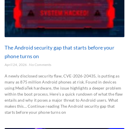
The Android security gap that starts before your
phone turns on
April 24, 2026
No Comments
A newly disclosed security flaw, CVE-2026-20435, is putting as
many as 875 million Android phones at risk. Found in devices
using MediaTek hardware, the issue highlights a deeper problem
within the boot process. Here’s a quick rundown of what the flaw
entails and why it poses a major threat to Android users. What
makes this… Continue reading The Android security gap that
starts before your phone turns on