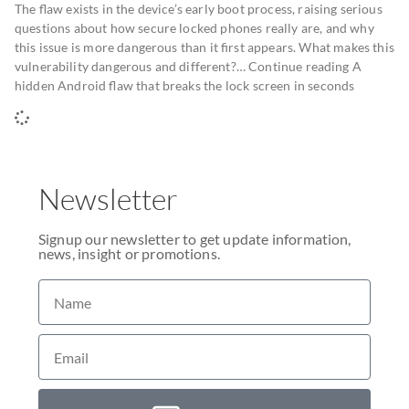
The flaw exists in the device’s early boot process, raising serious
questions about how secure locked phones really are, and why
this issue is more dangerous than it first appears. What makes this
vulnerability dangerous and different?… Continue reading A
hidden Android flaw that breaks the lock screen in seconds
Newsletter
Signup our newsletter to get update information,
news, insight or promotions.