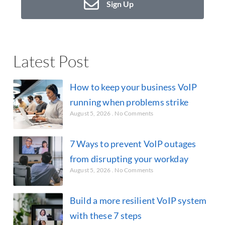
Sign Up
Latest Post
How to keep your business VoIP
running when problems strike
August 5, 2026
No Comments
7 Ways to prevent VoIP outages
from disrupting your workday
August 5, 2026
No Comments
Build a more resilient VoIP system
with these 7 steps