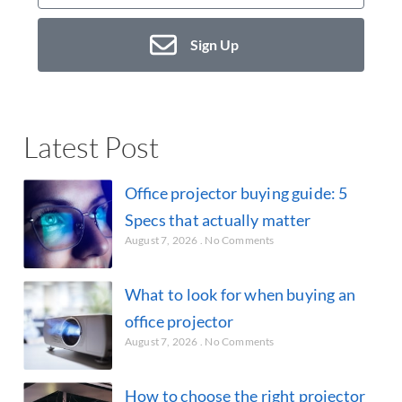
Sign Up
Latest Post
Office projector buying guide: 5
Specs that actually matter
August 7, 2026
No Comments
What to look for when buying an
office projector
August 7, 2026
No Comments
How to choose the right projector