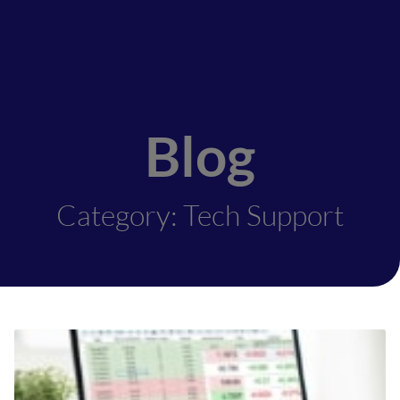
Blog
Category: Tech Support