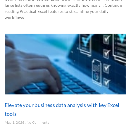
large lists often requires knowing exactly how many… Continue
reading Practical Excel features to streamline your daily
workflows
Elevate your business data analysis with key Excel
tools
May 1, 2026
No Comments