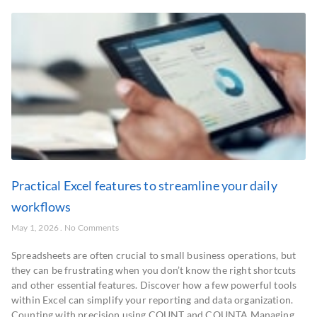
Practical Excel features to streamline your daily
workflows
May 1, 2026
No Comments
Spreadsheets are often crucial to small business operations, but
they can be frustrating when you don’t know the right shortcuts
and other essential features. Discover how a few powerful tools
within Excel can simplify your reporting and data organization.
Counting with precision using COUNT and COUNTA Managing