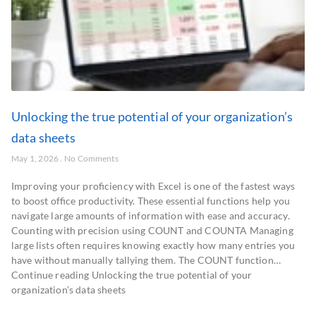
Unlocking the true potential of your organization’s
data sheets
May 1, 2026
No Comments
Improving your proficiency with Excel is one of the fastest ways
to boost office productivity. These essential functions help you
navigate large amounts of information with ease and accuracy.
Counting with precision using COUNT and COUNTA Managing
large lists often requires knowing exactly how many entries you
have without manually tallying them. The COUNT function…
Continue reading Unlocking the true potential of your
organization’s data sheets