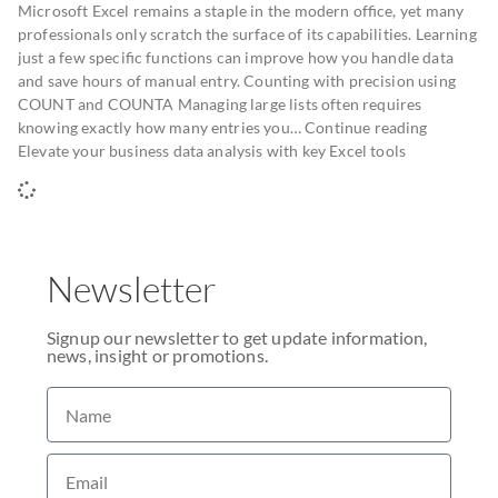
Microsoft Excel remains a staple in the modern office, yet many
professionals only scratch the surface of its capabilities. Learning
just a few specific functions can improve how you handle data
and save hours of manual entry. Counting with precision using
COUNT and COUNTA Managing large lists often requires
knowing exactly how many entries you… Continue reading
Elevate your business data analysis with key Excel tools
Newsletter
Signup our newsletter to get update information,
news, insight or promotions.