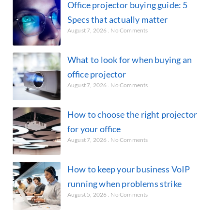
Office projector buying guide: 5
Specs that actually matter
August 7, 2026
No Comments
What to look for when buying an
office projector
August 7, 2026
No Comments
How to choose the right projector
for your office
August 7, 2026
No Comments
How to keep your business VoIP
running when problems strike
August 5, 2026
No Comments