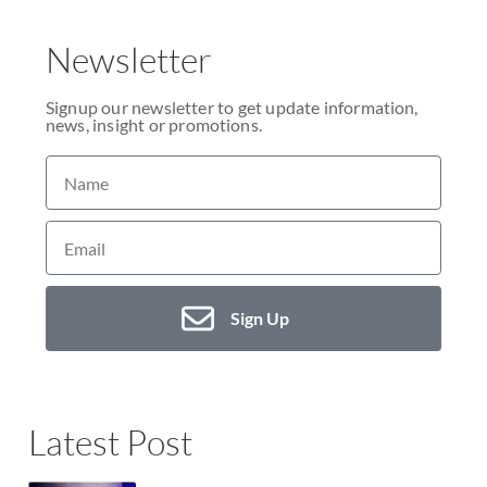
Newsletter
Signup our newsletter to get update information,
news, insight or promotions.
Sign Up
Latest Post