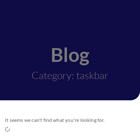
Blog
Category: taskbar
It seems we can't find what you're looking for.