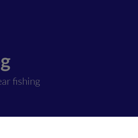
og
ar fishing