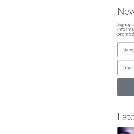
New
Signup 
informat
promoti
Late