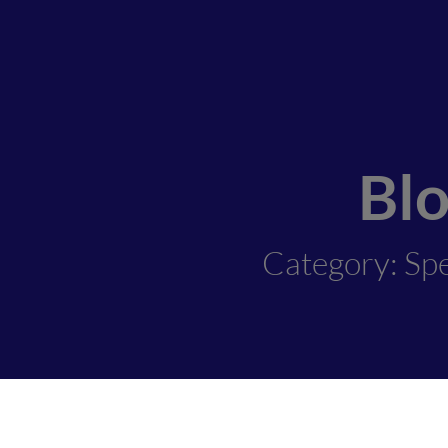
Bl
Category: Spe