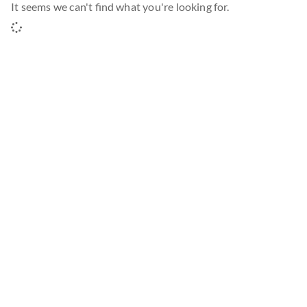
It seems we can't find what you're looking for.