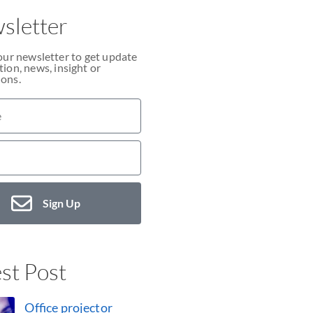
sletter
our newsletter to get update
ion, news, insight or
ons.
Sign Up
st Post
Office projector