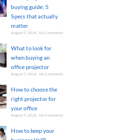
buying guide: 5
Specs that actually
matter
August 7, 2026
No Comments
What to look for
when buying an
office projector
August 7, 2026
No Comments
How to choose the
right projector for
your office
August 7, 2026
No Comments
How to keep your
business VoIP