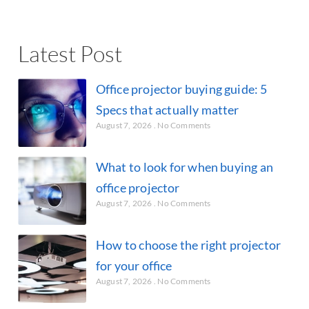
Latest Post
Office projector buying guide: 5
Specs that actually matter
August 7, 2026
No Comments
What to look for when buying an
office projector
August 7, 2026
No Comments
How to choose the right projector
for your office
August 7, 2026
No Comments