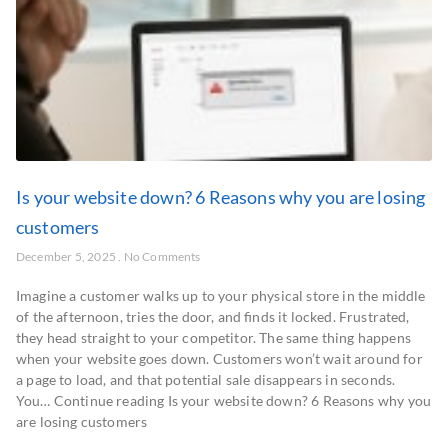
Is your website down? 6 Reasons why you are losing
customers
December 5, 2025
No Comments
Imagine a customer walks up to your physical store in the middle
of the afternoon, tries the door, and finds it locked. Frustrated,
they head straight to your competitor. The same thing happens
when your website goes down. Customers won’t wait around for
a page to load, and that potential sale disappears in seconds.
You… Continue reading Is your website down? 6 Reasons why you
are losing customers