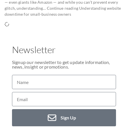
— even giants like Amazon — and while you can’t prevent every
glitch, understanding… Continue reading Understanding website
downtime for small-business owners
Newsletter
Signup our newsletter to get update information,
news, insight or promotions.
Sign Up