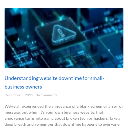
Understanding website downtime for small-
business owners
December 5, 2025
No Comments
We’ve all experienced the annoyance of a blank screen or an error
message, but when it’s your own business website, that
annoyance turns into panic about broken tech or hackers. Take a
deep breath and remember that downtime happens to everyone