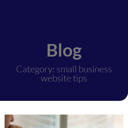
Blog
Category: small business
website tips