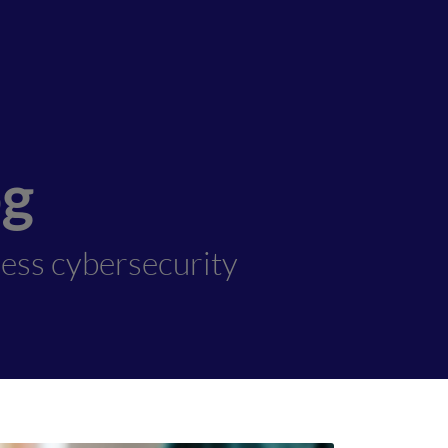
og
ness cybersecurity