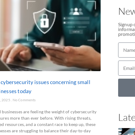
New
Signup 
informat
promoti
 cybersecurity issues concerning small
inesses today
2, 2025
No Comments
 businesses are feeling the weight of cybersecurity
Late
sures more than ever before. With rising threats,
ed resources, and a constant race to keep up, these
esses are struggling to balance their day-to-day