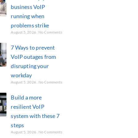
business VoIP
running when
problems strike
August 5, 2026
No Comments
7 Ways to prevent
VoIP outages from
disrupting your
workday
August 5, 2026
No Comments
Build a more
resilient VoIP
system with these 7
steps
August 5, 2026
No Comments