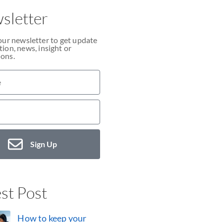
sletter
our newsletter to get update
ion, news, insight or
ons.
Sign Up
st Post
How to keep your