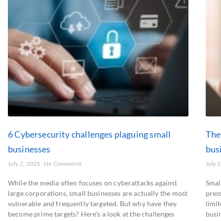
6 Cybersecurity challenges plaguing small
The
businesses
bus
July 2, 2025
No Comments
July 
While the media often focuses on cyberattacks against
Small
large corporations, small businesses are actually the most
pres
vulnerable and frequently targeted. But why have they
limit
become prime targets? Here’s a look at the challenges
busin