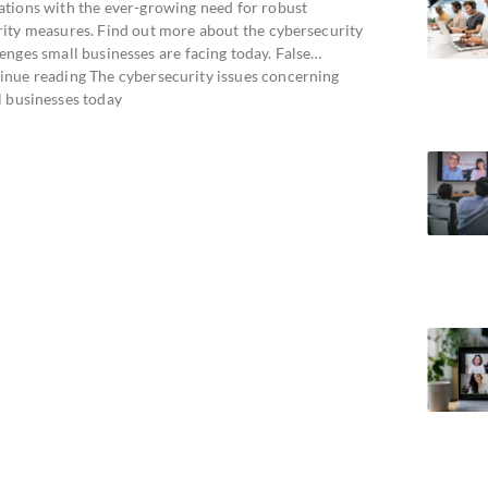
ations with the ever-growing need for robust
rity measures. Find out more about the cybersecurity
enges small businesses are facing today. False…
inue reading The cybersecurity issues concerning
l businesses today