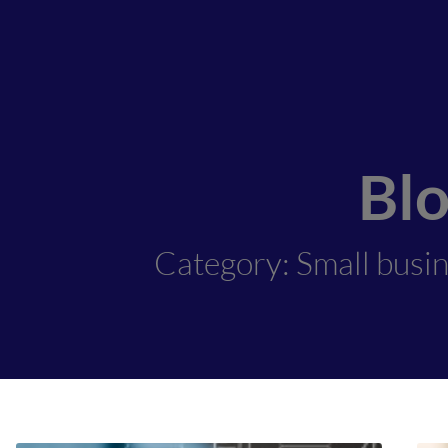
Bl
Category: Small busi