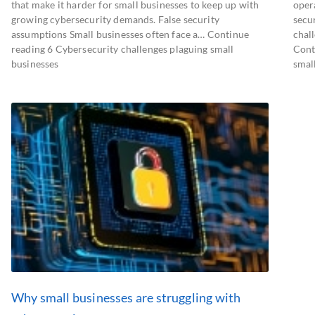
that make it harder for small businesses to keep up with
oper
growing cybersecurity demands. False security
secu
assumptions Small businesses often face a… Continue
chall
reading 6 Cybersecurity challenges plaguing small
Cont
businesses
smal
Why small businesses are struggling with