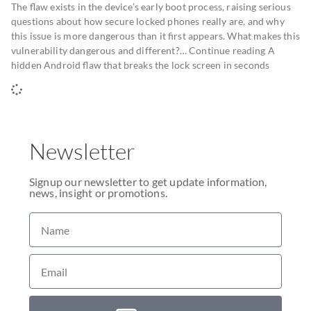
The flaw exists in the device’s early boot process, raising serious
questions about how secure locked phones really are, and why
this issue is more dangerous than it first appears. What makes this
vulnerability dangerous and different?… Continue reading A
hidden Android flaw that breaks the lock screen in seconds
Newsletter
Signup our newsletter to get update information,
news, insight or promotions.