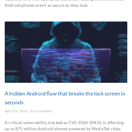
Android phones aren’t as secure as they look
A hidden Android flaw that breaks the lock screen in
seconds
April 24, 2026
No Comments
A critical vulnerability, tracked as CVE-2026-20435, is affecting
up to 875 million Android phones powered by MediaTek chips.