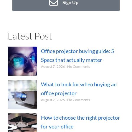
Sign Up
Latest Post
Office projector buying guide: 5
Specs that actually matter
August 7, 2026
No Comments
What to look for when buying an
office projector
August 7, 2026
No Comments
How to choose the right projector
for your office