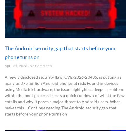
The Android security gap that starts before your
phone turns on
April 24, 2026
No Comments
A newly disclosed security flaw, CVE-2026-20435, is putting as
many as 875 million Android phones at risk. Found in devices
using MediaTek hardware, the issue highlights a deeper problem
within the boot process. Here’s a quick rundown of what the flaw
entails and why it poses a major threat to Android users. What
makes this… Continue reading The Android security gap that
starts before your phone turns on