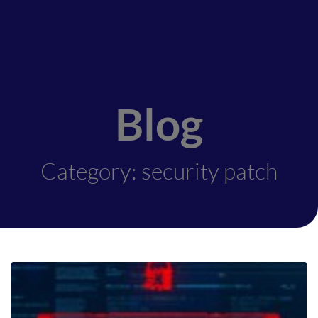
Blog
Category: security patch