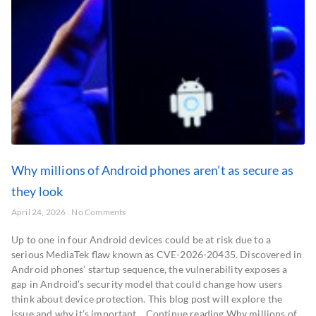
Why millions of Android phones aren’t as secure as
they look
April 24, 2026
No Comments
Up to one in four Android devices could be at risk due to a
serious MediaTek flaw known as CVE-2026-20435. Discovered in
Android phones’ startup sequence, the vulnerability exposes a
gap in Android’s security model that could change how users
think about device protection. This blog post will explore the
issue and why it’s important… Continue reading Why millions of