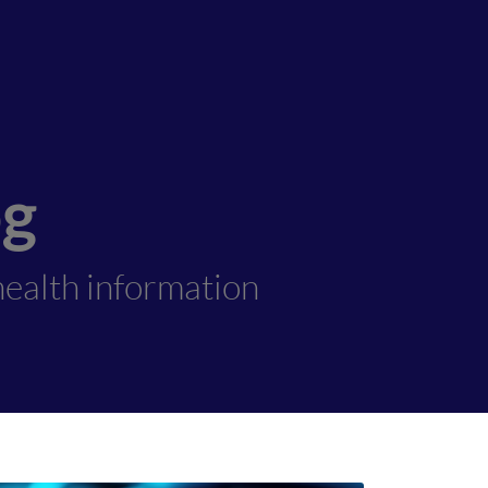
og
ealth information