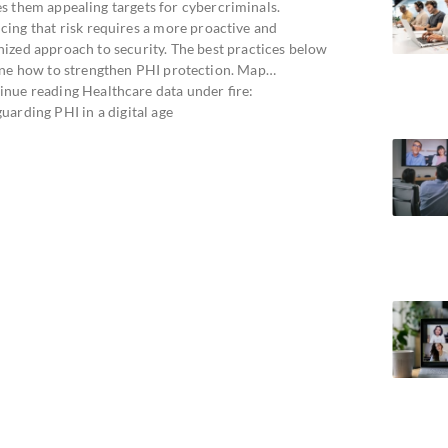
s them appealing targets for cybercriminals.
cing that risk requires a more proactive and
nized approach to security. The best practices below
ine how to strengthen PHI protection. Map…
inue reading Healthcare data under fire:
uarding PHI in a digital age