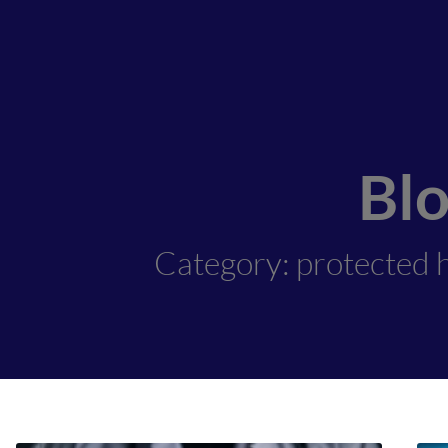
Bl
Category: protected h