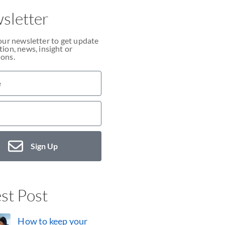
sletter
our newsletter to get update
ion, news, insight or
ons.
Sign Up
st Post
How to keep your