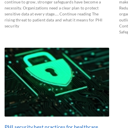
continue to grow, stronger safeguards have become a
make
necessity. Organizations need a clear plan to protect
Redu
sensitive data at every stage.… Continue reading The
orga
rising threat to patient data and what it means for PHI
outl
security
Cont
Safeg
PHI security best practices for healthcare