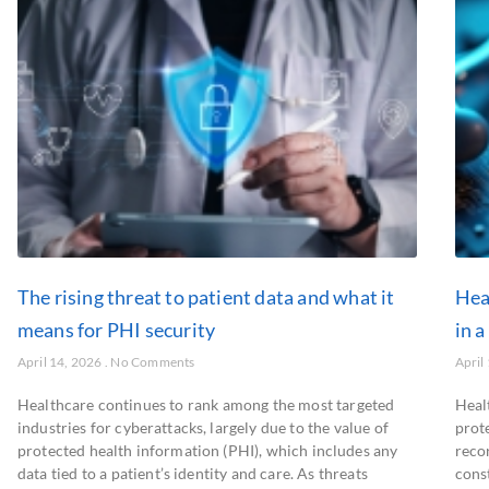
The rising threat to patient data and what it
Hea
means for PHI security
in a
April 14, 2026
No Comments
April
Healthcare continues to rank among the most targeted
Heal
industries for cyberattacks, largely due to the value of
prot
protected health information (PHI), which includes any
recor
data tied to a patient’s identity and care. As threats
cons