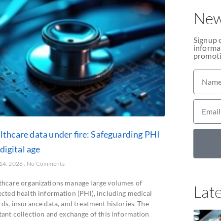
New
Signup 
informat
promoti
lthcare data under fire: Safeguarding PHI
 digital age
 14, 2026
No Comments
thcare organizations manage large volumes of
Late
ected health information (PHI), including medical
ds, insurance data, and treatment histories. The
tant collection and exchange of this information