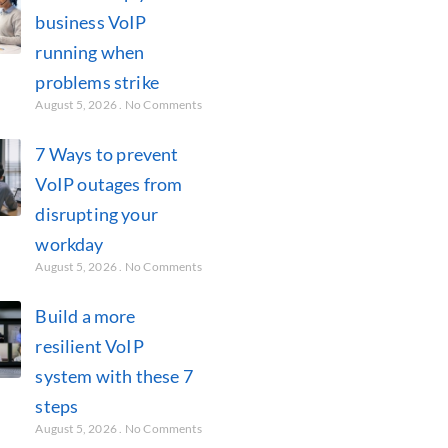
business VoIP
running when
problems strike
August 5, 2026
No Comments
7 Ways to prevent
VoIP outages from
disrupting your
workday
August 5, 2026
No Comments
Build a more
resilient VoIP
system with these 7
steps
August 5, 2026
No Comments