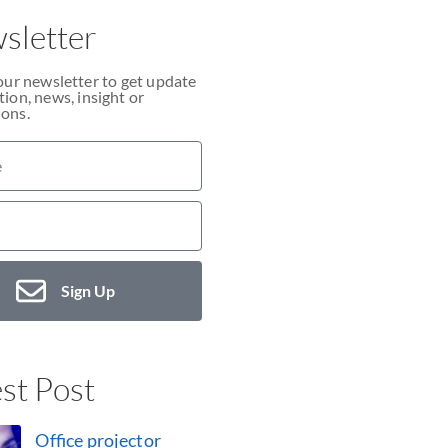
sletter
our newsletter to get update
ion, news, insight or
ons.
Sign Up
st Post
Office projector