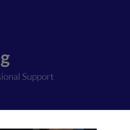
og
sional Support