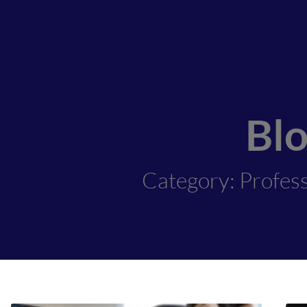
Bl
Category: Profes