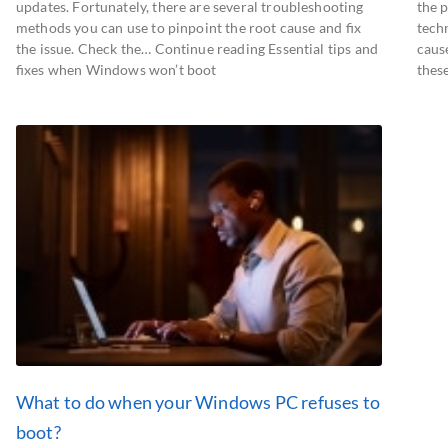
updates. Fortunately, there are several troubleshooting
the 
methods you can use to pinpoint the root cause and fix
techn
the issue. Check the… Continue reading Essential tips and
caus
fixes when Windows won’t boot
thes
What to do when your Windows PC refuses to
boot?