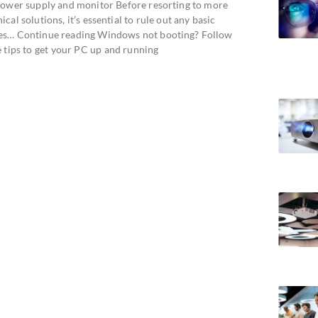
power supply and monitor Before resorting to more
ical solutions, it’s essential to rule out any basic
es… Continue reading Windows not booting? Follow
e tips to get your PC up and running