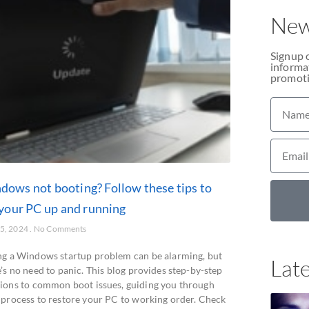
New
Signup 
informat
promoti
dows not booting? Follow these tips to
 your PC up and running
25, 2024
No Comments
ng a Windows startup problem can be alarming, but
Late
’s no need to panic. This blog provides step-by-step
tions to common boot issues, guiding you through
 process to restore your PC to working order. Check