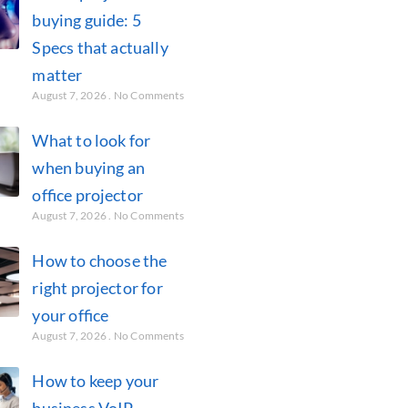
buying guide: 5
Specs that actually
matter
August 7, 2026
No Comments
What to look for
when buying an
office projector
August 7, 2026
No Comments
How to choose the
right projector for
your office
August 7, 2026
No Comments
How to keep your
business VoIP