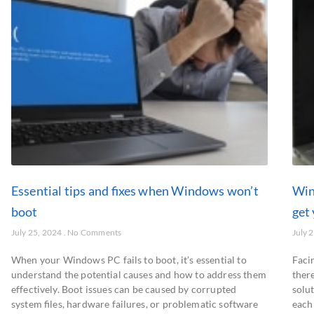
Essential tips and fixes when Windows won’t
Win
boot
get
July 25, 2024
No Comments
July 
When your Windows PC fails to boot, it’s essential to
Faci
understand the potential causes and how to address them
there
effectively. Boot issues can be caused by corrupted
solu
system files, hardware failures, or problematic software
each