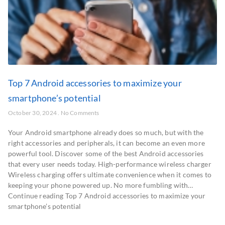
Top 7 Android accessories to maximize your
smartphone’s potential
October 30, 2024
No Comments
Your Android smartphone already does so much, but with the
right accessories and peripherals, it can become an even more
powerful tool. Discover some of the best Android accessories
that every user needs today. High-performance wireless charger
Wireless charging offers ultimate convenience when it comes to
keeping your phone powered up. No more fumbling with…
Continue reading Top 7 Android accessories to maximize your
smartphone’s potential