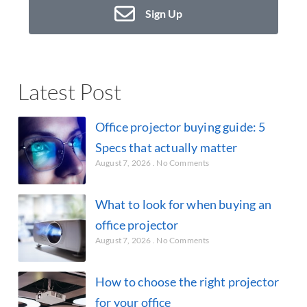
Sign Up
Latest Post
Office projector buying guide: 5
Specs that actually matter
August 7, 2026
No Comments
What to look for when buying an
office projector
August 7, 2026
No Comments
How to choose the right projector
for your office