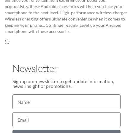
enhance your entertainment experience, or boost your
productivity, these Android accessories will help you take your
smartphone to the next level. High-performance wireless charger
Wireless charging offers ultimate convenience when it comes to
keeping your phone… Continue reading Level up your Android
smartphone with these accessories
Newsletter
Signup our newsletter to get update information,
news, insight or promotions.