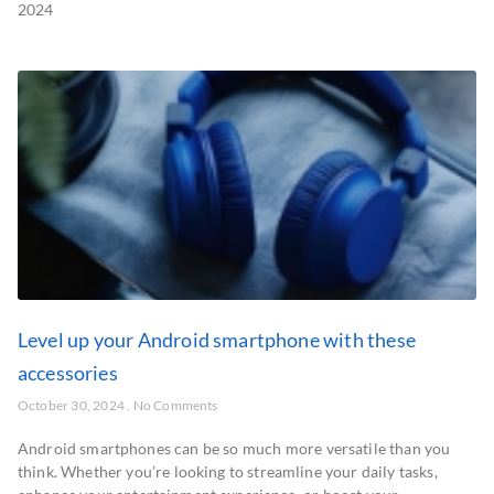
2024
Level up your Android smartphone with these
accessories
October 30, 2024
No Comments
Android smartphones can be so much more versatile than you
think. Whether you’re looking to streamline your daily tasks,