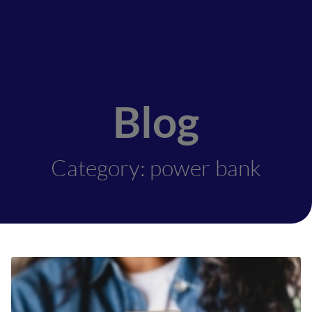
Blog
Category: power bank