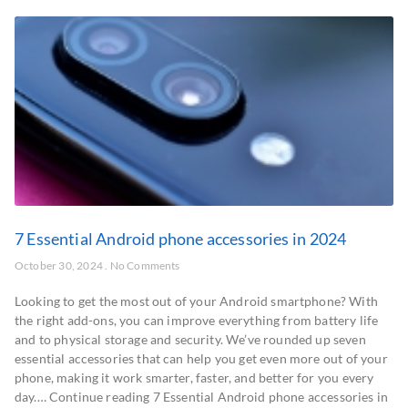
7 Essential Android phone accessories in 2024
October 30, 2024
No Comments
Looking to get the most out of your Android smartphone? With
the right add-ons, you can improve everything from battery life
and to physical storage and security. We’ve rounded up seven
essential accessories that can help you get even more out of your
phone, making it work smarter, faster, and better for you every
day.… Continue reading 7 Essential Android phone accessories in