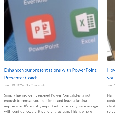
Enhance your presentations with PowerPoint
How
Presenter Coach
you
June 13, 2024
No Comments
June 
Simply having well-designed PowerPoint slides is not
Naili
enough to engage your audience and leave a lasting
conte
impression. It’s equally important to deliver your message
clar
with confidence, clarity, and enthusiasm. This is where
solu