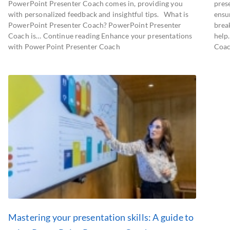
PowerPoint Presenter Coach comes in, providing you
prese
with personalized feedback and insightful tips. What is
ensu
PowerPoint Presenter Coach? PowerPoint Presenter
brea
Coach is… Continue reading Enhance your presentations
help
with PowerPoint Presenter Coach
Coac
Mastering your presentation skills: A guide to