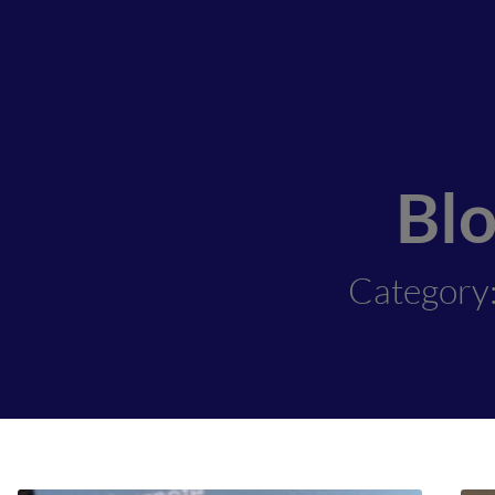
Bl
Category: