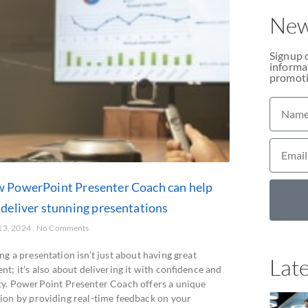
New
Signup 
informat
promoti
 PowerPoint Presenter Coach can help
 deliver stunning presentations
13, 2024
No Comments
ng a presentation isn’t just about having great
Late
nt; it’s also about delivering it with confidence and
ity. PowerPoint Presenter Coach offers a unique
tion by providing real-time feedback on your