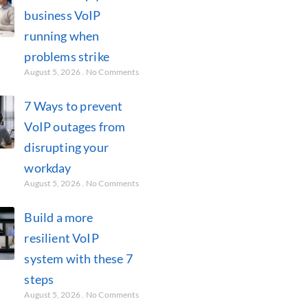
business VoIP
running when
problems strike
August 5, 2026
No Comments
7 Ways to prevent
VoIP outages from
disrupting your
workday
August 5, 2026
No Comments
Build a more
resilient VoIP
system with these 7
steps
August 5, 2026
No Comments