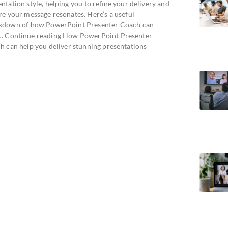
ntation style, helping you to refine your delivery and
re your message resonates. Here’s a useful
kdown of how PowerPoint Presenter Coach can
… Continue reading How PowerPoint Presenter
h can help you deliver stunning presentations