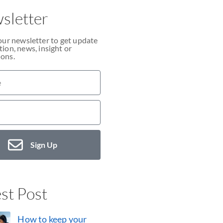
sletter
our newsletter to get update
ion, news, insight or
ons.
Sign Up
st Post
How to keep your