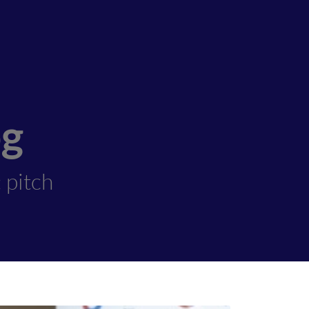
og
 pitch