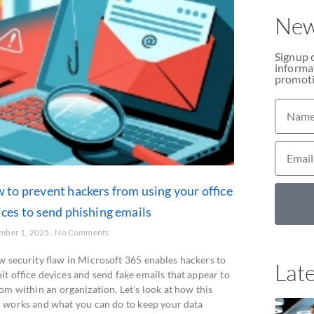
New
Signup 
informat
promoti
 to prevent hackers from using your office
ices to send phishing emails
mber 1, 2025
No Comments
w security flaw in Microsoft 365 enables hackers to
Late
it office devices and send fake emails that appear to
om within an organization. Let’s look at how this
 works and what you can do to keep your data