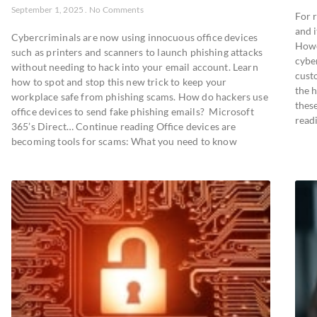
September 1, 2025
No Comments
For r
and i
Cybercriminals are now using innocuous office devices
Howe
such as printers and scanners to launch phishing attacks
cybe
without needing to hack into your email account. Learn
cust
how to spot and stop this new trick to keep your
the 
workplace safe from phishing scams. How do hackers use
thes
office devices to send fake phishing emails? Microsoft
readi
365’s Direct… Continue reading Office devices are
becoming tools for scams: What you need to know