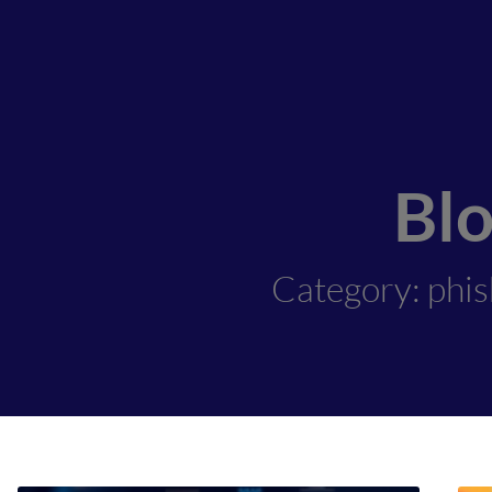
Bl
Category: phi