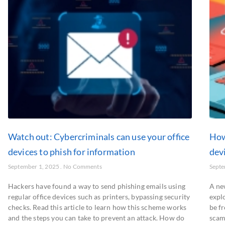
Watch out: Cybercriminals can use your office
How
devices to phish for information
dev
September 1, 2025
No Comments
Septe
Hackers have found a way to send phishing emails using
A ne
regular office devices such as printers, bypassing security
explo
checks. Read this article to learn how this scheme works
be fr
and the steps you can take to prevent an attack. How do
scam