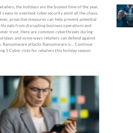
etailers, the holidays are the busiest time of the year,
t’s easy to overlook cybersecurity amid all the chaos.
ver, proactive measures can help prevent potential
rthreats from disrupting business operations and
omer trust. Here are common cyberthreats during
holidays and some ways retailers can defend against
e. Ransomware attacks Ransomware is… Continue
ng 5 Cyber risks for retailers this holiday season