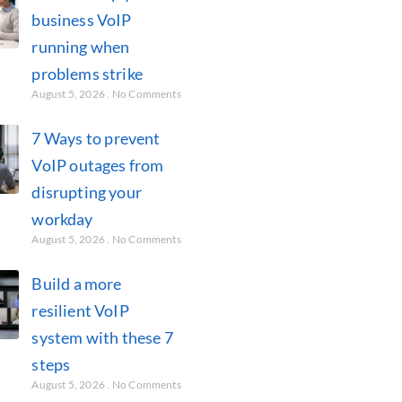
business VoIP
running when
problems strike
August 5, 2026
No Comments
7 Ways to prevent
VoIP outages from
disrupting your
workday
August 5, 2026
No Comments
Build a more
resilient VoIP
system with these 7
steps
August 5, 2026
No Comments