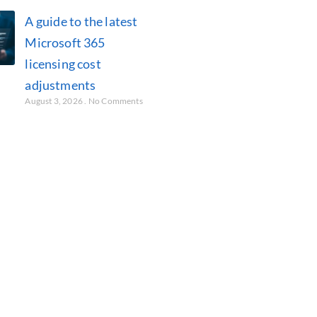
A guide to the latest
Microsoft 365
licensing cost
adjustments
August 3, 2026
No Comments