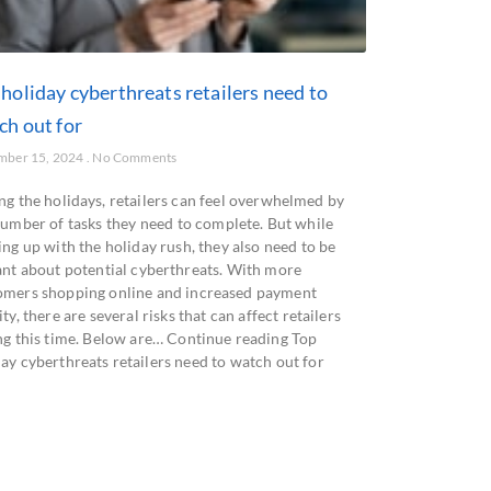
holiday cyberthreats retailers need to
ch out for
mber 15, 2024
No Comments
ng the holidays, retailers can feel overwhelmed by
number of tasks they need to complete. But while
ng up with the holiday rush, they also need to be
lant about potential cyberthreats. With more
omers shopping online and increased payment
ity, there are several risks that can affect retailers
ng this time. Below are… Continue reading Top
ay cyberthreats retailers need to watch out for