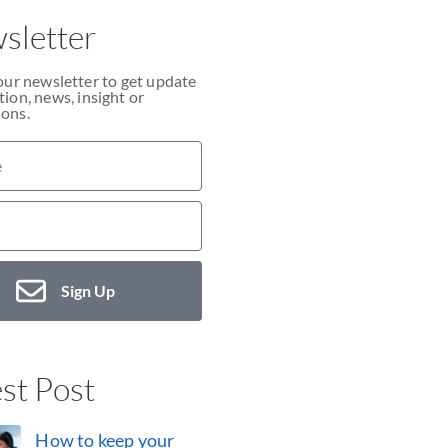
sletter
our newsletter to get update
ion, news, insight or
ons.
Sign Up
st Post
How to keep your