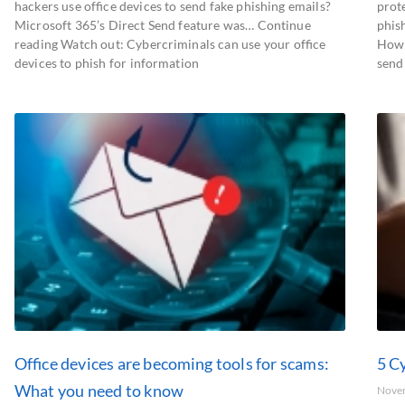
hackers use office devices to send fake phishing emails?
prot
Microsoft 365’s Direct Send feature was… Continue
phis
reading Watch out: Cybercriminals can use your office
How 
devices to phish for information
send
Office devices are becoming tools for scams:
5 Cy
What you need to know
Nove