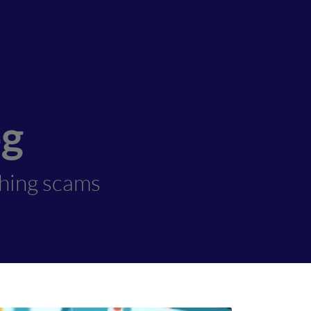
og
shing scams