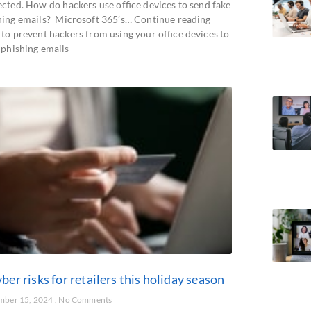
ected. How do hackers use office devices to send fake
hing emails? Microsoft 365’s… Continue reading
to prevent hackers from using your office devices to
 phishing emails
ber risks for retailers this holiday season
mber 15, 2024
No Comments