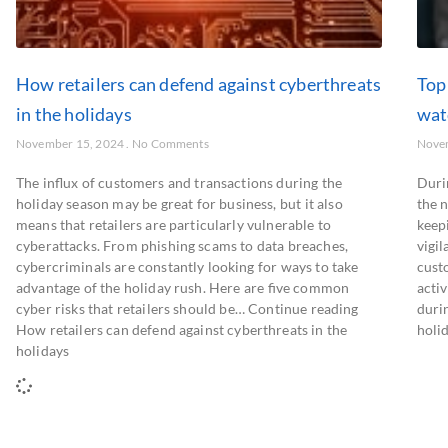
How retailers can defend against cyberthreats
Top 
in the holidays
wat
November 15, 2024
No Comments
Nove
The influx of customers and transactions during the
Duri
holiday season may be great for business, but it also
the 
means that retailers are particularly vulnerable to
keepi
cyberattacks. From phishing scams to data breaches,
vigi
cybercriminals are constantly looking for ways to take
cust
advantage of the holiday rush. Here are five common
activ
cyber risks that retailers should be… Continue reading
duri
How retailers can defend against cyberthreats in the
holid
holidays