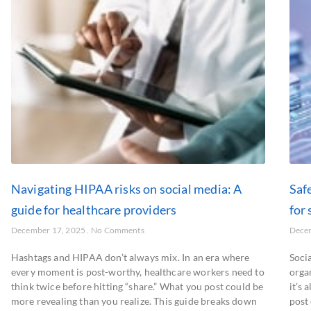
Navigating HIPAA risks on social media: A
Saf
guide for healthcare providers
for 
December 17, 2025
No Comments
Dece
Hashtags and HIPAA don’t always mix. In an era where
Soci
every moment is post-worthy, healthcare workers need to
organ
think twice before hitting “share.” What you post could be
it’s 
more revealing than you realize. This guide breaks down
post 