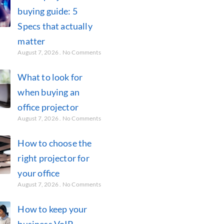
buying guide: 5
Specs that actually
matter
August 7, 2026
No Comments
What to look for
when buying an
office projector
August 7, 2026
No Comments
How to choose the
right projector for
your office
August 7, 2026
No Comments
How to keep your
business VoIP