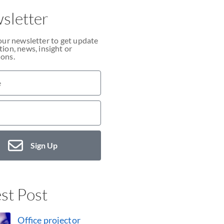
sletter
our newsletter to get update
ion, news, insight or
ons.
Sign Up
st Post
Office projector