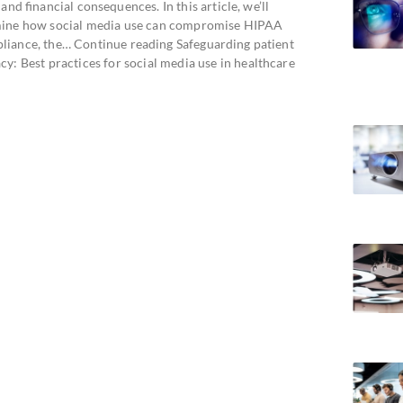
 and financial consequences. In this article, we’ll
ine how social media use can compromise HIPAA
liance, the… Continue reading Safeguarding patient
cy: Best practices for social media use in healthcare