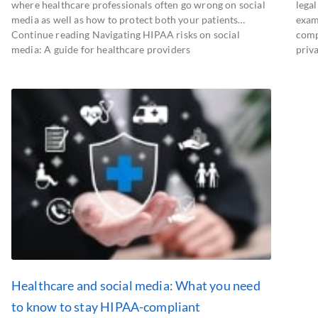
where healthcare professionals often go wrong on social
legal
media as well as how to protect both your patients…
exam
Continue reading Navigating HIPAA risks on social
comp
media: A guide for healthcare providers
priva
Healthcare and social media: What you need
to know to stay HIPAA-compliant