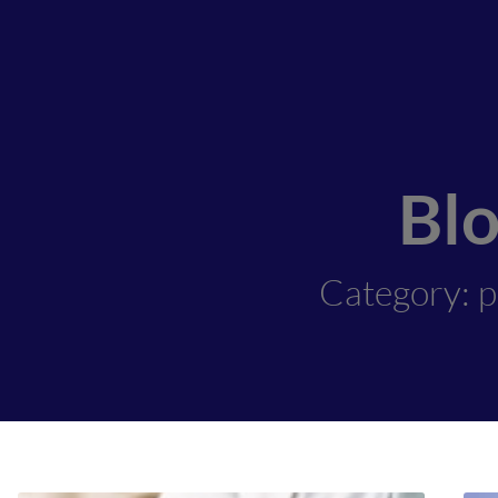
Bl
Category: p