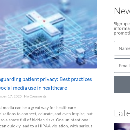
New
Signup 
informat
promoti
eguarding patient privacy: Best practices
social media use in healthcare
mber 17, 2025
No Comments
al media can be a great way for healthcare
Late
izations to connect, educate, and even inspire, but
also a space full of hidden risks. One unintentional
can quickly lead to a HIPAA violation, with serious