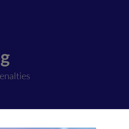
og
enalties