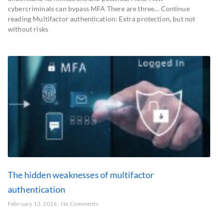
cybercriminals can bypass MFA There are three… Continue
reading Multifactor authentication: Extra protection, but not
without risks
The hidden weaknesses of multifactor
authentication
February 13, 2026
No Comments