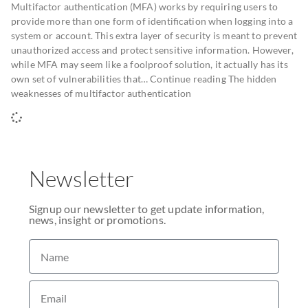
Multifactor authentication (MFA) works by requiring users to
provide more than one form of identification when logging into a
system or account. This extra layer of security is meant to prevent
unauthorized access and protect sensitive information. However,
while MFA may seem like a foolproof solution, it actually has its
own set of vulnerabilities that… Continue reading The hidden
weaknesses of multifactor authentication
Newsletter
Signup our newsletter to get update information,
news, insight or promotions.