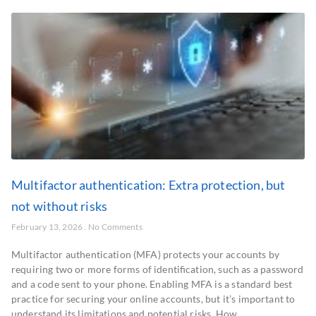
Multifactor authentication: Extra protection, but
not without risks
February 13, 2026
No Comments
Multifactor authentication (MFA) protects your accounts by
requiring two or more forms of identification, such as a password
and a code sent to your phone. Enabling MFA is a standard best
practice for securing your online accounts, but it’s important to
understand its limitations and potential risks. How