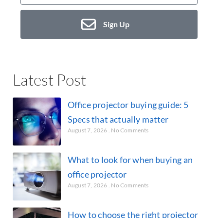
Sign Up
Latest Post
Office projector buying guide: 5
Specs that actually matter
August 7, 2026
No Comments
What to look for when buying an
office projector
August 7, 2026
No Comments
How to choose the right projector