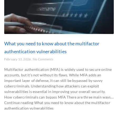
What you need to know about the multifactor
authentication vulnerabilities
February 13, 2026
No Comments
Multifactor authentication (MFA) is widely used to secure online
accounts, but it’s not without its flaws. While MFA adds an
important layer of defense, it can still be bypassed by savvy
cybercriminals. Understanding how attackers can exploit
vulnerabilities is essential in improving your overall security.
How cybercriminals can bypass MFA There are three main ways…
Continue reading What you need to know about the multifactor
authentication vulnerabilities