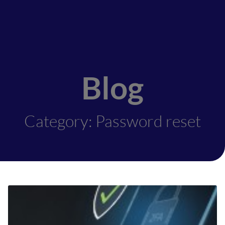
Blog
Category: Password reset