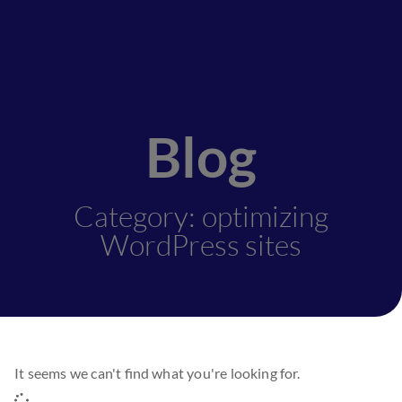
Blog
Category: optimizing
WordPress sites
It seems we can't find what you're looking for.