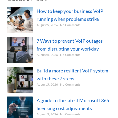
How to keep your business VoIP
running when problems strike
August 5, 2026
No Comments
7 Ways to prevent VoIP outages
from disrupting your workday
August 5, 2026
No Comments
Build a more resilient VoIP system
with these 7 steps
August 5, 2026
No Comments
A guide to the latest Microsoft 365
licensing cost adjustments
August 3, 2026
No Comments