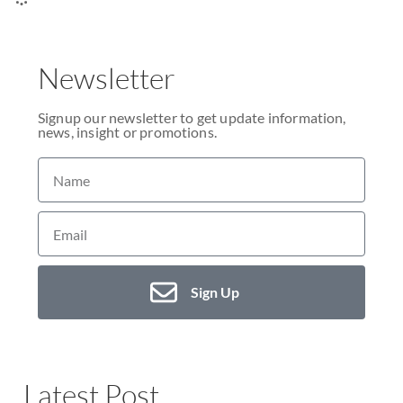
Newsletter
Signup our newsletter to get update information,
news, insight or promotions.
Sign Up
Latest Post