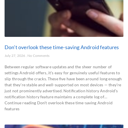
Don’t overlook these time-saving Android features
July 27, 2026
No Comments
Between regular software updates and the sheer number of
settings Android offers, it’s easy for genuinely useful features to
slip through the cracks. These five have been around long enough
that they’re stable and well-supported on most devices — they’re
just not prominently advertised. Notification history Android’s
notification history feature maintains a complete log of…
Continue reading Don’t overlook these time-saving Android
features