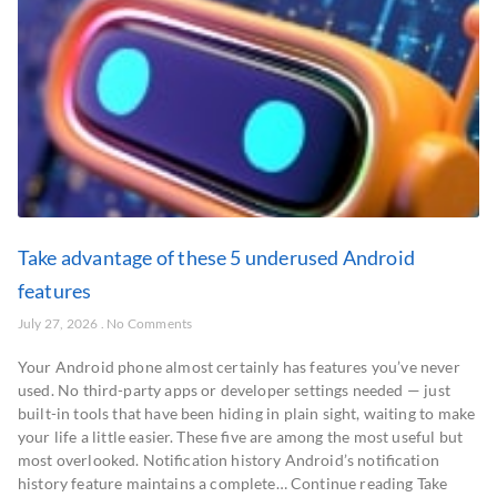
Take advantage of these 5 underused Android
features
July 27, 2026
No Comments
Your Android phone almost certainly has features you’ve never
used. No third-party apps or developer settings needed — just
built-in tools that have been hiding in plain sight, waiting to make
your life a little easier. These five are among the most useful but
most overlooked. Notification history Android’s notification
history feature maintains a complete… Continue reading Take