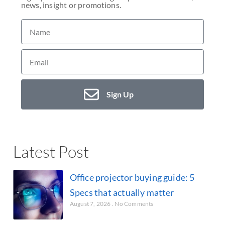
news, insight or promotions.
Sign Up
Latest Post
Office projector buying guide: 5
Specs that actually matter
August 7, 2026
No Comments