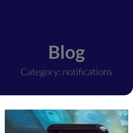
Blog
Category: notifications