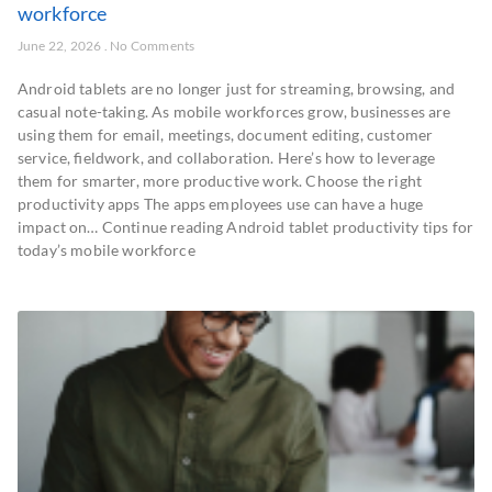
workforce
June 22, 2026
No Comments
Android tablets are no longer just for streaming, browsing, and
casual note-taking. As mobile workforces grow, businesses are
using them for email, meetings, document editing, customer
service, fieldwork, and collaboration. Here’s how to leverage
them for smarter, more productive work. Choose the right
productivity apps The apps employees use can have a huge
impact on… Continue reading Android tablet productivity tips for
today’s mobile workforce