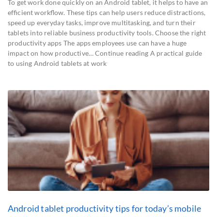
To get work done quickly on an Android tablet, it helps to have an
efficient workflow. These tips can help users reduce distractions,
speed up everyday tasks, improve multitasking, and turn their
tablets into reliable business productivity tools. Choose the right
productivity apps The apps employees use can have a huge
impact on how productive… Continue reading A practical guide
to using Android tablets at work
Android tablet productivity tips for today’s mobile