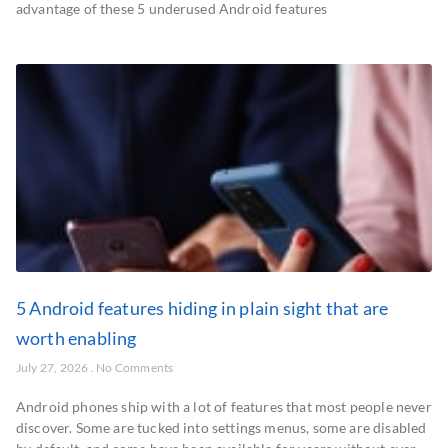
advantage of these 5 underused Android features
5 Android features hiding in plain sight that are
worth enabling
July 27, 2026
No Comments
Android phones ship with a lot of features that most people never
discover. Some are tucked into settings menus, some are disabled