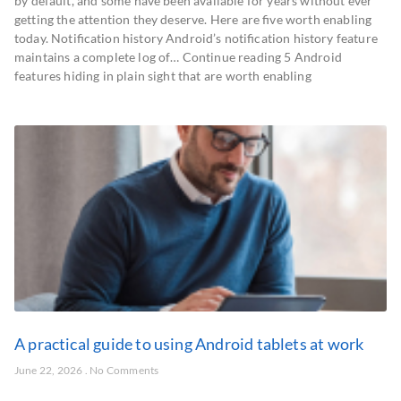
by default, and some have been available for years without ever
getting the attention they deserve. Here are five worth enabling
today. Notification history Android’s notification history feature
maintains a complete log of… Continue reading 5 Android
features hiding in plain sight that are worth enabling
A practical guide to using Android tablets at work
June 22, 2026
No Comments