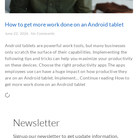
How to get more work done on an Android tablet
June 22, 2026
No Comments
Android tablets are powerful work tools, but many businesses
only scratch the surface of their capabilities. Implementing the
following tips and tricks can help you maximize your productivity
on these devices. Choose the right productivity apps The apps
employees use can have a huge impact on how productive they
are on an Android tablet. Implement… Continue reading How to
get more work done on an Android tablet
Newsletter
Signup our newsletter to get update information,