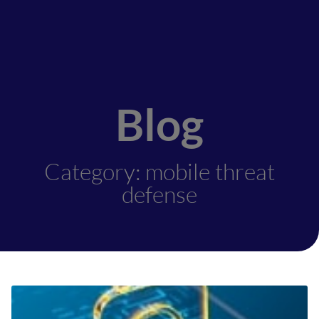
Blog
Category: mobile threat
defense