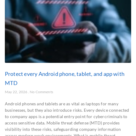
Protect every Android phone, tablet, and app with
MTD
May 22, 2026
No Comments
Android phones and tablets are as vital as laptops for many
businesses, but they also introduce risks. Every device connected
to company apps is a potential entry point for cybercriminals to
access sensitive data. Mobile threat defense (MTD) provides
visibility into these risks, safeguarding company information
across modern work environments. What is mobile threat