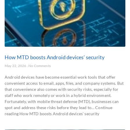
How MTD boosts Android devices’ security
May 22, 2026
No Comments
Android devices have become essential work tools that offer
convenient access to email, apps, files, and company systems. But
that convenience also comes with security risks, especially for
staff who work remotely or work in a hybrid environment.
Fortunately, with mobile threat defense (MTD), businesses can
spot and address these risks before they lead to… Continue
reading How MTD boosts Android devices’ security