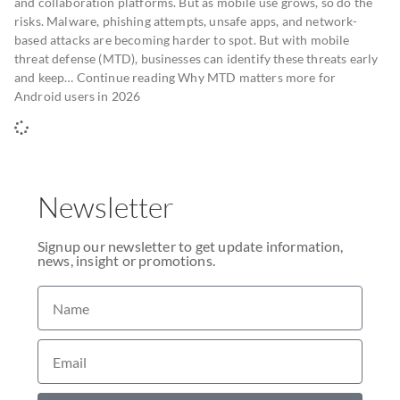
and collaboration platforms. But as mobile use grows, so do the
risks. Malware, phishing attempts, unsafe apps, and network-
based attacks are becoming harder to spot. But with mobile
threat defense (MTD), businesses can identify these threats early
and keep… Continue reading Why MTD matters more for
Android users in 2026
Newsletter
Signup our newsletter to get update information,
news, insight or promotions.