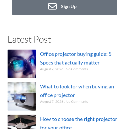
Sign Up
Latest Post
Office projector buying guide: 5
Specs that actually matter
August 7, 2026
No Comments
What to look for when buying an
office projector
August 7, 2026
No Comments
How to choose the right projector
for your office