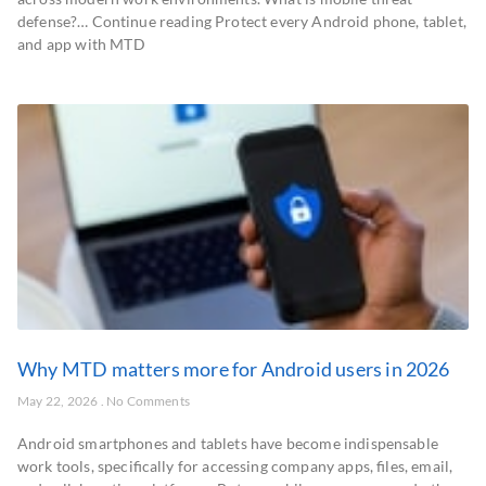
defense?… Continue reading Protect every Android phone, tablet,
and app with MTD
Why MTD matters more for Android users in 2026
May 22, 2026
No Comments
Android smartphones and tablets have become indispensable
work tools, specifically for accessing company apps, files, email,