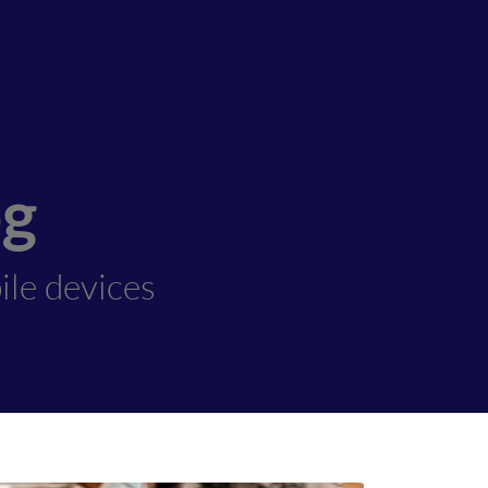
og
ile devices