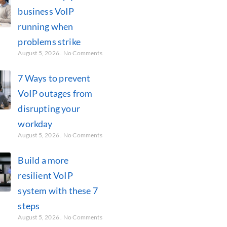
business VoIP
running when
problems strike
August 5, 2026
No Comments
7 Ways to prevent
VoIP outages from
disrupting your
workday
August 5, 2026
No Comments
Build a more
resilient VoIP
system with these 7
steps
August 5, 2026
No Comments