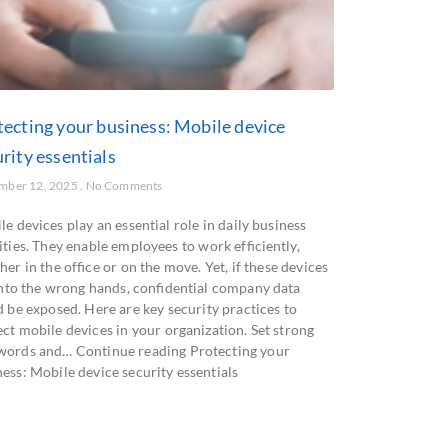
tecting your business: Mobile device
rity essentials
mber 12, 2025
No Comments
e devices play an essential role in daily business
ities. They enable employees to work efficiently,
er in the office or on the move. Yet, if these devices
 into the wrong hands, confidential company data
d be exposed. Here are key security practices to
ct mobile devices in your organization. Set strong
words and… Continue reading Protecting your
ess: Mobile device security essentials