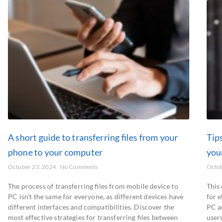
A short guide to transferring files from your
Tips
phone to your computer
you
October 23, 2024
No Comments
Octob
The process of transferring files from mobile device to
This
PC isn’t the same for everyone, as different devices have
for 
different interfaces and compatibilities. Discover the
PC a
most effective strategies for transferring files between
users