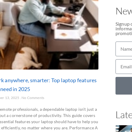
New
Signup 
informat
promoti
k anywhere, smarter: Top laptop features
 need in 2025
er 13, 2025
No Comments
emote professionals, a dependable laptop isn’t just a
Late
but a cornerstone of productivity. This guide covers
ssential features your laptop should have to help you
 efficiently, no matter where you are. Performance A