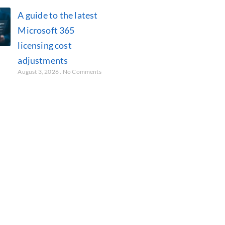
A guide to the latest
Microsoft 365
licensing cost
adjustments
August 3, 2026
No Comments