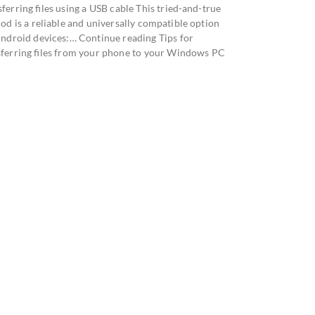
ferring files using a USB cable This tried-and-true
od is a reliable and universally compatible option
Android devices:… Continue reading Tips for
sferring files from your phone to your Windows PC