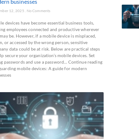
ern businesses
mber 12, 2025
No Comments
le devices have become essential business tools,
ing employees connected and productive wherever
 may be. However, if a mobile device is misplaced,
n, or accessed by the wrong person, sensitive
any data could be at risk. Below are practical steps
lp secure your organization’s mobile devices. Set
ng passwords and use a password… Continue reading
guarding mobile devices: A guide for modern
nesses