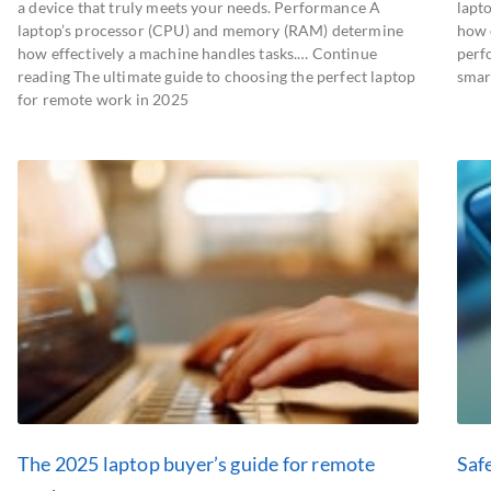
a device that truly meets your needs. Performance A
lapt
laptop’s processor (CPU) and memory (RAM) determine
how e
how effectively a machine handles tasks.… Continue
perf
reading The ultimate guide to choosing the perfect laptop
smar
for remote work in 2025
The 2025 laptop buyer’s guide for remote
Saf