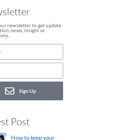
sletter
our newsletter to get update
ion, news, insight or
ons.
Sign Up
st Post
How to keep your