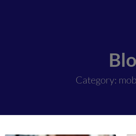
Bl
Category: mob