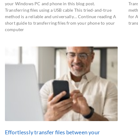
your Windows PC and phone in this blog post.
Trans
Transferring files using a USB cable This tried-and-true
meth
method is a reliable and universally… Continue reading A
for 
short guide to transferring files from your phone to your
tran
computer
Effortlessly transfer files between your