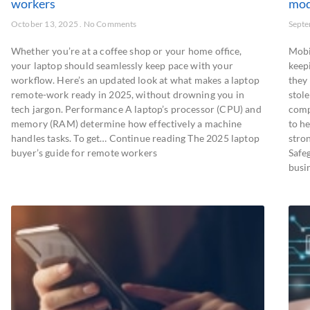
workers
mod
October 13, 2025
No Comments
Septe
Whether you’re at a coffee shop or your home office,
Mobi
your laptop should seamlessly keep pace with your
keep
workflow. Here’s an updated look at what makes a laptop
they
remote-work ready in 2025, without drowning you in
stole
tech jargon. Performance A laptop’s processor (CPU) and
comp
memory (RAM) determine how effectively a machine
to he
handles tasks. To get… Continue reading The 2025 laptop
stro
buyer’s guide for remote workers
Safe
busi