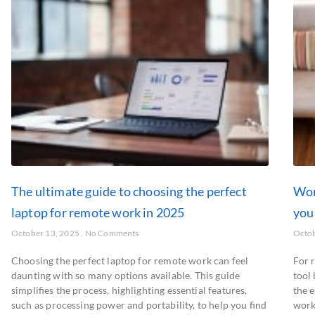
The ultimate guide to choosing the perfect
Wor
laptop for remote work in 2025
you
October 13, 2025
No Comments
Octob
Choosing the perfect laptop for remote work can feel
For r
daunting with so many options available. This guide
tool 
simplifies the process, highlighting essential features,
the e
such as processing power and portability, to help you find
work