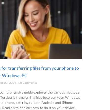
 for transferring files from your phone to
r Windows PC
er 23, 2024
No Comments
 comprehensive guide explores the various methods
effortlessly transferring files between your Windows
nd phone, catering to both Android and iPhone
. Read on to find out how to do it on your device.