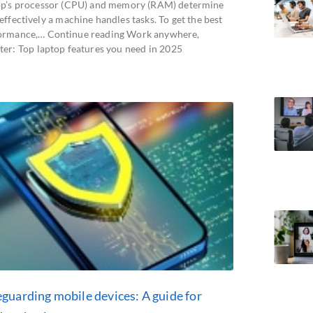
op’s processor (CPU) and memory (RAM) determine
ffectively a machine handles tasks. To get the best
ormance,… Continue reading Work anywhere,
ter: Top laptop features you need in 2025
eguarding mobile devices: A guide for