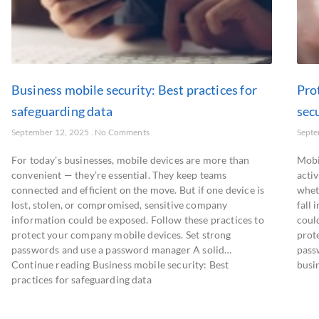
Business mobile security: Best practices for
Pro
safeguarding data
secu
September 12, 2025
No Comments
Septe
For today’s businesses, mobile devices are more than
Mobil
convenient — they’re essential. They keep teams
activ
connected and efficient on the move. But if one device is
wheth
lost, stolen, or compromised, sensitive company
fall
information could be exposed. Follow these practices to
coul
protect your company mobile devices. Set strong
prote
passwords and use a password manager A solid…
pass
Continue reading Business mobile security: Best
busin
practices for safeguarding data