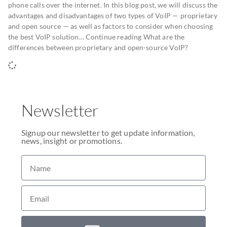
phone calls over the internet. In this blog post, we will discuss the
advantages and disadvantages of two types of VoIP — proprietary
and open source — as well as factors to consider when choosing
the best VoIP solution… Continue reading What are the
differences between proprietary and open-source VoIP?
Newsletter
Signup our newsletter to get update information,
news, insight or promotions.