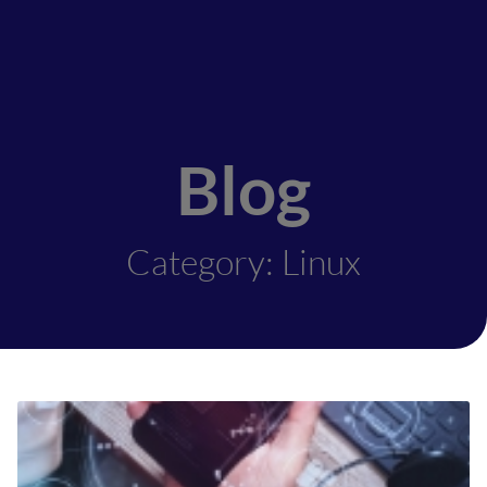
Blog
Category: Linux