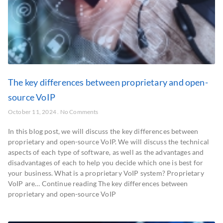
The key differences between proprietary and open-
source VoIP
October 11, 2024
No Comments
In this blog post, we will discuss the key differences between
proprietary and open-source VoIP. We will discuss the technical
aspects of each type of software, as well as the advantages and
disadvantages of each to help you decide which one is best for
your business. What is a proprietary VoIP system? Proprietary
VoIP are… Continue reading The key differences between
proprietary and open-source VoIP