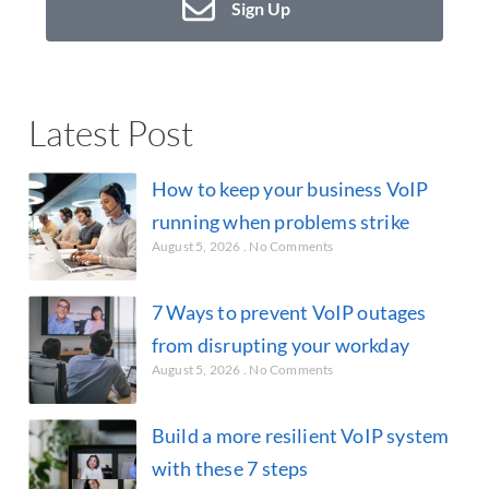
Sign Up
Latest Post
How to keep your business VoIP
running when problems strike
August 5, 2026
No Comments
7 Ways to prevent VoIP outages
from disrupting your workday
August 5, 2026
No Comments
Build a more resilient VoIP system
with these 7 steps