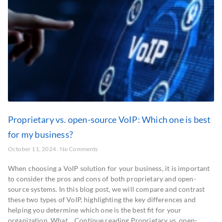
Proprietary vs. open-source VoIP: Which one is best
for my business?
October 11, 2024
No Comments
When choosing a VoIP solution for your business, it is important
to consider the pros and cons of both proprietary and open-
source systems. In this blog post, we will compare and contrast
these two types of VoIP, highlighting the key differences and
helping you determine which one is the best fit for your
organization. What… Continue reading Proprietary vs. open-