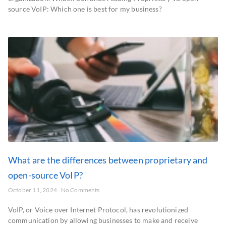
source VoIP: Which one is best for my business?
What are the differences between proprietary and
open-source VoIP?
October 11, 2024
No Comments
VoIP, or Voice over Internet Protocol, has revolutionized
communication by allowing businesses to make and receive