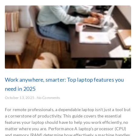
Work anywhere, smarter: Top laptop features you
need in 2025
October 13, 2025
No Comments
For remote professionals, a dependable laptop isn’t just a tool but
a cornerstone of productivity. This guide covers the essential
features your laptop should have to help you work efficiently, no
matter where you are. Performance A laptop’s processor (CPU)
and memory (RAM) determine how effectively a machine handles