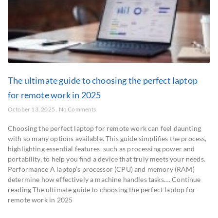
The ultimate guide to choosing the perfect laptop
for remote work in 2025
October 13, 2025
No Comments
Choosing the perfect laptop for remote work can feel daunting
with so many options available. This guide simplifies the process,
highlighting essential features, such as processing power and
portability, to help you find a device that truly meets your needs.
Performance A laptop’s processor (CPU) and memory (RAM)
determine how effectively a machine handles tasks.… Continue
reading The ultimate guide to choosing the perfect laptop for
remote work in 2025