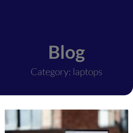
Blog
Category: laptops