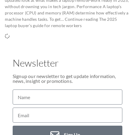
updated look at what makes a laptop remote-work ready in 2025,
without drowning you in tech jargon. Performance A laptop’s
processor (CPU) and memory (RAM) determine how effectively a
machine handles tasks. To get… Continue reading The 2025
laptop buyer’s guide for remote workers
Newsletter
Signup our newsletter to get update information,
news, insight or promotions.
Sign Up