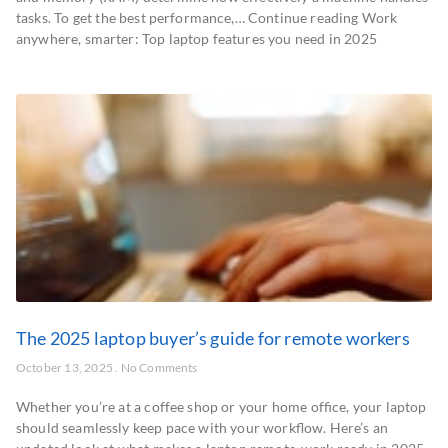
tasks. To get the best performance,… Continue reading Work
anywhere, smarter: Top laptop features you need in 2025
The 2025 laptop buyer’s guide for remote workers
October 13, 2025
No Comments
Whether you’re at a coffee shop or your home office, your laptop
should seamlessly keep pace with your workflow. Here’s an