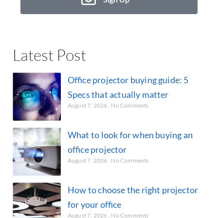
Latest Post
Office projector buying guide: 5
Specs that actually matter
August 7, 2026
No Comments
What to look for when buying an
office projector
August 7, 2026
No Comments
How to choose the right projector
for your office
August 7, 2026
No Comments