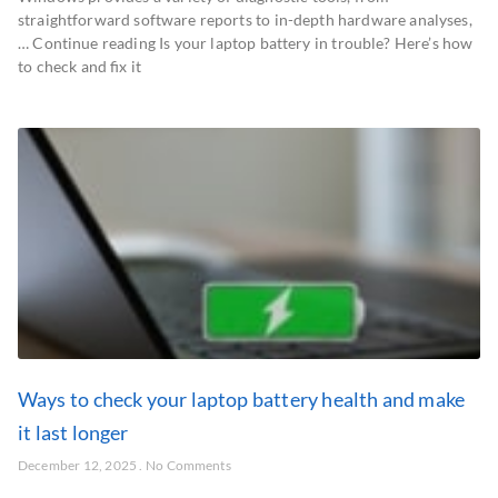
straightforward software reports to in-depth hardware analyses,
… Continue reading Is your laptop battery in trouble? Here’s how
to check and fix it
Ways to check your laptop battery health and make
it last longer
December 12, 2025
No Comments