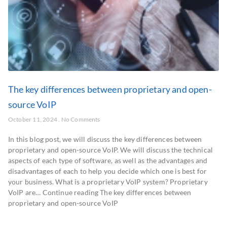
The key differences between proprietary and open-
source VoIP
October 11, 2024
No Comments
In this blog post, we will discuss the key differences between
proprietary and open-source VoIP. We will discuss the technical
aspects of each type of software, as well as the advantages and
disadvantages of each to help you decide which one is best for
your business. What is a proprietary VoIP system? Proprietary
VoIP are… Continue reading The key differences between
proprietary and open-source VoIP