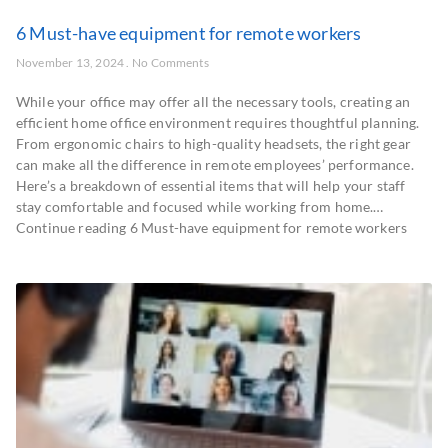
6 Must-have equipment for remote workers
November 13, 2024
No Comments
While your office may offer all the necessary tools, creating an
efficient home office environment requires thoughtful planning.
From ergonomic chairs to high-quality headsets, the right gear
can make all the difference in remote employees’ performance.
Here’s a breakdown of essential items that will help your staff
stay comfortable and focused while working from home.…
Continue reading 6 Must-have equipment for remote workers