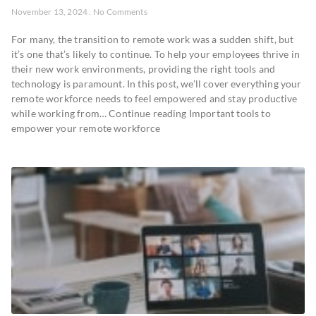
November 13, 2024
No Comments
For many, the transition to remote work was a sudden shift, but
it’s one that’s likely to continue. To help your employees thrive in
their new work environments, providing the right tools and
technology is paramount. In this post, we’ll cover everything your
remote workforce needs to feel empowered and stay productive
while working from… Continue reading Important tools to
empower your remote workforce