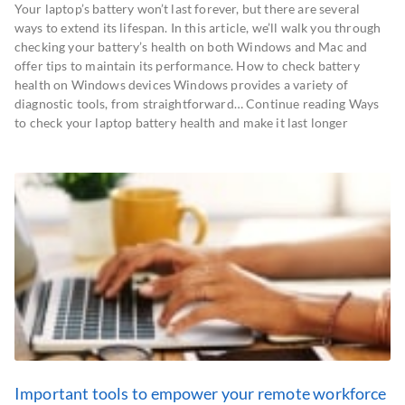
Your laptop’s battery won’t last forever, but there are several
ways to extend its lifespan. In this article, we’ll walk you through
checking your battery’s health on both Windows and Mac and
offer tips to maintain its performance. How to check battery
health on Windows devices Windows provides a variety of
diagnostic tools, from straightforward… Continue reading Ways
to check your laptop battery health and make it last longer
Important tools to empower your remote workforce