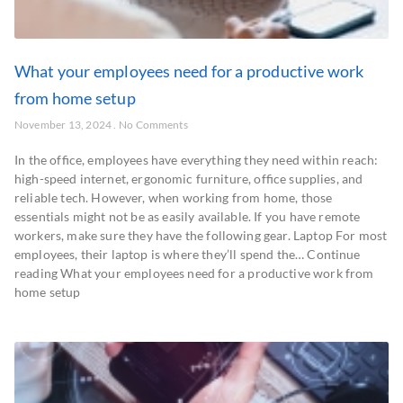
What your employees need for a productive work
from home setup
November 13, 2024
No Comments
In the office, employees have everything they need within reach:
high-speed internet, ergonomic furniture, office supplies, and
reliable tech. However, when working from home, those
essentials might not be as easily available. If you have remote
workers, make sure they have the following gear. Laptop For most
employees, their laptop is where they’ll spend the… Continue
reading What your employees need for a productive work from
home setup