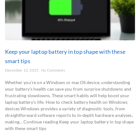
Keep your laptop battery in top shape with these
smart tips
December 12, 2025
No Comments
Whether you’re on a Windows or macOS device, understanding
your battery’s health can save you from surprise shutdowns and
frustrating slowdowns. These smart habits will help boost your
laptop battery’s life. How to check battery health on Windows
devices Windows provides a variety of diagnostic tools, from
straightforward software reports to in-depth hardware analyses,
making… Continue reading Keep your laptop battery in top shape
with these smart tips