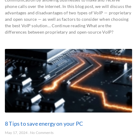
phone calls over the internet. In this blog post, we will discuss the
advantages and disadvantages of two types of VoIP — proprietary
and open source — as well as factors to consider when choosing
the best VoIP solution… Continue reading What are the
differences between proprietary and open-source VoIP?
8 Tips to save energy on your PC
May 17, 2024
No Comments