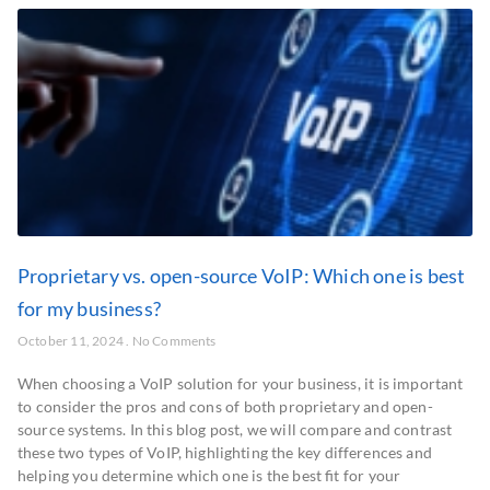
Proprietary vs. open-source VoIP: Which one is best
for my business?
October 11, 2024
No Comments
When choosing a VoIP solution for your business, it is important
to consider the pros and cons of both proprietary and open-
source systems. In this blog post, we will compare and contrast
these two types of VoIP, highlighting the key differences and
helping you determine which one is the best fit for your