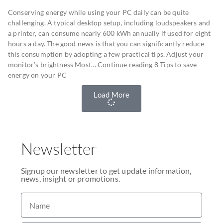
Conserving energy while using your PC daily can be quite
challenging. A typical desktop setup, including loudspeakers and
a printer, can consume nearly 600 kWh annually if used for eight
hours a day. The good news is that you can significantly reduce
this consumption by adopting a few practical tips. Adjust your
monitor’s brightness Most… Continue reading 8 Tips to save
energy on your PC
Load More
Newsletter
Signup our newsletter to get update information,
news, insight or promotions.