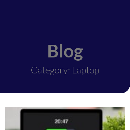
Blog
Category: Laptop