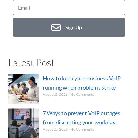
Sign Up
Latest Post
How to keep your business VoIP
running when problems strike
August 5, 2026
No Comments
7 Ways to prevent VoIP outages
from disrupting your workday
August 5, 2026
No Comments