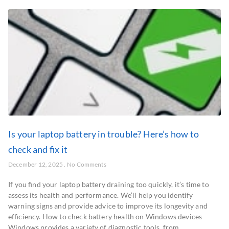
Is your laptop battery in trouble? Here’s how to
check and fix it
December 12, 2025
No Comments
If you find your laptop battery draining too quickly, it’s time to
assess its health and performance. We’ll help you identify
warning signs and provide advice to improve its longevity and
efficiency. How to check battery health on Windows devices
Windows provides a variety of diagnostic tools, from