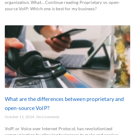
organization. What… Continue reading Proprietary vs. open-
source VoIP: Which one is best for my business?
What are the differences between proprietary and
open-source VoIP?
October 11, 2024
No Comments
VoIP, or Voice over Internet Protocol, has revolutionized
communication by allowing businesses to make and receive