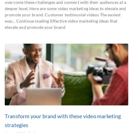
overcome these challenges and connect with their audiences at a
deeper level. Here are some video marketing ideas to elevate and
promote your brand. Customer testimonial videos The easiest
way… Continue reading Effective video marketing ideas that
elevate and promote your brand
Transform your brand with these video marketing
strategies