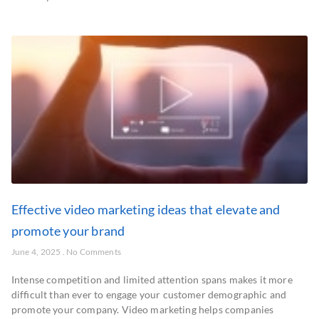
Effective video marketing ideas that elevate and
promote your brand
June 4, 2025
No Comments
Intense competition and limited attention spans makes it more
difficult than ever to engage your customer demographic and
promote your company. Video marketing helps companies