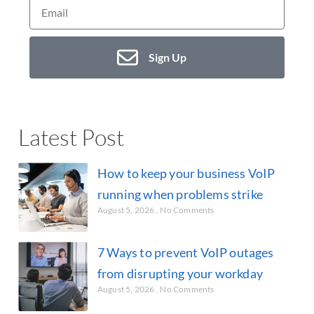
Sign Up
Latest Post
How to keep your business VoIP
running when problems strike
August 5, 2026
No Comments
7 Ways to prevent VoIP outages
from disrupting your workday
August 5, 2026
No Comments