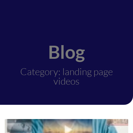
Blog
Category: landing page
videos