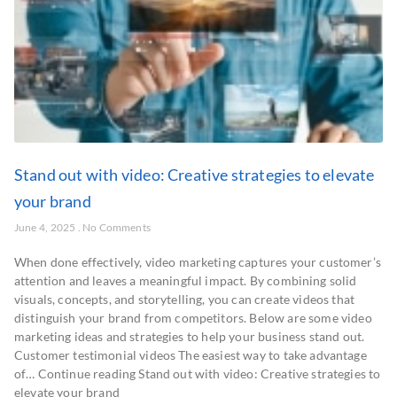
Stand out with video: Creative strategies to elevate
your brand
June 4, 2025
No Comments
When done effectively, video marketing captures your customer’s
attention and leaves a meaningful impact. By combining solid
visuals, concepts, and storytelling, you can create videos that
distinguish your brand from competitors. Below are some video
marketing ideas and strategies to help your business stand out.
Customer testimonial videos The easiest way to take advantage
of… Continue reading Stand out with video: Creative strategies to
elevate your brand