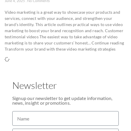
June 4, 2025
No Comments
Video marketing is a great way to showcase your products and
services, connect with your audience, and strengthen your
brand’s identity. This article outlines practical ways to use video
marketing to boost your brand recognition and reach. Customer
testimonial videos The easiest way to take advantage of video
marketing is to share your customers’ honest… Continue reading
Transform your brand with these video marketing strategies
Newsletter
Signup our newsletter to get update information,
news, insight or promotions.