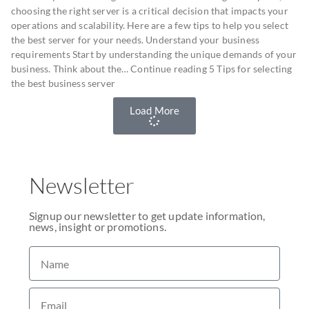
choosing the right server is a critical decision that impacts your
operations and scalability. Here are a few tips to help you select
the best server for your needs. Understand your business
requirements Start by understanding the unique demands of your
business. Think about the… Continue reading 5 Tips for selecting
the best business server
Load More
Newsletter
Signup our newsletter to get update information,
news, insight or promotions.