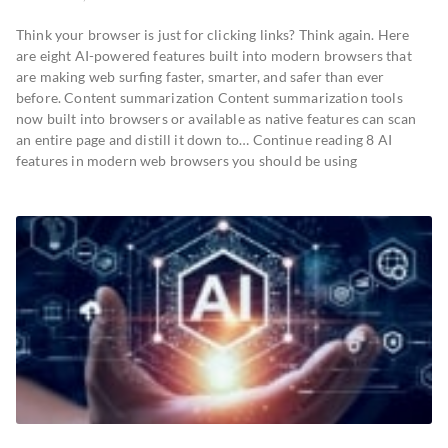
Think your browser is just for clicking links? Think again. Here
are eight AI-powered features built into modern browsers that
are making web surfing faster, smarter, and safer than ever
before. Content summarization Content summarization tools
now built into browsers or available as native features can scan
an entire page and distill it down to… Continue reading 8 AI
features in modern web browsers you should be using