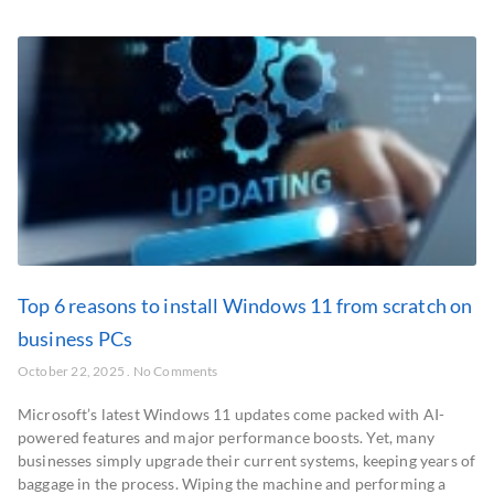
Top 6 reasons to install Windows 11 from scratch on
business PCs
October 22, 2025
No Comments
Microsoft’s latest Windows 11 updates come packed with AI-
powered features and major performance boosts. Yet, many
businesses simply upgrade their current systems, keeping years of
baggage in the process. Wiping the machine and performing a