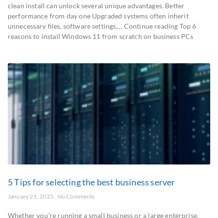
clean install can unlock several unique advantages. Better
performance from day one Upgraded systems often inherit
unnecessary files, software settings,… Continue reading Top 6
reasons to install Windows 11 from scratch on business PCs
5 Tips for selecting the best business server
January 21, 2025
No Comments
Whether you’re running a small business or a large enterprise,