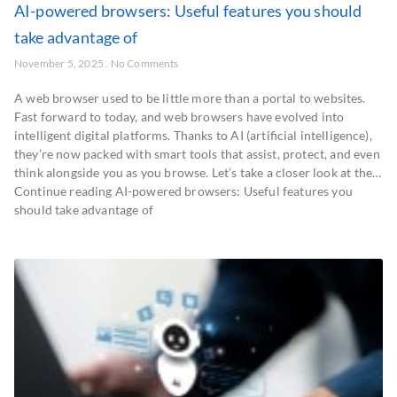
AI-powered browsers: Useful features you should
take advantage of
November 5, 2025
No Comments
A web browser used to be little more than a portal to websites.
Fast forward to today, and web browsers have evolved into
intelligent digital platforms. Thanks to AI (artificial intelligence),
they’re now packed with smart tools that assist, protect, and even
think alongside you as you browse. Let’s take a closer look at the…
Continue reading AI-powered browsers: Useful features you
should take advantage of