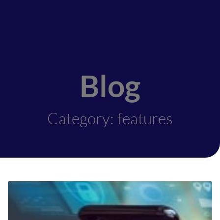
Blog
Category: features