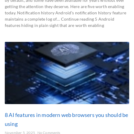
by default, and some have been available for years without ever
getting the attention they deserve. Here are five worth enabling
today. Notification history Android’s notification history feature
maintains a complete log of… Continue reading 5 Android
features hiding in plain sight that are worth enabling
8 AI features in modern web browsers you should be
using
November 5, 2025
No Comments