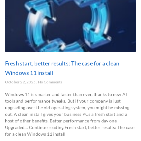
Fresh start, better results: The case for a clean
Windows 11 install
October 22, 2025
No Comments
Windows 11 is smarter and faster than ever, thanks to new AI
tools and performance tweaks. But if your company is just
upgrading over the old operating system, you might be missing
out. A clean install gives your business PCs a fresh start and a
host of other benefits. Better performance from day one
Upgraded… Continue reading Fresh start, better results: The case
for a clean Windows 11 install