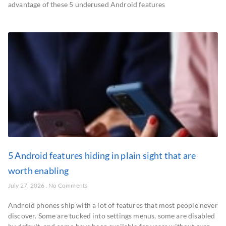
advantage of these 5 underused Android features
5 Android features hiding in plain sight that are
worth enabling
July 27, 2026
No Comments
Android phones ship with a lot of features that most people never
discover. Some are tucked into settings menus, some are disabled