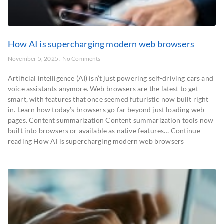
How AI is supercharging modern web browsers
November 5, 2025
No Comments
Artificial intelligence (AI) isn’t just powering self-driving cars and
voice assistants anymore. Web browsers are the latest to get
smart, with features that once seemed futuristic now built right
in. Learn how today’s browsers go far beyond just loading web
pages. Content summarization Content summarization tools now
built into browsers or available as native features… Continue
reading How AI is supercharging modern web browsers