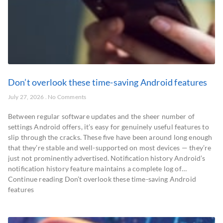
Don’t overlook these time-saving Android features
July 27, 2026
No Comments
Between regular software updates and the sheer number of
settings Android offers, it’s easy for genuinely useful features to
slip through the cracks. These five have been around long enough
that they’re stable and well-supported on most devices — they’re
just not prominently advertised. Notification history Android’s
notification history feature maintains a complete log of…
Continue reading Don’t overlook these time-saving Android
features