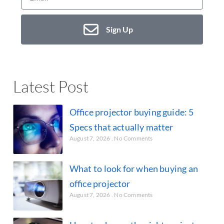
Sign Up
Latest Post
Office projector buying guide: 5
Specs that actually matter
August 7, 2026
No Comments
What to look for when buying an
office projector
August 7, 2026
No Comments