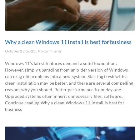
Why a clean Windows 11 install is best for business
October 22, 2025
No Comments
Windows 11’s latest features demand a solid foundation.
However, simply upgrading from an older version of Windows
can drag old problems into a new system. Starting fresh with a
clean installation may be better, and there are several compelling
reasons why you should. Better performance from day one
Upgraded systems often inherit unnecessary files, software…
Continue reading Why a clean Windows 11 install is best for
business