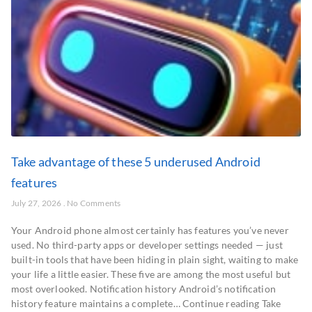
Take advantage of these 5 underused Android
features
July 27, 2026
No Comments
Your Android phone almost certainly has features you’ve never
used. No third-party apps or developer settings needed — just
built-in tools that have been hiding in plain sight, waiting to make
your life a little easier. These five are among the most useful but
most overlooked. Notification history Android’s notification
history feature maintains a complete… Continue reading Take