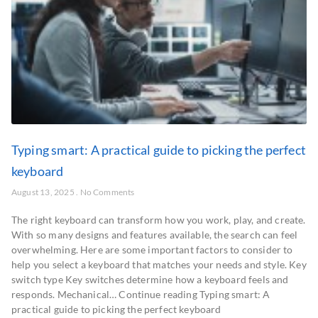
Typing smart: A practical guide to picking the perfect
keyboard
August 13, 2025
No Comments
The right keyboard can transform how you work, play, and create.
With so many designs and features available, the search can feel
overwhelming. Here are some important factors to consider to
help you select a keyboard that matches your needs and style. Key
switch type Key switches determine how a keyboard feels and
responds. Mechanical… Continue reading Typing smart: A
practical guide to picking the perfect keyboard