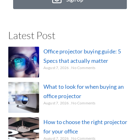
Latest Post
Office projector buying guide: 5
Specs that actually matter
August 7, 2026
No Comments
What to look for when buying an
office projector
August 7, 2026
No Comments
How to choose the right projector
for your office
August 7, 2026
No Comments