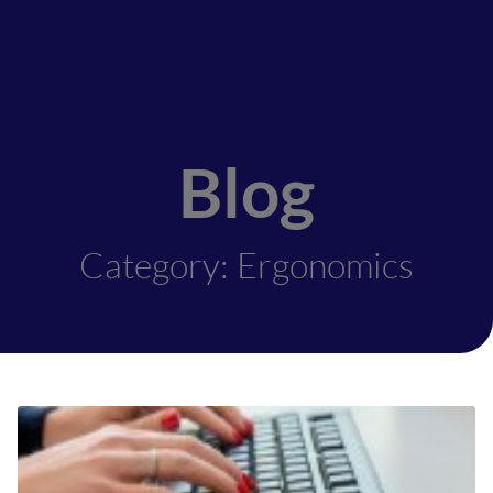
Blog
Category: Ergonomics