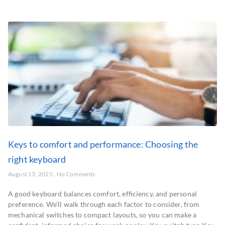
Keys to comfort and performance: Choosing the
right keyboard
August 13, 2025
No Comments
A good keyboard balances comfort, efficiency, and personal
preference. We’ll walk through each factor to consider, from
mechanical switches to compact layouts, so you can make a