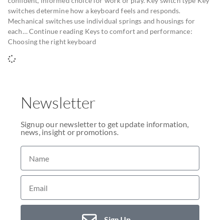
confident, informed choice for work or play. Key switch type Key
switches determine how a keyboard feels and responds.
Mechanical switches use individual springs and housings for
each… Continue reading Keys to comfort and performance:
Choosing the right keyboard
Newsletter
Signup our newsletter to get update information,
news, insight or promotions.
Sign Up