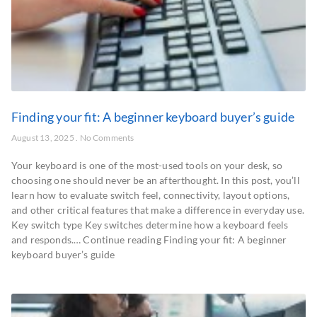
Finding your fit: A beginner keyboard buyer’s guide
August 13, 2025
No Comments
Your keyboard is one of the most-used tools on your desk, so
choosing one should never be an afterthought. In this post, you’ll
learn how to evaluate switch feel, connectivity, layout options,
and other critical features that make a difference in everyday use.
Key switch type Key switches determine how a keyboard feels
and responds.… Continue reading Finding your fit: A beginner
keyboard buyer’s guide