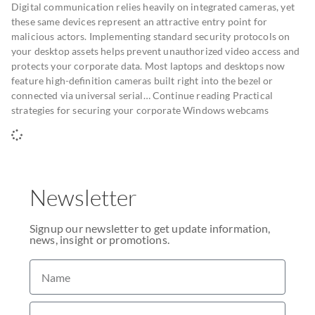
Digital communication relies heavily on integrated cameras, yet
these same devices represent an attractive entry point for
malicious actors. Implementing standard security protocols on
your desktop assets helps prevent unauthorized video access and
protects your corporate data. Most laptops and desktops now
feature high-definition cameras built right into the bezel or
connected via universal serial… Continue reading Practical
strategies for securing your corporate Windows webcams
Newsletter
Signup our newsletter to get update information,
news, insight or promotions.