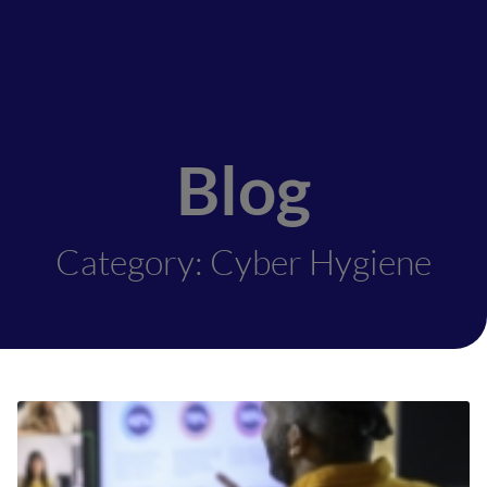
Blog
Category: Cyber Hygiene