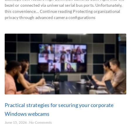
bezel or connected via universal serial bus ports. Unfortunately,
this convenience… Continue reading Protecting organizational
privacy through advanced camera configurations
Practical strategies for securing your corporate
Windows webcams
June 15, 2026
No Comments