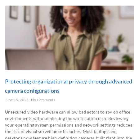
Protecting organizational privacy through advanced
camera configurations
June 15, 2026
No Comments
Unsecured video hardware can allow bad actors to spy on office
environments without alerting the workstation user. Reviewing
your operating system permissions and network settings reduces
the risk of visual surveillance breaches. Most laptops and
desktops now feature high-definition cameras built right into the