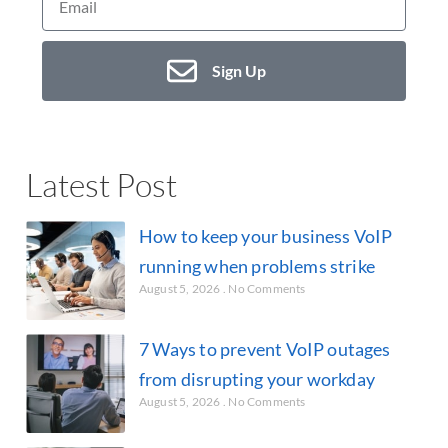
Sign Up
Latest Post
How to keep your business VoIP
running when problems strike
August 5, 2026
No Comments
7 Ways to prevent VoIP outages
from disrupting your workday
August 5, 2026
No Comments