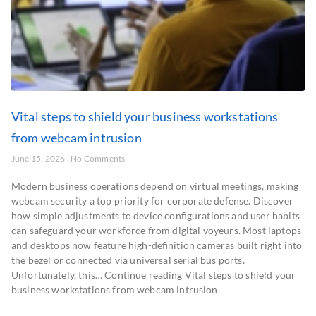
Vital steps to shield your business workstations
from webcam intrusion
June 15, 2026
No Comments
Modern business operations depend on virtual meetings, making
webcam security a top priority for corporate defense. Discover
how simple adjustments to device configurations and user habits
can safeguard your workforce from digital voyeurs. Most laptops
and desktops now feature high-definition cameras built right into
the bezel or connected via universal serial bus ports.
Unfortunately, this… Continue reading Vital steps to shield your
business workstations from webcam intrusion