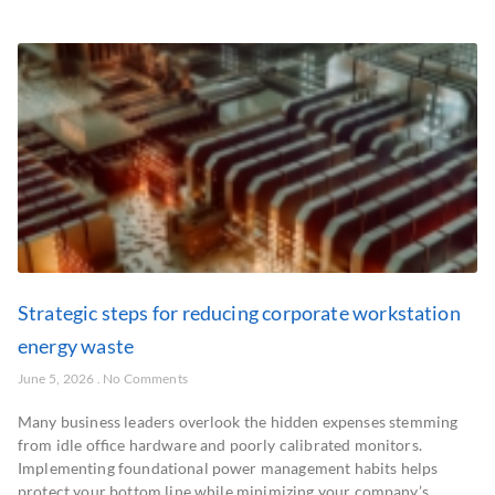
Strategic steps for reducing corporate workstation
energy waste
June 5, 2026
No Comments
Many business leaders overlook the hidden expenses stemming
from idle office hardware and poorly calibrated monitors.
Implementing foundational power management habits helps
protect your bottom line while minimizing your company’s