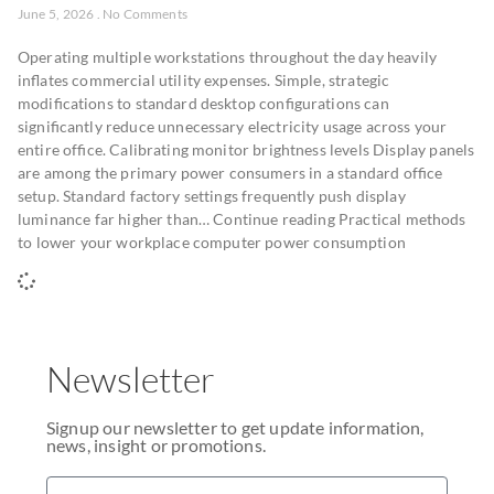
June 5, 2026
No Comments
Operating multiple workstations throughout the day heavily
inflates commercial utility expenses. Simple, strategic
modifications to standard desktop configurations can
significantly reduce unnecessary electricity usage across your
entire office. Calibrating monitor brightness levels Display panels
are among the primary power consumers in a standard office
setup. Standard factory settings frequently push display
luminance far higher than… Continue reading Practical methods
to lower your workplace computer power consumption
Newsletter
Signup our newsletter to get update information,
news, insight or promotions.