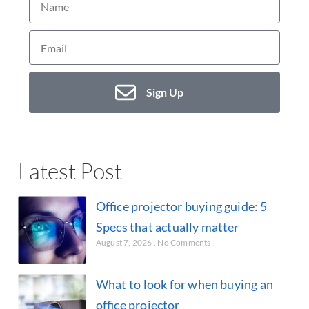
Sign Up
Latest Post
Office projector buying guide: 5
Specs that actually matter
August 7, 2026
No Comments
What to look for when buying an
office projector