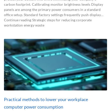
carbon footprint. Calibrating monitor brightness levels Display
panels are among the primary power consumers in a standard
office setup. Standard factory settings frequently push display…
Continue reading Strategic steps for reducing corporate
workstation energy waste
Practical methods to lower your workplace
computer power consumption