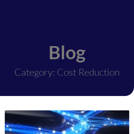
Blog
Category: Cost Reduction