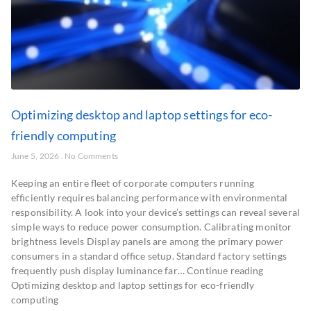
Optimizing desktop and laptop settings for eco-
friendly computing
June 5, 2026
No Comments
Keeping an entire fleet of corporate computers running
efficiently requires balancing performance with environmental
responsibility. A look into your device’s settings can reveal several
simple ways to reduce power consumption. Calibrating monitor
brightness levels Display panels are among the primary power
consumers in a standard office setup. Standard factory settings
frequently push display luminance far… Continue reading
Optimizing desktop and laptop settings for eco-friendly
computing