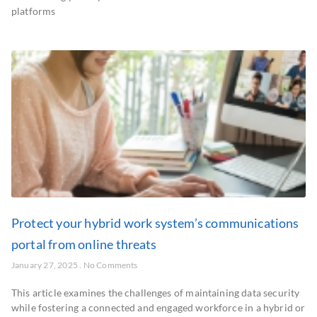
platforms
Protect your hybrid work system’s communications
portal from online threats
January 27, 2025
No Comments
This article examines the challenges of maintaining data security
while fostering a connected and engaged workforce in a hybrid or