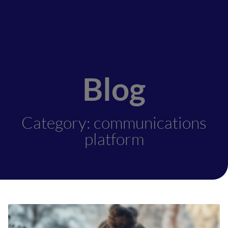
Blog
Category: communications
platform