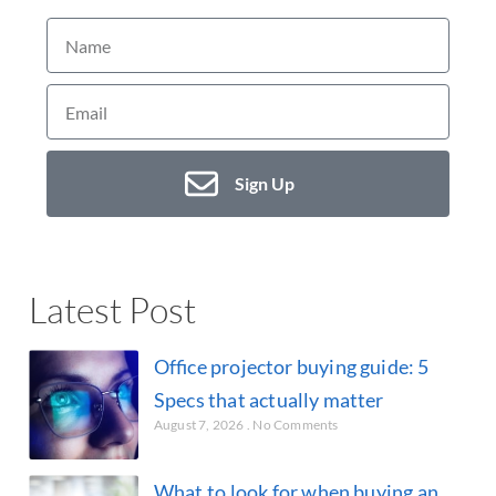
Sign Up
Latest Post
Office projector buying guide: 5
Specs that actually matter
August 7, 2026
No Comments
What to look for when buying an