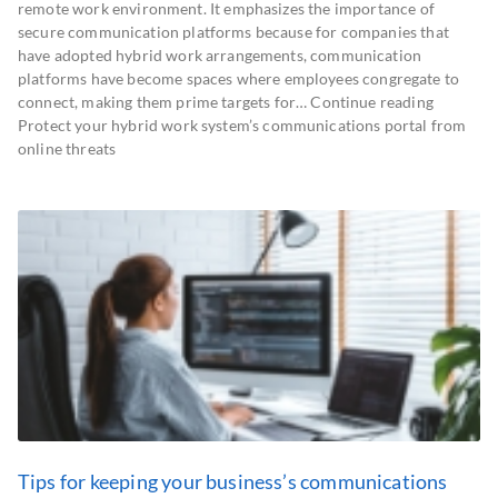
remote work environment. It emphasizes the importance of
secure communication platforms because for companies that
have adopted hybrid work arrangements, communication
platforms have become spaces where employees congregate to
connect, making them prime targets for… Continue reading
Protect your hybrid work system’s communications portal from
online threats
Tips for keeping your business’s communications