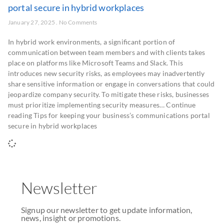
portal secure in hybrid workplaces
January 27, 2025
No Comments
In hybrid work environments, a significant portion of
communication between team members and with clients takes
place on platforms like Microsoft Teams and Slack. This
introduces new security risks, as employees may inadvertently
share sensitive information or engage in conversations that could
jeopardize company security. To mitigate these risks, businesses
must prioritize implementing security measures… Continue
reading Tips for keeping your business’s communications portal
secure in hybrid workplaces
Newsletter
Signup our newsletter to get update information,
news, insight or promotions.