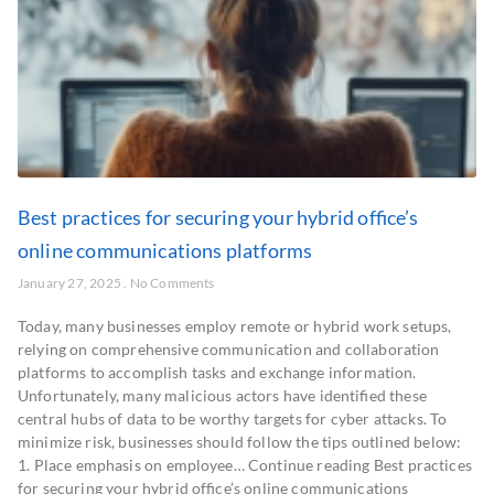
Best practices for securing your hybrid office’s
online communications platforms
January 27, 2025
No Comments
Today, many businesses employ remote or hybrid work setups,
relying on comprehensive communication and collaboration
platforms to accomplish tasks and exchange information.
Unfortunately, many malicious actors have identified these
central hubs of data to be worthy targets for cyber attacks. To
minimize risk, businesses should follow the tips outlined below:
1. Place emphasis on employee… Continue reading Best practices
for securing your hybrid office’s online communications