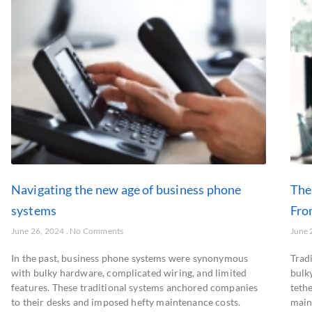
Navigating the new age of business phone
The
systems
Fro
June 26, 2024
No Comments
June 
In the past, business phone systems were synonymous
Trad
with bulky hardware, complicated wiring, and limited
bulk
features. These traditional systems anchored companies
teth
to their desks and imposed hefty maintenance costs.
main