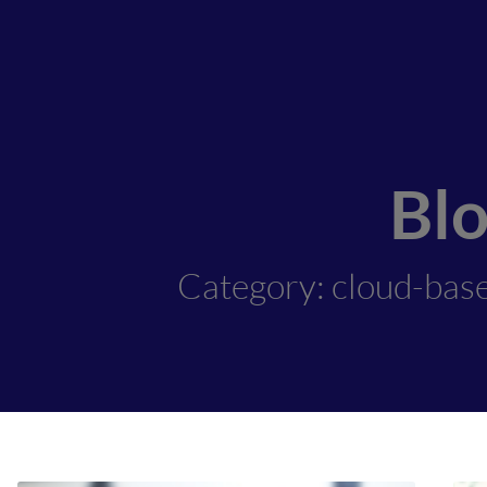
Bl
Category: cloud-bas