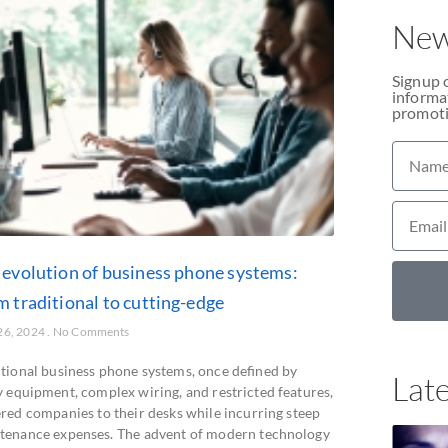
New
Signup 
informat
promoti
 evolution of business phone systems:
m traditional to cutting-edge
26, 2024
No Comments
itional business phone systems, once defined by
Late
y equipment, complex wiring, and restricted features,
ered companies to their desks while incurring steep
tenance expenses. The advent of modern technology