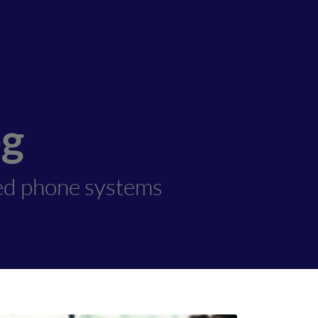
og
ed phone systems