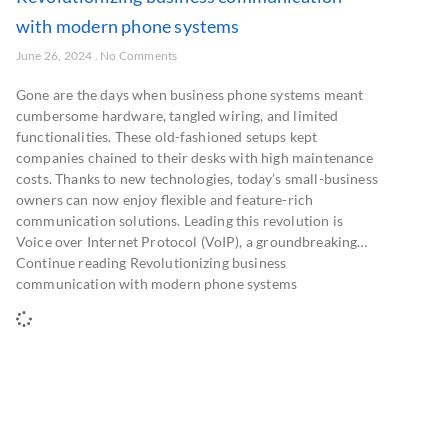
with modern phone systems
June 26, 2024
No Comments
Gone are the days when business phone systems meant
cumbersome hardware, tangled wiring, and limited
functionalities. These old-fashioned setups kept
companies chained to their desks with high maintenance
costs. Thanks to new technologies, today’s small-business
owners can now enjoy flexible and feature-rich
communication solutions. Leading this revolution is
Voice over Internet Protocol (VoIP), a groundbreaking…
Continue reading Revolutionizing business
communication with modern phone systems