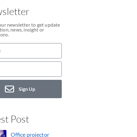
sletter
our newsletter to get update
ion, news, insight or
ons.
Sign Up
st Post
Office projector