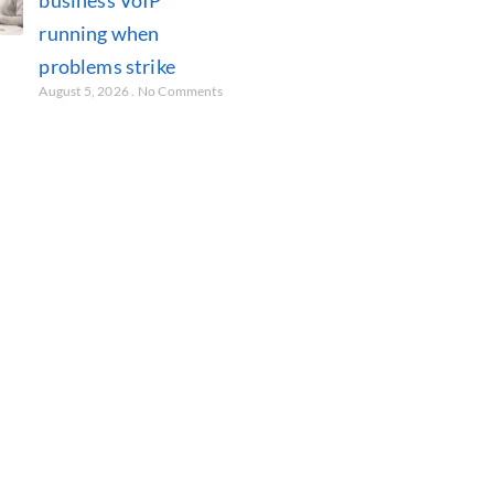
running when
problems strike
August 5, 2026
No Comments