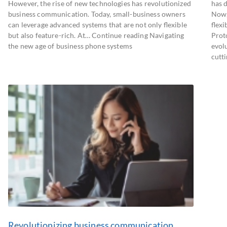
However, the rise of new technologies has revolutionized
has 
business communication. Today, small-business owners
Now,
can leverage advanced systems that are not only flexible
flexi
but also feature-rich. At… Continue reading Navigating
Prot
the new age of business phone systems
evol
cutt
Revolutionizing business communication