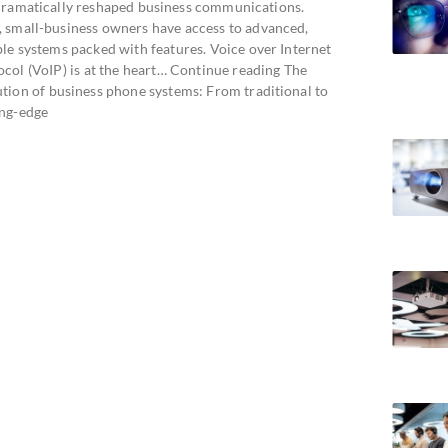
dramatically reshaped business communications.
 small-business owners have access to advanced,
ble systems packed with features. Voice over Internet
ocol (VoIP) is at the heart… Continue reading The
ution of business phone systems: From traditional to
ing-edge