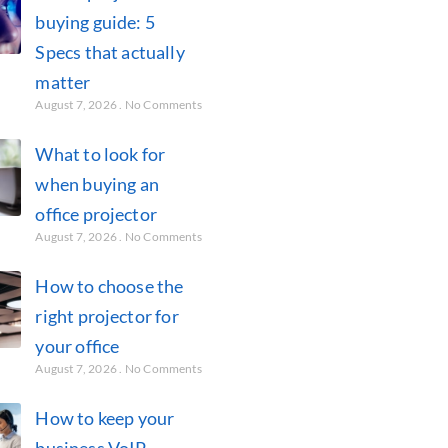
buying guide: 5
Specs that actually
matter
August 7, 2026
No Comments
What to look for
when buying an
office projector
August 7, 2026
No Comments
How to choose the
right projector for
your office
August 7, 2026
No Comments
How to keep your
business VoIP