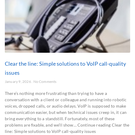
Clear the line: Simple solutions to VoIP call-quality
issues
January 9, 2026
No Comments
There’s nothing more frustrating than trying to have a
conversation with a client or colleague and running into robotic
voices, dropped calls, or audio delays. VoIP is supposed to make
communication easier, but when technical issues creep in, it can
bring everything to a standstill. Fortunately, most of these
problems are fixable, and we’ll show… Continue reading Clear the
line: Simple solutions to VoIP call-quality issues