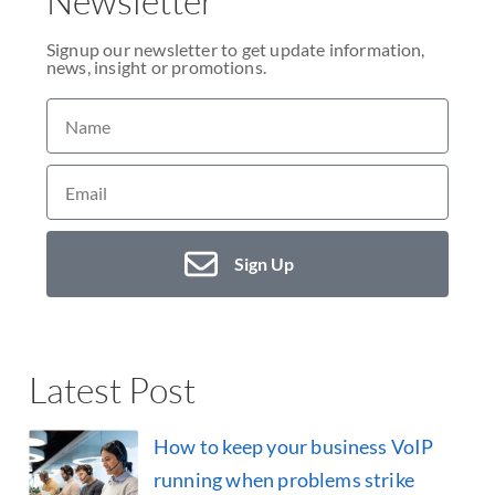
Newsletter
Signup our newsletter to get update information,
news, insight or promotions.
Sign Up
Latest Post
How to keep your business VoIP
running when problems strike