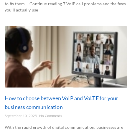
to fix them.… Continue reading 7 VoIP call problems and the fixes
you’ll actually use
How to choose between VoIP and VoLTE for your
business communication
September 10, 2025
No Comments
With the rapid growth of digital communication, businesses are