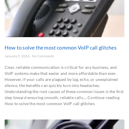
How to solve the most common VoIP call glitches
January 9, 2026
No Comments
Clear, reliable communication is critical for any business, and
VoIP systems make that easier and more affordable than ever.
However, if your calls are plagued by lag, echo, or unexplained
silence, the benefits can quickly turn into headaches.
Understanding the root causes of these common issues is the first
step toward ensuring smooth, reliable calls.… Continue reading
How to solve the most common VoIP call glitches