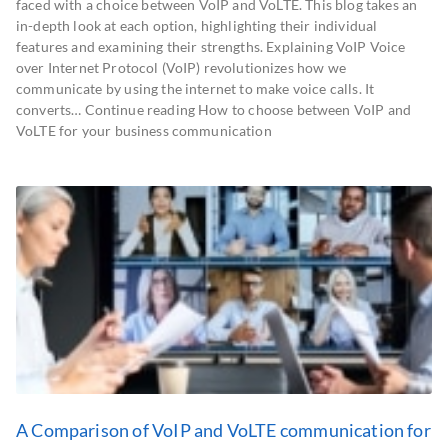
faced with a choice between VoIP and VoLTE. This blog takes an
in-depth look at each option, highlighting their individual
features and examining their strengths. Explaining VoIP Voice
over Internet Protocol (VoIP) revolutionizes how we
communicate by using the internet to make voice calls. It
converts… Continue reading How to choose between VoIP and
VoLTE for your business communication
A Comparison of VoIP and VoLTE communication for