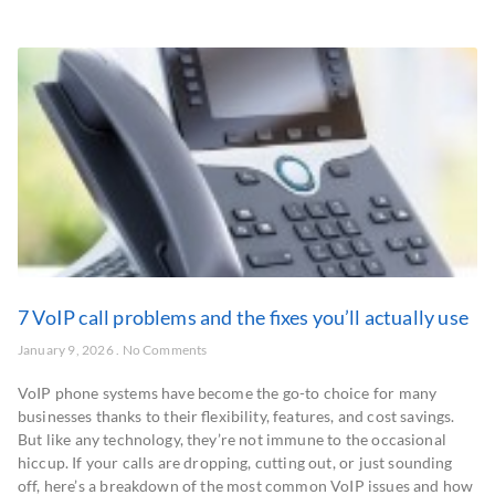
7 VoIP call problems and the fixes you’ll actually use
January 9, 2026
No Comments
VoIP phone systems have become the go-to choice for many
businesses thanks to their flexibility, features, and cost savings.
But like any technology, they’re not immune to the occasional
hiccup. If your calls are dropping, cutting out, or just sounding
off, here’s a breakdown of the most common VoIP issues and how