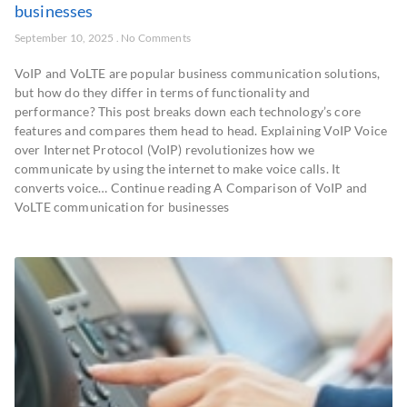
businesses
September 10, 2025
No Comments
VoIP and VoLTE are popular business communication solutions,
but how do they differ in terms of functionality and
performance? This post breaks down each technology’s core
features and compares them head to head. Explaining VoIP Voice
over Internet Protocol (VoIP) revolutionizes how we
communicate by using the internet to make voice calls. It
converts voice… Continue reading A Comparison of VoIP and
VoLTE communication for businesses