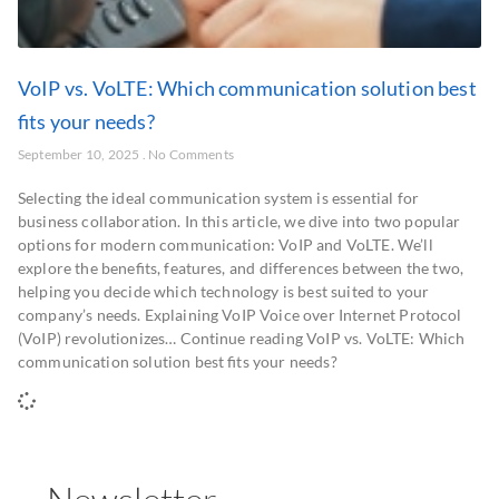
VoIP vs. VoLTE: Which communication solution best
fits your needs?
September 10, 2025
No Comments
Selecting the ideal communication system is essential for
business collaboration. In this article, we dive into two popular
options for modern communication: VoIP and VoLTE. We’ll
explore the benefits, features, and differences between the two,
helping you decide which technology is best suited to your
company’s needs. Explaining VoIP Voice over Internet Protocol
(VoIP) revolutionizes… Continue reading VoIP vs. VoLTE: Which
communication solution best fits your needs?