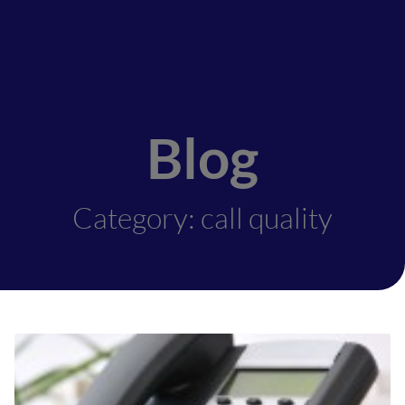
Blog
Category: call quality