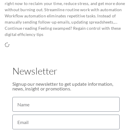
right now to reclaim your time, reduce stress, and get more done
without burning out. Streamline routine work with automation
Workflow automation eliminates repetitive tasks. Instead of
manually sending follow-up emails, updating spreadsheets,…
Continue reading Feeling swamped? Regain control with these
digital efficiency tips
Newsletter
Signup our newsletter to get update information,
news, insight or promotions.