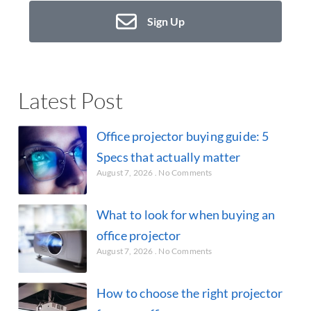
Sign Up
Latest Post
Office projector buying guide: 5
Specs that actually matter
August 7, 2026
No Comments
What to look for when buying an
office projector
August 7, 2026
No Comments
How to choose the right projector