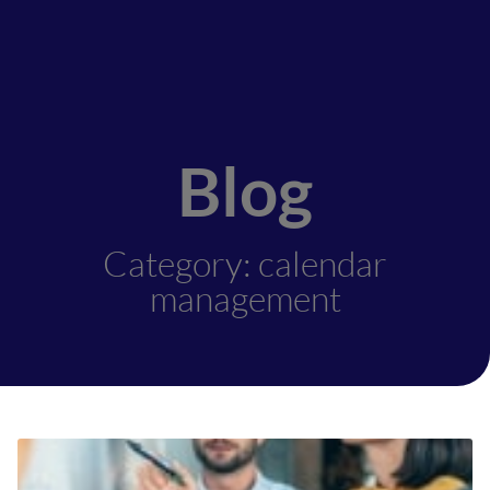
Blog
Category: calendar
management