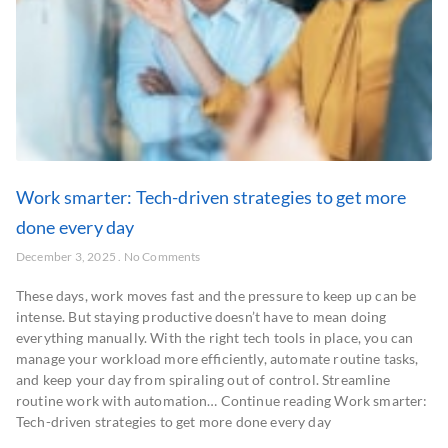
Work smarter: Tech-driven strategies to get more
done every day
December 3, 2025
No Comments
These days, work moves fast and the pressure to keep up can be
intense. But staying productive doesn’t have to mean doing
everything manually. With the right tech tools in place, you can
manage your workload more efficiently, automate routine tasks,
and keep your day from spiraling out of control. Streamline
routine work with automation… Continue reading Work smarter:
Tech-driven strategies to get more done every day