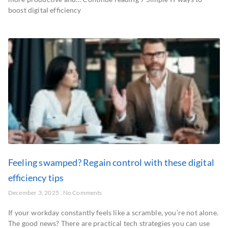
boost digital efficiency
Feeling swamped? Regain control with these digital
efficiency tips
December 3, 2025
No Comments
If your workday constantly feels like a scramble, you’re not alone.
The good news? There are practical tech strategies you can use