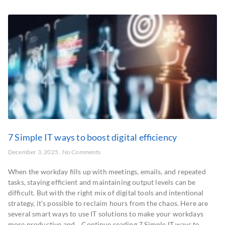
7 Simple IT ways to boost digital efficiency
December 3, 2025
No Comments
When the workday fills up with meetings, emails, and repeated
tasks, staying efficient and maintaining output levels can be
difficult. But with the right mix of digital tools and intentional
strategy, it’s possible to reclaim hours from the chaos. Here are
several smart ways to use IT solutions to make your workdays
more productive and… Continue reading 7 Simple IT ways to