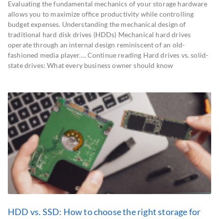
Evaluating the fundamental mechanics of your storage hardware
allows you to maximize office productivity while controlling
budget expenses. Understanding the mechanical design of
traditional hard disk drives (HDDs) Mechanical hard drives
operate through an internal design reminiscent of an old-
fashioned media player.… Continue reading Hard drives vs. solid-
state drives: What every business owner should know
HDD vs. SSD: How to choose the right storage for