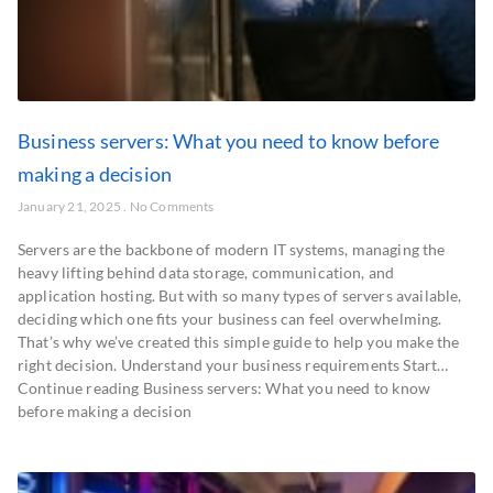
Business servers: What you need to know before
making a decision
January 21, 2025
No Comments
Servers are the backbone of modern IT systems, managing the
heavy lifting behind data storage, communication, and
application hosting. But with so many types of servers available,
deciding which one fits your business can feel overwhelming.
That’s why we’ve created this simple guide to help you make the
right decision. Understand your business requirements Start…
Continue reading Business servers: What you need to know
before making a decision