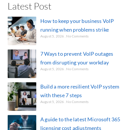
Latest Post
How to keep your business VoIP
running when problems strike
August 5, 2026
No Comments
7 Ways to prevent VoIP outages
from disrupting your workday
August 5, 2026
No Comments
Build a more resilient VoIP system
with these 7 steps
August 5, 2026
No Comments
A guide to the latest Microsoft 365
licensing cost adjustments