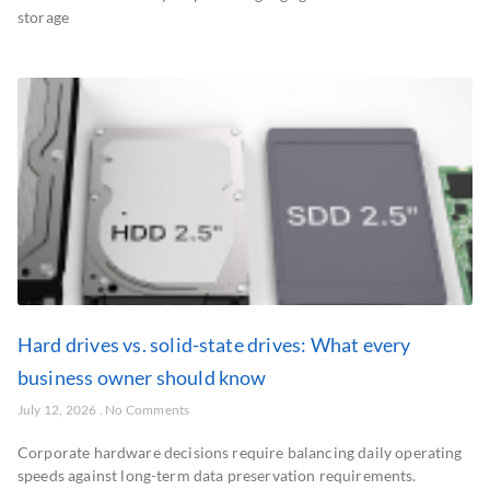
storage
Hard drives vs. solid-state drives: What every
business owner should know
July 12, 2026
No Comments
Corporate hardware decisions require balancing daily operating
speeds against long-term data preservation requirements.