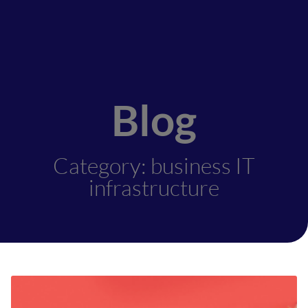
Blog
Category: business IT
infrastructure