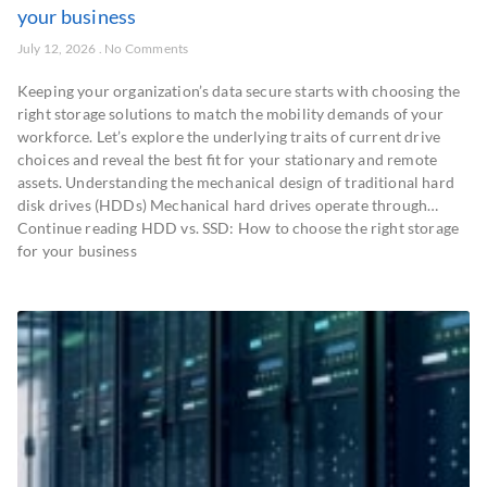
your business
July 12, 2026
No Comments
Keeping your organization’s data secure starts with choosing the
right storage solutions to match the mobility demands of your
workforce. Let’s explore the underlying traits of current drive
choices and reveal the best fit for your stationary and remote
assets. Understanding the mechanical design of traditional hard
disk drives (HDDs) Mechanical hard drives operate through…
Continue reading HDD vs. SSD: How to choose the right storage
for your business