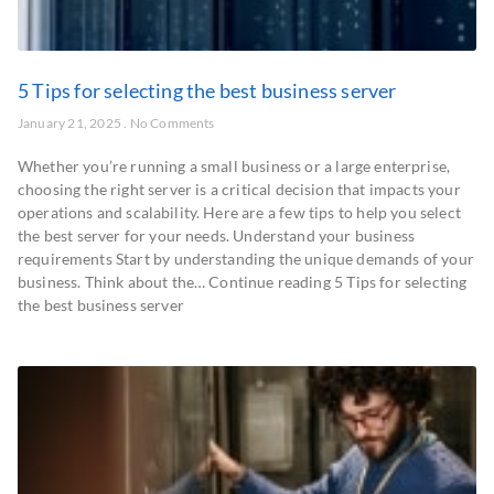
5 Tips for selecting the best business server
January 21, 2025
No Comments
Whether you’re running a small business or a large enterprise,
choosing the right server is a critical decision that impacts your
operations and scalability. Here are a few tips to help you select
the best server for your needs. Understand your business
requirements Start by understanding the unique demands of your
business. Think about the… Continue reading 5 Tips for selecting
the best business server