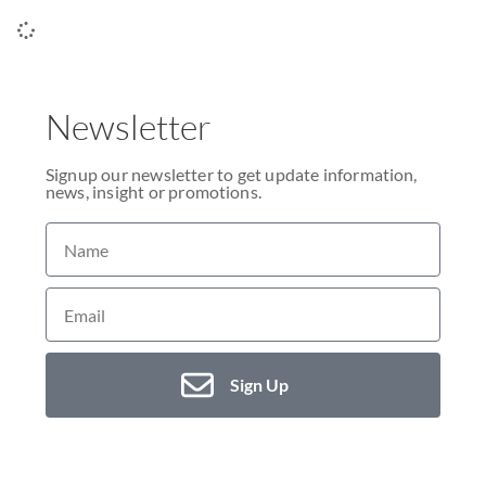
Newsletter
Signup our newsletter to get update information,
news, insight or promotions.
Sign Up