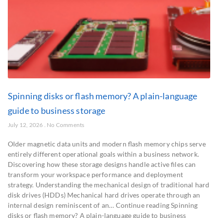
Spinning disks or flash memory? A plain-language
guide to business storage
July 12, 2026
No Comments
Older magnetic data units and modern flash memory chips serve
entirely different operational goals within a business network.
Discovering how these storage designs handle active files can
transform your workspace performance and deployment
strategy. Understanding the mechanical design of traditional hard
disk drives (HDDs) Mechanical hard drives operate through an
internal design reminiscent of an… Continue reading Spinning
disks or flash memory? A plain-language guide to business