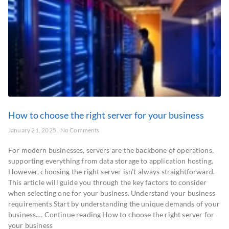
How to choose the right server for your business
January 21, 2025
No Comments
For modern businesses, servers are the backbone of operations,
supporting everything from data storage to application hosting.
However, choosing the right server isn’t always straightforward.
This article will guide you through the key factors to consider
when selecting one for your business. Understand your business
requirements Start by understanding the unique demands of your
business.… Continue reading How to choose the right server for
your business