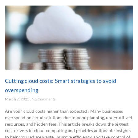
Cutting cloud costs: Smart strategies to avoid
overspending
March 7, 2025
No Comments
Are your cloud costs higher than expected? Many businesses
overspend on cloud solutions due to poor planning, underutilized
resources, and hidden fees. This article breaks down the biggest
cost drivers in cloud computing and provides actionable insights
to help you reduce waste, improve efficiency, and take control of