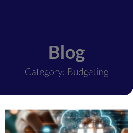
Blog
Category: Budgeting