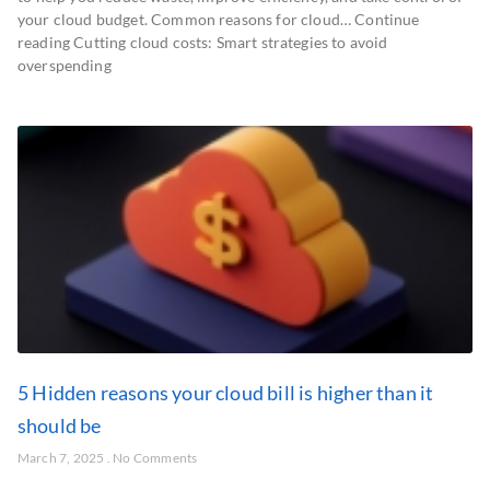
your cloud budget. Common reasons for cloud… Continue
reading Cutting cloud costs: Smart strategies to avoid
overspending
5 Hidden reasons your cloud bill is higher than it
should be
March 7, 2025
No Comments