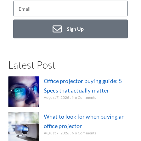
Sign Up
Latest Post
Office projector buying guide: 5
Specs that actually matter
August 7, 2026
No Comments
What to look for when buying an
office projector
August 7, 2026
No Comments