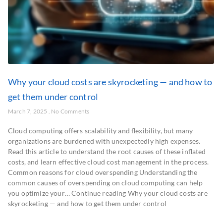
Why your cloud costs are skyrocketing — and how to
get them under control
March 7, 2025
No Comments
​Cloud computing offers scalability and flexibility, but many
organizations are burdened with unexpectedly high expenses.
Read this article to understand the root causes of these inflated
costs, and learn effective cloud cost management in the process.​
Common reasons for cloud overspending Understanding the
common causes of overspending on cloud computing can help
you optimize your… Continue reading Why your cloud costs are
skyrocketing — and how to get them under control