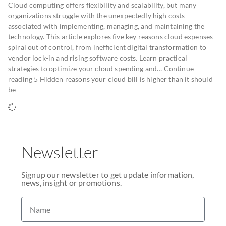
Cloud computing offers flexibility and scalability, but many
organizations struggle with the unexpectedly high costs
associated with implementing, managing, and maintaining the
technology. This article explores five key reasons cloud expenses
spiral out of control, from inefficient digital transformation to
vendor lock-in and rising software costs. Learn practical
strategies to optimize your cloud spending and… Continue
reading 5 Hidden reasons your cloud bill is higher than it should
be
Newsletter
Signup our newsletter to get update information,
news, insight or promotions.