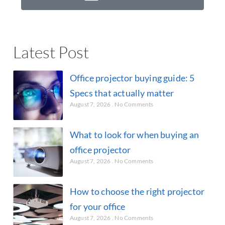
Latest Post
Office projector buying guide: 5
Specs that actually matter
August 7, 2026
No Comments
What to look for when buying an
office projector
August 7, 2026
No Comments
How to choose the right projector
for your office
August 7, 2026
No Comments