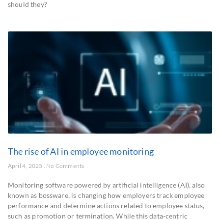
should they?
The rise of AI in employee monitoring
April 4, 2025
No Comments
Monitoring software powered by artificial intelligence (AI), also
known as bossware, is changing how employers track employee
performance and determine actions related to employee status,
such as promotion or termination. While this data-centric