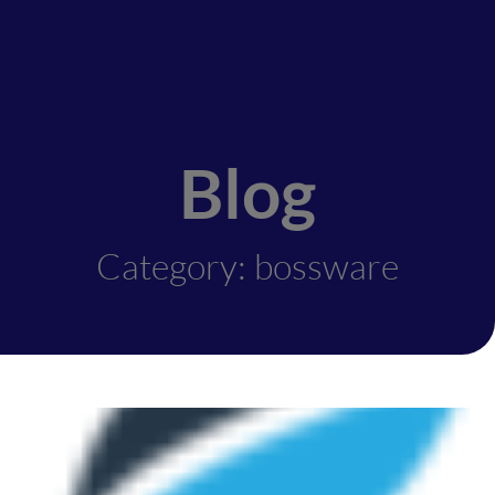
Blog
Category: bossware