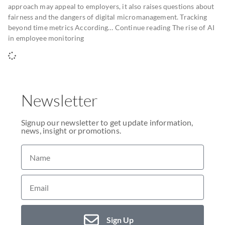
approach may appeal to employers, it also raises questions about
fairness and the dangers of digital micromanagement. Tracking
beyond time metrics According… Continue reading The rise of AI
in employee monitoring
Newsletter
Signup our newsletter to get update information,
news, insight or promotions.
Sign Up