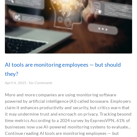
AI tools are monitoring employees — but should
they?
April 4, 2025
No Comments
More and more companies are using monitoring software
powered by artificial intelligence (AI) called bossware. Employers
claim it enhances productivity and security, but critics warn that
it may undermine trust and encroach on privacy. Tracking beyond
time metrics According to a 2024 survey by ExpressVPN, 61% of
businesses now use AI-powered monitoring systems to evaluate…
Continue reading AI tools are monitoring employees — but