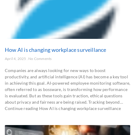
How AI is changing workplace surveillance
April 4, 2025
No Comments
Companies are always looking for new ways to boost
productivity, and artificial intelligence (AI) has become a key tool
in achieving this goal. AI-powered employee monitoring software,
often referred to as bossware, is transforming how performance
is evaluated. But as these tools gain traction, ethical questions
about privacy and fairness are being raised. Tracking beyond…
Continue reading How AI is changing workplace surveillance