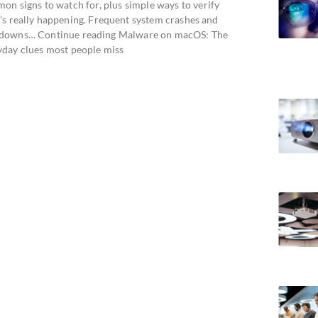
on signs to watch for, plus simple ways to verify
’s really happening. Frequent system crashes and
downs… Continue reading Malware on macOS: The
yday clues most people miss