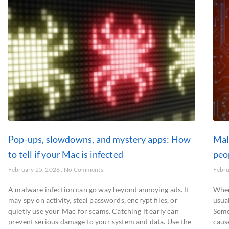
Pop-ups, slowdowns, and mystery apps: How
Mal
to tell if your Mac is infected
peo
February 25, 2026
No Comments
Febru
A malware infection can go way beyond annoying ads. It
When
may spy on activity, steal passwords, encrypt files, or
usual
quietly use your Mac for scams. Catching it early can
Some
prevent serious damage to your system and data. Use the
caus