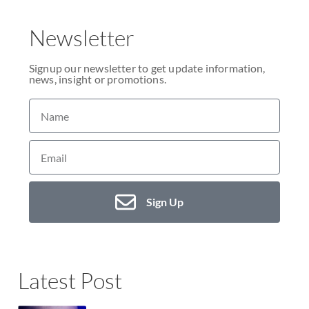
Newsletter
Signup our newsletter to get update information,
news, insight or promotions.
Sign Up
Latest Post