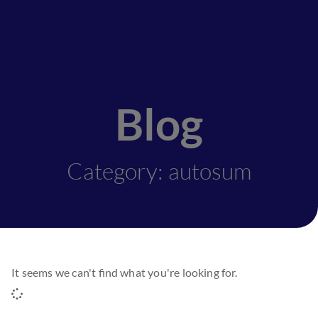
Blog
Category: autosum
It seems we can't find what you're looking for.