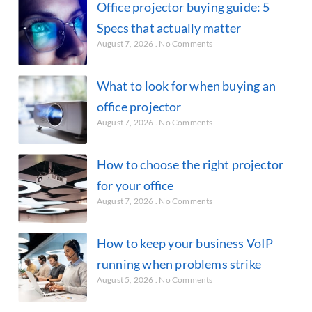
Office projector buying guide: 5
Specs that actually matter
August 7, 2026
No Comments
What to look for when buying an
office projector
August 7, 2026
No Comments
How to choose the right projector
for your office
August 7, 2026
No Comments
How to keep your business VoIP
running when problems strike
August 5, 2026
No Comments