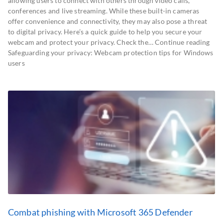
allowing users to connect with others through video calls,
conferences and live streaming. While these built-in cameras
offer convenience and connectivity, they may also pose a threat
to digital privacy. Here’s a quick guide to help you secure your
webcam and protect your privacy. Check the… Continue reading
Safeguarding your privacy: Webcam protection tips for Windows
users
Combat phishing with Microsoft 365 Defender