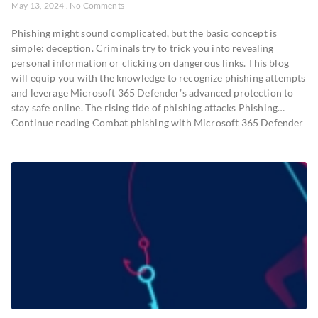
May 13, 2024
No Comments
Phishing might sound complicated, but the basic concept is
simple: deception. Criminals try to trick you into revealing
personal information or clicking on dangerous links. This blog
will equip you with the knowledge to recognize phishing attempts
and leverage Microsoft 365 Defender’s advanced protection to
stay safe online. The rising tide of phishing attacks Phishing…
Continue reading Combat phishing with Microsoft 365 Defender