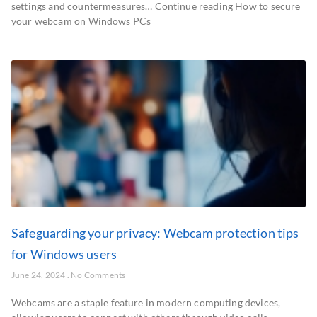
settings and countermeasures… Continue reading How to secure
your webcam on Windows PCs
Safeguarding your privacy: Webcam protection tips
for Windows users
June 24, 2024
No Comments
Webcams are a staple feature in modern computing devices,