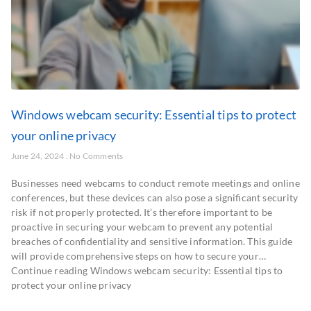
Windows webcam security: Essential tips to protect
your online privacy
June 24, 2024
No Comments
Businesses need webcams to conduct remote meetings and online
conferences, but these devices can also pose a significant security
risk if not properly protected. It’s therefore important to be
proactive in securing your webcam to prevent any potential
breaches of confidentiality and sensitive information. This guide
will provide comprehensive steps on how to secure your…
Continue reading Windows webcam security: Essential tips to
protect your online privacy