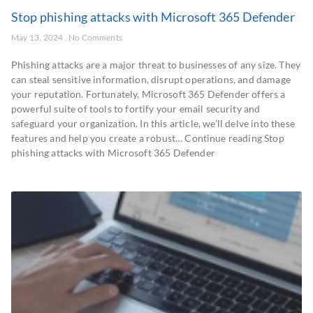
Stop phishing attacks with Microsoft 365 Defender
May 13, 2024
No Comments
Phishing attacks are a major threat to businesses of any size. They
can steal sensitive information, disrupt operations, and damage
your reputation. Fortunately, Microsoft 365 Defender offers a
powerful suite of tools to fortify your email security and
safeguard your organization. In this article, we’ll delve into these
features and help you create a robust… Continue reading Stop
phishing attacks with Microsoft 365 Defender