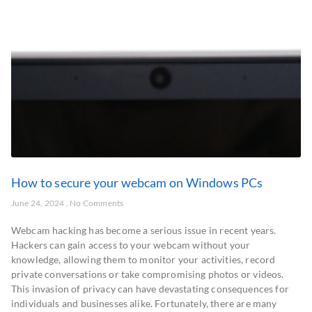
How to secure your webcam on Windows PCs
June 24, 2024
No Comments
Webcam hacking has become a serious issue in recent years.
Hackers can gain access to your webcam without your
knowledge, allowing them to monitor your activities, record
private conversations or take compromising photos or videos.
This invasion of privacy can have devastating consequences for
individuals and businesses alike. Fortunately, there are many