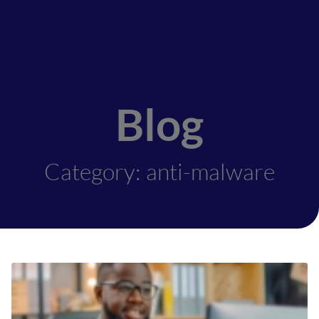
Blog
Category: anti-malware