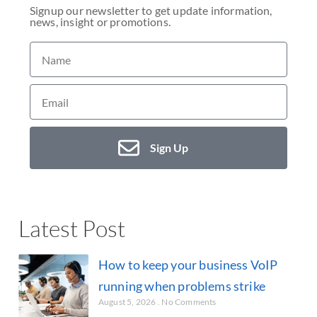
Signup our newsletter to get update information,
news, insight or promotions.
Sign Up
Latest Post
How to keep your business VoIP
running when problems strike
August 5, 2026
No Comments