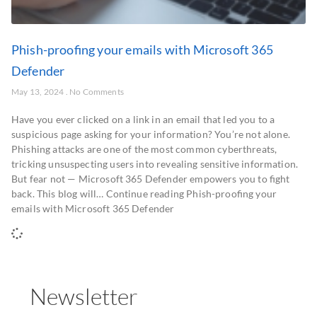
Phish-proofing your emails with Microsoft 365
Defender
May 13, 2024
No Comments
Have you ever clicked on a link in an email that led you to a
suspicious page asking for your information? You’re not alone.
Phishing attacks are one of the most common cyberthreats,
tricking unsuspecting users into revealing sensitive information.
But fear not — Microsoft 365 Defender empowers you to fight
back. This blog will… Continue reading Phish-proofing your
emails with Microsoft 365 Defender
Newsletter