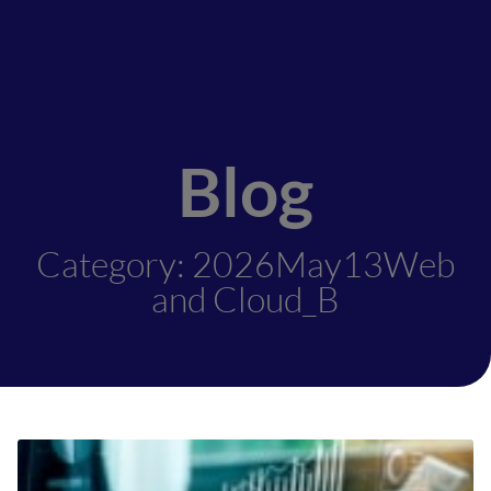
Blog
Category: 2026May13Web
and Cloud_B