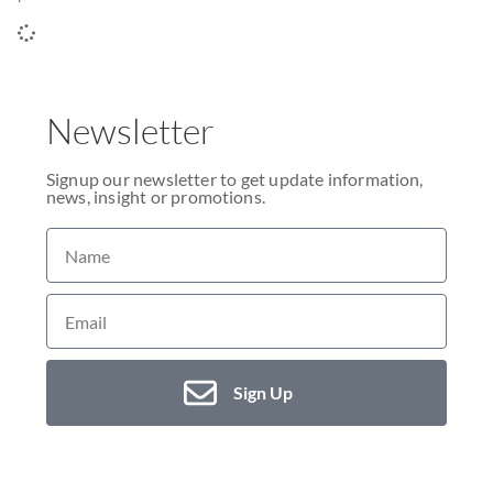
Newsletter
Signup our newsletter to get update information,
news, insight or promotions.
Sign Up