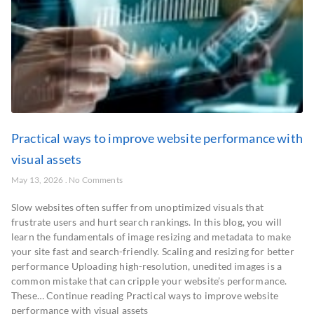
Practical ways to improve website performance with
visual assets
May 13, 2026
No Comments
Slow websites often suffer from unoptimized visuals that
frustrate users and hurt search rankings. In this blog, you will
learn the fundamentals of image resizing and metadata to make
your site fast and search-friendly. Scaling and resizing for better
performance Uploading high-resolution, unedited images is a
common mistake that can cripple your website’s performance.
These… Continue reading Practical ways to improve website
performance with visual assets