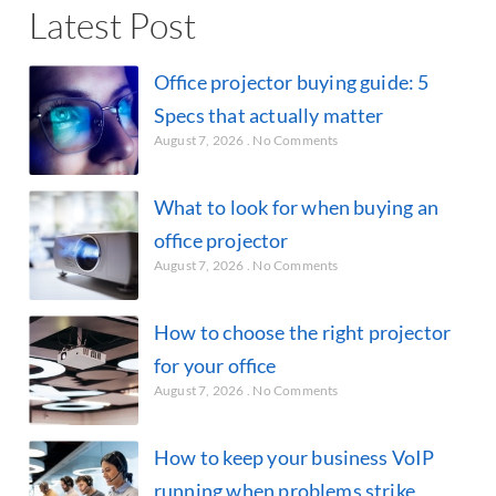
Latest Post
Office projector buying guide: 5
Specs that actually matter
August 7, 2026
No Comments
What to look for when buying an
office projector
August 7, 2026
No Comments
How to choose the right projector
for your office
August 7, 2026
No Comments
How to keep your business VoIP
running when problems strike