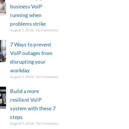
business VoIP
running when
problems strike
August 5, 2026
No Comments
7 Ways to prevent
VoIP outages from
disrupting your
workday
August 5, 2026
No Comments
Build a more
resilient VoIP
system with these 7
steps
August 5, 2026
No Comments