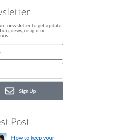
sletter
our newsletter to get update
ion, news, insight or
ons.
Sign Up
st Post
How to keep your