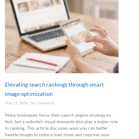
Elevating search rankings through smart
image optimization
May 13, 2026
No Comments
Many businesses focus their search engine strategy on
text, but a website’s visual elements also play a major role
in ranking. This article discusses ways you can better
handle images to reduce load times and improve your