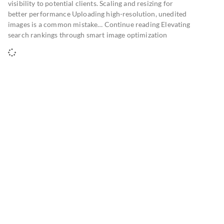
visibility to potential clients. Scaling and resizing for
better performance Uploading high-resolution, unedited
images is a common mistake… Continue reading Elevating
search rankings through smart image optimization