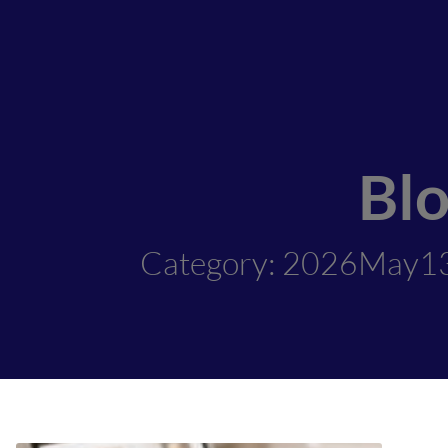
Bl
Category: 2026May1