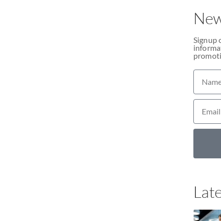
New
Signup 
informat
promoti
Late