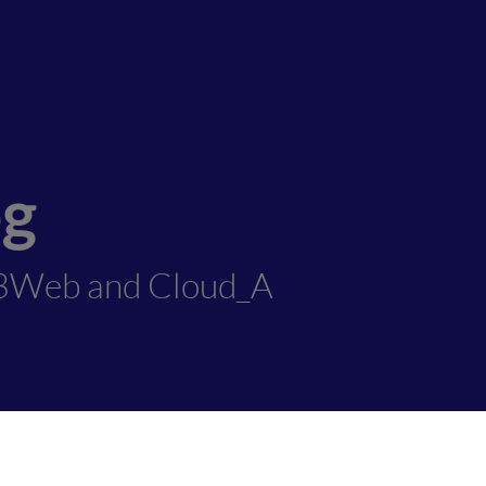
og
3Web and Cloud_A