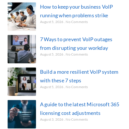
How to keep your business VoIP
running when problems strike
August 5, 2026
No Comments
7 Ways to prevent VoIP outages
from disrupting your workday
August 5, 2026
No Comments
Build a more resilient VoIP system
with these 7 steps
August 5, 2026
No Comments
A guide to the latest Microsoft 365
licensing cost adjustments
August 3, 2026
No Comments