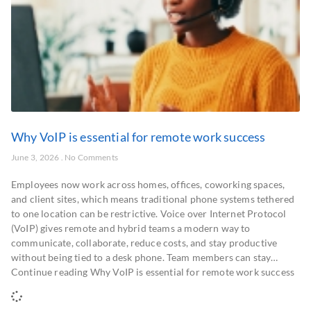
Why VoIP is essential for remote work success
June 3, 2026
No Comments
Employees now work across homes, offices, coworking spaces,
and client sites, which means traditional phone systems tethered
to one location can be restrictive. Voice over Internet Protocol
(VoIP) gives remote and hybrid teams a modern way to
communicate, collaborate, reduce costs, and stay productive
without being tied to a desk phone. Team members can stay…
Continue reading Why VoIP is essential for remote work success