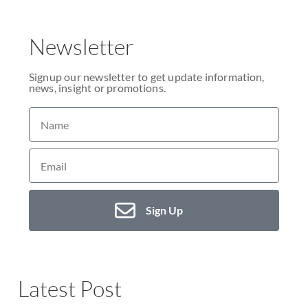
Newsletter
Signup our newsletter to get update information,
news, insight or promotions.
Sign Up
Latest Post