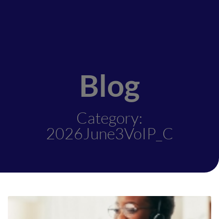
Blog
Category:
2026June3VoIP_C